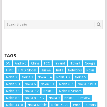
TAGS
5G
Android
China
FCC
Finland
Flipkart
Google
HMD
HMD Global
Huawei
India
Networks
Nokia
Nokia 2
Nokia 3
Nokia 3.4
Nokia 4.2
Nokia 5
Nokia 5.3
Nokia 6
Nokia 6.1
Nokia 6.2
Nokia 7 Plus
Nokia 7.1
Nokia 7.2
Nokia 8
Nokia 8 Sirocco
Nokia 8.1
Nokia 8.3 5G
Nokia 9
Nokia 9 PureView
Nokia 3310
Nokia Mobile
Nokia XR20
Price
Rumors