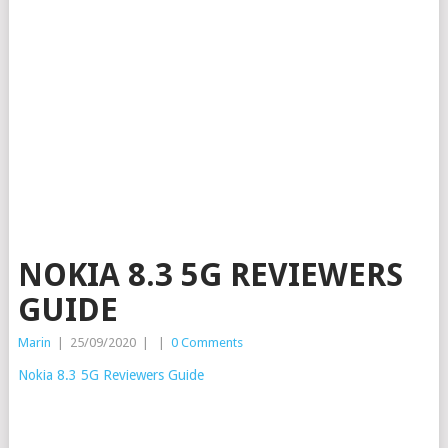
NOKIA 8.3 5G REVIEWERS
GUIDE
Marin
|
25/09/2020
|
|
0 Comments
Nokia 8.3 5G Reviewers Guide