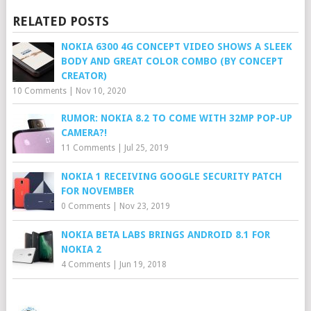
RELATED POSTS
NOKIA 6300 4G CONCEPT VIDEO SHOWS A SLEEK
BODY AND GREAT COLOR COMBO (BY CONCEPT
CREATOR)
10 Comments
|
Nov 10, 2020
RUMOR: NOKIA 8.2 TO COME WITH 32MP POP-UP
CAMERA?!
11 Comments
|
Jul 25, 2019
NOKIA 1 RECEIVING GOOGLE SECURITY PATCH
FOR NOVEMBER
0 Comments
|
Nov 23, 2019
NOKIA BETA LABS BRINGS ANDROID 8.1 FOR
NOKIA 2
4 Comments
|
Jun 19, 2018