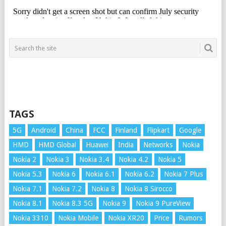
TAGS
5G
Android
China
FCC
Finland
Flipkart
Google
HMD
HMD Global
Huawei
India
Networks
Nokia
Nokia 2
Nokia 3
Nokia 3.4
Nokia 4.2
Nokia 5
Nokia 5.3
Nokia 6
Nokia 6.1
Nokia 6.2
Nokia 7 Plus
Nokia 7.1
Nokia 7.2
Nokia 8
Nokia 8 Sirocco
Nokia 8.1
Nokia 8.3 5G
Nokia 9
Nokia 9 PureView
Nokia 3310
Nokia Mobile
Nokia XR20
Price
Rumors