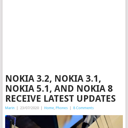
NOKIA 3.2, NOKIA 3.1,
NOKIA 5.1, AND NOKIA 8
RECEIVE LATEST UPDATES
Marin
|
23/07/2020
|
Home
,
Phones
|
8 Comments