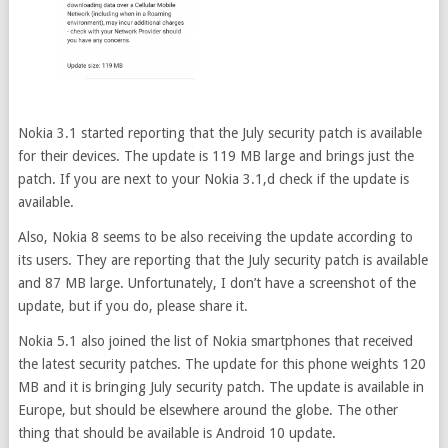
Nokia 3.1 started reporting that the July security patch is available
for their devices. The update is 119 MB large and brings just the
patch. If you are next to your Nokia 3.1,d check if the update is
available.
Also, Nokia 8 seems to be also receiving the update according to
its users. They are reporting that the July security patch is available
and 87 MB large. Unfortunately, I don’t have a screenshot of the
update, but if you do, please share it.
Nokia 5.1 also joined the list of Nokia smartphones that received
the latest security patches. The update for this phone weights 120
MB and it is bringing July security patch. The update is available in
Europe, but should be elsewhere around the globe. The other
thing that should be available is Android 10 update.