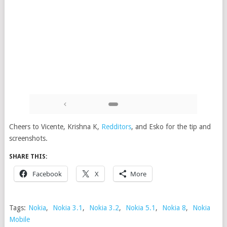
Cheers to Vicente, Krishna K,
Redditors
, and Esko for the tip and
screenshots.
SHARE THIS:
Facebook
X
More
Tags:
Nokia
,
Nokia 3.1
,
Nokia 3.2
,
Nokia 5.1
,
Nokia 8
,
Nokia
Mobile