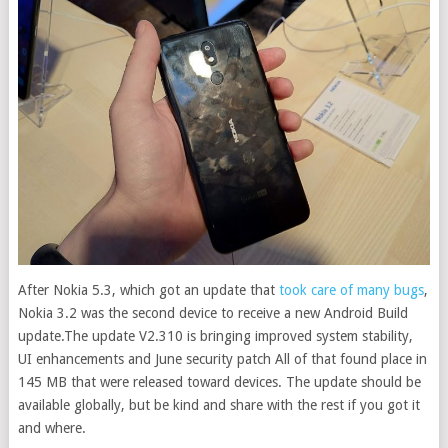
After Nokia 5.3, which got an update that
took care of many bugs
,
Nokia 3.2 was the second device to receive a new Android Build
update.
The update V2.310 is bringing improved system stability,
UI enhancements and June security patch All of that found place in
145 MB that were released toward devices. The update should be
available globally, but be kind and share with the rest if you got it
and where.