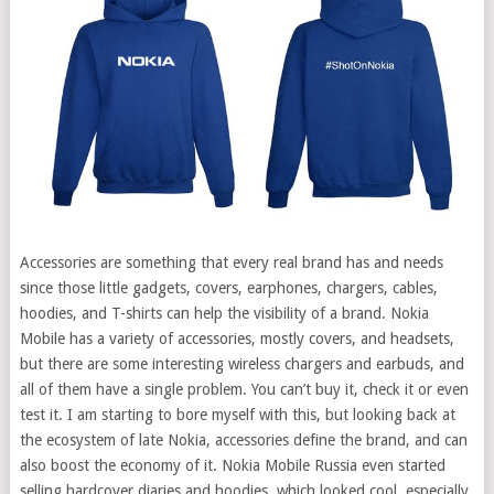
Accessories are something that every real brand has and needs
since those little gadgets, covers, earphones, chargers, cables,
hoodies, and T-shirts can help the visibility of a brand. Nokia
Mobile has a variety of accessories, mostly covers, and headsets,
but there are some interesting wireless chargers and earbuds, and
all of them have a single problem. You can’t buy it, check it or even
test it.
I am starting to bore myself with this, but looking back at
the ecosystem of late Nokia, accessories define the brand, and can
also boost the economy of it. Nokia Mobile Russia even started
selling hardcover diaries and hoodies, which looked cool, especially