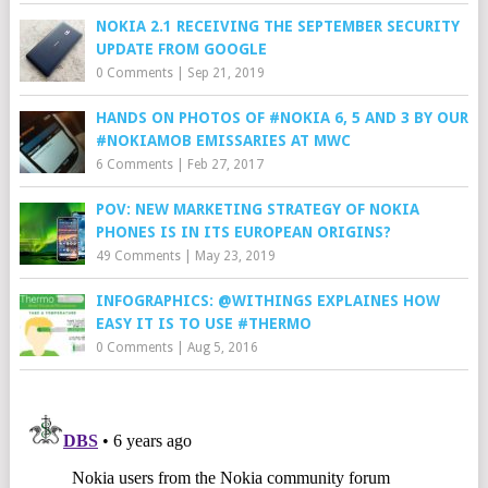
NOKIA 2.1 RECEIVING THE SEPTEMBER SECURITY
UPDATE FROM GOOGLE
0 Comments
|
Sep 21, 2019
HANDS ON PHOTOS OF #NOKIA 6, 5 AND 3 BY OUR
#NOKIAMOB EMISSARIES AT MWC
6 Comments
|
Feb 27, 2017
POV: NEW MARKETING STRATEGY OF NOKIA
PHONES IS IN ITS EUROPEAN ORIGINS?
49 Comments
|
May 23, 2019
INFOGRAPHICS: @WITHINGS EXPLAINES HOW
EASY IT IS TO USE #THERMO
0 Comments
|
Aug 5, 2016