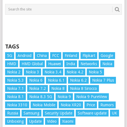
TAGS
5G
Android
China
FCC
Finland
Flipkart
Google
HMD
HMD Global
Huawei
India
Networks
Nokia
Nokia 2
Nokia 3
Nokia 3.4
Nokia 4.2
Nokia 5
Nokia 5.3
Nokia 6
Nokia 6.1
Nokia 6.2
Nokia 7 Plus
Nokia 7.1
Nokia 7.2
Nokia 8
Nokia 8 Sirocco
Nokia 8.1
Nokia 8.3 5G
Nokia 9
Nokia 9 PureView
Nokia 3310
Nokia Mobile
Nokia XR20
Price
Rumors
Russia
Samsung
Security Update
Software update
UK
Unboxing
Update
Video
Xiaomi