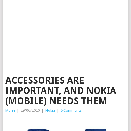
ACCESSORIES ARE
IMPORTANT, AND NOKIA
(MOBILE) NEEDS THEM
Marin
|
29/06/2020
|
Nokia
|
6 Comments