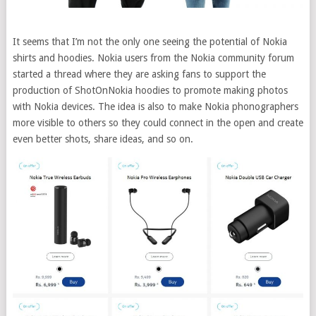
It seems that I’m not the only one seeing the potential of Nokia
shirts and hoodies. Nokia users from the Nokia community forum
started a thread where they are asking fans to support the
production of ShotOnNokia hoodies to promote making photos
with Nokia devices. The idea is also to make Nokia phonographers
more visible to others so they could connect in the open and create
even better shots, share ideas, and so on.