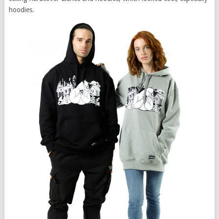
hoodies.