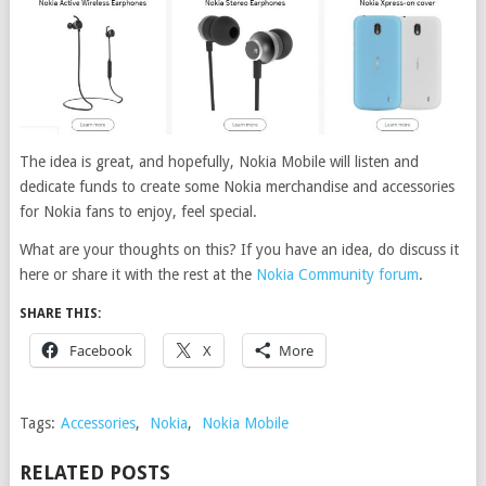
The idea is great, and hopefully, Nokia Mobile will listen and
dedicate funds to create some Nokia merchandise and accessories
for Nokia fans to enjoy, feel special.
What are your thoughts on this? If you have an idea, do discuss it
here or share it with the rest at the
Nokia Community forum
.
SHARE THIS:
Facebook
X
More
Tags:
Accessories
,
Nokia
,
Nokia Mobile
RELATED POSTS