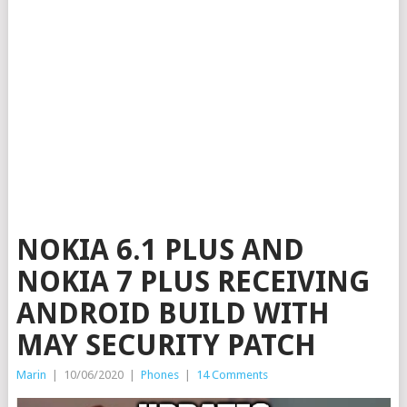
NOKIA 6.1 PLUS AND
NOKIA 7 PLUS RECEIVING
ANDROID BUILD WITH
MAY SECURITY PATCH
Marin
|
10/06/2020
|
Phones
|
14 Comments