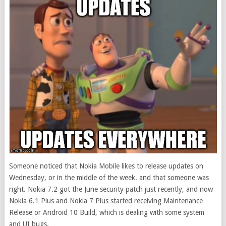
Someone noticed that Nokia Mobile likes to release updates on
Wednesday, or in the middle of the week. and that someone was
right. Nokia 7.2 got the June security patch just recently, and now
Nokia 6.1 Plus and Nokia 7 Plus started receiving Maintenance
Release or Android 10 Build, which is dealing with some system
and UI bugs.