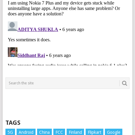
TAGS
5G
Android
China
FCC
Finland
Flipkart
Google