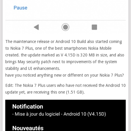
The maintenance release or Android 10 Build also started coming
to Nokia 7 Plus, one of the best smartphones Nokia Mobile
created. the update marked as V 4.15D is 320 MB in size, and also
brings May security patch next to improvements of the system
stability and UI enhancements.
have you noticed anything new or different on your Nokia 7 Plus?
Edit: The Nokia 7 Plus users who have not received the Android 10
update yet, are receiving this one (1.51 GB).