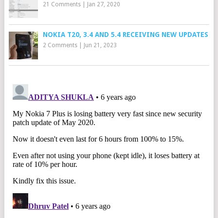
21 Comments
|
Jan 27, 2020
NOKIA T20, 3.4 AND 5.4 RECEIVING NEW UPDATES
2 Comments
|
Jun 21, 2023