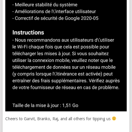
Cheers to Garvit, Branko, Raj, and all others for tipping us