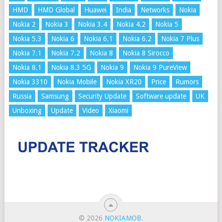
HMD
HMD Global
Huawei
India
Networks
Nokia
Nokia 2
Nokia 3
Nokia 3.4
Nokia 4.2
Nokia 5
Nokia 5.3
Nokia 6
Nokia 6.1
Nokia 6.2
Nokia 7 Plus
Nokia 7.1
Nokia 7.2
Nokia 8
Nokia 8 Sirocco
Nokia 8.1
Nokia 8.3 5G
Nokia 9
Nokia 9 PureView
Nokia 3310
Nokia Mobile
Nokia XR20
Price
Rumors
Russia
Samsung
Security Update
Software update
UK
Unboxing
Update
Video
Xiaomi
© 2026
NOKIAMOB
.