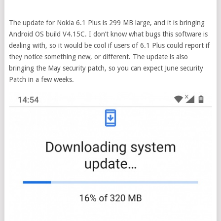
The update for Nokia 6.1 Plus is 299 MB large, and it is bringing
Android OS build V4.15C. I don’t know what bugs this software is
dealing with, so it would be cool if users of 6.1 Plus could report if
they notice something new, or different. The update is also
bringing the May security patch, so you can expect June security
Patch in a few weeks.