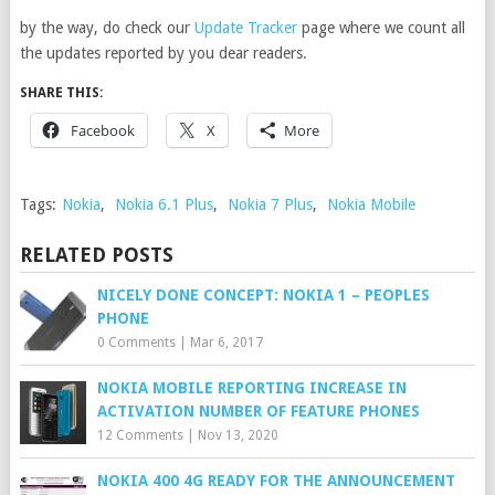
by the way, do check our
Update Tracker
page where we count all
the updates reported by you dear readers.
SHARE THIS:
Facebook
X
More
Tags:
Nokia
,
Nokia 6.1 Plus
,
Nokia 7 Plus
,
Nokia Mobile
RELATED POSTS
NICELY DONE CONCEPT: NOKIA 1 – PEOPLES
PHONE
0 Comments
|
Mar 6, 2017
NOKIA MOBILE REPORTING INCREASE IN
ACTIVATION NUMBER OF FEATURE PHONES
12 Comments
|
Nov 13, 2020
NOKIA 400 4G READY FOR THE ANNOUNCEMENT