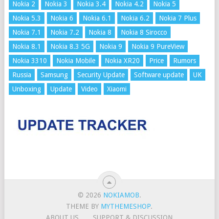
Nokia 2
Nokia 3
Nokia 3.4
Nokia 4.2
Nokia 5
Nokia 5.3
Nokia 6
Nokia 6.1
Nokia 6.2
Nokia 7 Plus
Nokia 7.1
Nokia 7.2
Nokia 8
Nokia 8 Sirocco
Nokia 8.1
Nokia 8.3 5G
Nokia 9
Nokia 9 PureView
Nokia 3310
Nokia Mobile
Nokia XR20
Price
Rumors
Russia
Samsung
Security Update
Software update
UK
Unboxing
Update
Video
Xiaomi
© 2026
NOKIAMOB
.
THEME BY
MYTHEMESHOP
.
ABOUT US
SUPPORT & DISCUSSION