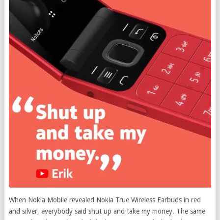
When Nokia Mobile revealed Nokia True Wireless Earbuds in red
and silver, everybody said shut up and take my money.
The same