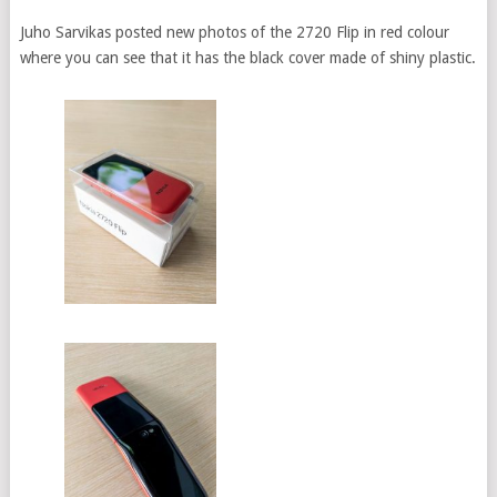
Juho Sarvikas posted new photos of the 2720 Flip in red colour
where you can see that it has the black cover made of shiny plastic.