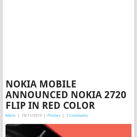
NOKIA MOBILE
ANNOUNCED NOKIA 2720
FLIP IN RED COLOR
Marin
|
19/11/2019
|
Phones
|
7 Comments