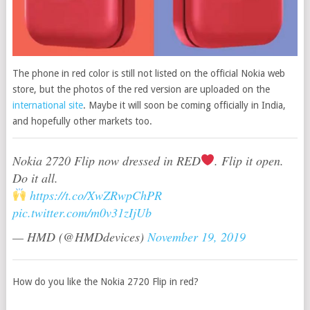
The phone in red color is still not listed on the official Nokia web
store, but the photos of the red version are uploaded on the
international site
. Maybe it will soon be coming officially in India,
and hopefully other markets too.
Nokia 2720 Flip now dressed in RED
. Flip it open.
Do it all.
https://t.co/XwZRwpChPR
pic.twitter.com/m0v31zIjUb
— HMD (@HMDdevices)
November 19, 2019
How do you like the Nokia 2720 Flip in red?