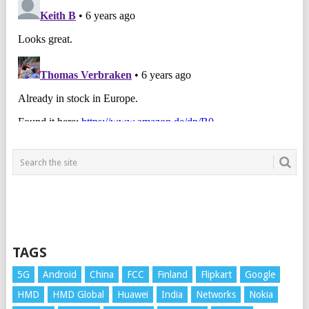
TAGS
5G
Android
China
FCC
Finland
Flipkart
Google
HMD
HMD Global
Huawei
India
Networks
Nokia