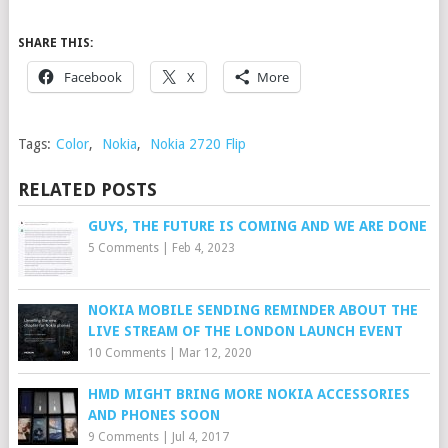
SHARE THIS:
Facebook
X
More
Tags:
Color
,
Nokia
,
Nokia 2720 Flip
RELATED POSTS
GUYS, THE FUTURE IS COMING AND WE ARE DONE
5 Comments
|
Feb 4, 2023
NOKIA MOBILE SENDING REMINDER ABOUT THE
LIVE STREAM OF THE LONDON LAUNCH EVENT
10 Comments
|
Mar 12, 2020
HMD MIGHT BRING MORE NOKIA ACCESSORIES
AND PHONES SOON
9 Comments
|
Jul 4, 2017