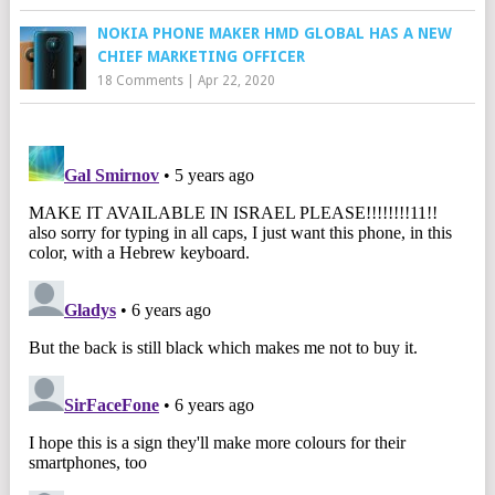
NOKIA PHONE MAKER HMD GLOBAL HAS A NEW
CHIEF MARKETING OFFICER
18 Comments
|
Apr 22, 2020