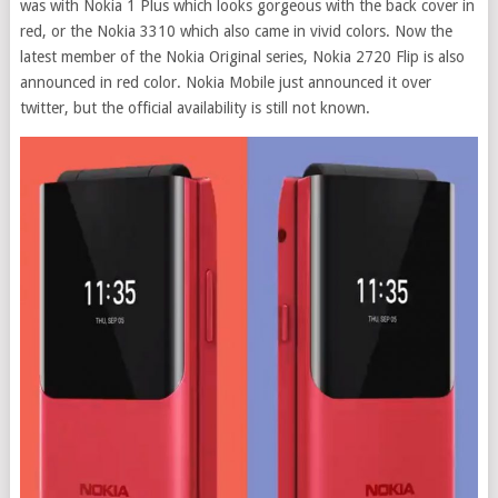
was with Nokia 1 Plus which looks gorgeous with the back cover in
red, or the Nokia 3310 which also came in vivid colors. Now the
latest member of the Nokia Original series, Nokia 2720 Flip is also
announced in red color. Nokia Mobile just announced it over
twitter, but the official availability is still not known.