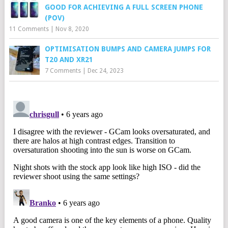
GOOD FOR ACHIEVING A FULL SCREEN PHONE
(POV)
11 Comments
|
Nov 8, 2020
OPTIMISATION BUMPS AND CAMERA JUMPS FOR
T20 AND XR21
7 Comments
|
Dec 24, 2023