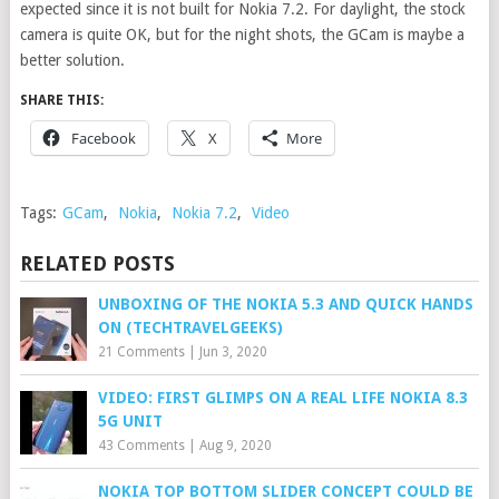
expected since it is not built for Nokia 7.2. For daylight, the stock
camera is quite OK, but for the night shots, the GCam is maybe a
better solution.
SHARE THIS:
Facebook
X
More
Tags:
GCam
,
Nokia
,
Nokia 7.2
,
Video
RELATED POSTS
UNBOXING OF THE NOKIA 5.3 AND QUICK HANDS
ON (TECHTRAVELGEEKS)
21 Comments
|
Jun 3, 2020
VIDEO: FIRST GLIMPS ON A REAL LIFE NOKIA 8.3
5G UNIT
43 Comments
|
Aug 9, 2020
NOKIA TOP BOTTOM SLIDER CONCEPT COULD BE