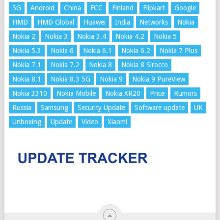
5G
Android
China
FCC
Finland
Flipkart
Google
HMD
HMD Global
Huawei
India
Networks
Nokia
Nokia 2
Nokia 3
Nokia 3.4
Nokia 4.2
Nokia 5
Nokia 5.3
Nokia 6
Nokia 6.1
Nokia 6.2
Nokia 7 Plus
Nokia 7.1
Nokia 7.2
Nokia 8
Nokia 8 Sirocco
Nokia 8.1
Nokia 8.3 5G
Nokia 9
Nokia 9 PureView
Nokia 3310
Nokia Mobile
Nokia XR20
Price
Rumors
Russia
Samsung
Security Update
Software update
UK
Unboxing
Update
Video
Xiaomi