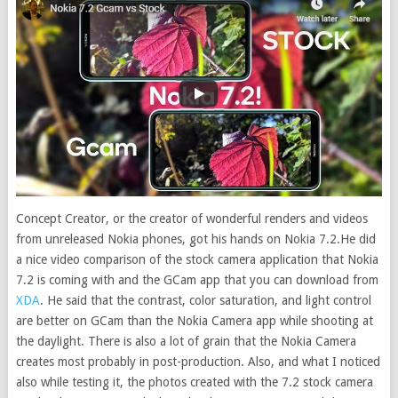
Concept Creator, or the creator of wonderful renders and videos
from unreleased Nokia phones, got his hands on Nokia 7.2.
He did
a nice video comparison of the stock camera application that Nokia
7.2 is coming with and the GCam app that you can download from
XDA
. He said that the contrast, color saturation, and light control
are better on GCam than the Nokia Camera app while shooting at
the daylight. There is also a lot of grain that the Nokia Camera
creates most probably in post-production. Also, and what I noticed
also while testing it, the photos created with the 7.2 stock camera