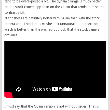
tend to be overexposed a bit. The dynamic range is much better
on the stock camera app than on the GCam that tends to raise the
contrast a bit.
Night shots are definitely better with GCam than with the stock
camera app. The photos maybe look unnatural but are sharper
which is better than the washed-out look that the stock camera
provides.
I must say that the GCam version is not without issues. That is