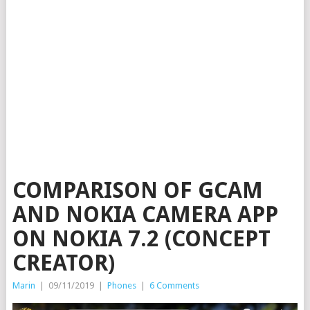
COMPARISON OF GCAM
AND NOKIA CAMERA APP
ON NOKIA 7.2 (CONCEPT
CREATOR)
Marin
|
09/11/2019
|
Phones
|
6 Comments