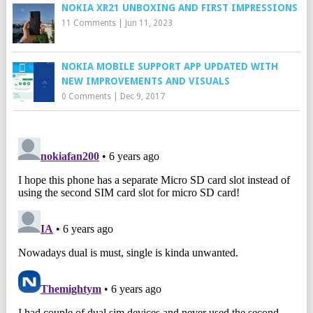
NOKIA XR21 UNBOXING AND FIRST IMPRESSIONS
11 Comments
|
Jun 11, 2023
NOKIA MOBILE SUPPORT APP UPDATED WITH
NEW IMPROVEMENTS AND VISUALS
0 Comments
|
Dec 9, 2017