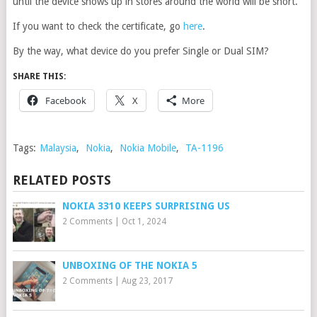
until the device shows up in stores around the world will be short.
If you want to check the certificate, go
here
.
By the way, what device do you prefer Single or Dual SIM?
SHARE THIS:
Facebook
X
More
Tags:
Malaysia
,
Nokia
,
Nokia Mobile
,
TA-1196
RELATED POSTS
NOKIA 3310 KEEPS SURPRISING US
2 Comments
|
Oct 1, 2024
UNBOXING OF THE NOKIA 5
2 Comments
|
Aug 23, 2017