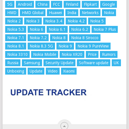
5G
Android
China
FCC
Finland
Flipkart
Google
HMD
HMD Global
Huawei
India
Networks
Nokia
Nokia 2
Nokia 3
Nokia 3.4
Nokia 4.2
Nokia 5
Nokia 5.3
Nokia 6
Nokia 6.1
Nokia 6.2
Nokia 7 Plus
Nokia 7.1
Nokia 7.2
Nokia 8
Nokia 8 Sirocco
Nokia 8.1
Nokia 8.3 5G
Nokia 9
Nokia 9 PureView
Nokia 3310
Nokia Mobile
Nokia XR20
Price
Rumors
Russia
Samsung
Security Update
Software update
UK
Unboxing
Update
Video
Xiaomi