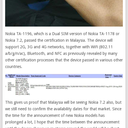
Nokia TA-1196, which is a Dual SIM version of Nokia TA-1178 or
Nokia 7.2, passed the certification in Malaysia.
The device will
support 2G, 3G and 4G networks, together with WiFi (802.11
a/b/g/n/ac), Bluetooth, and NFC as previously revealed by many
other certification processes that the device passed in various other
countries.
This gives us proof that Malaysia will be seeing Nokia 7.2 also, but
we still need to confirm the availability dates for that market. Since
the time for the announcement of new Nokia models has
prolonged a lot, I hope that the time between the announcement