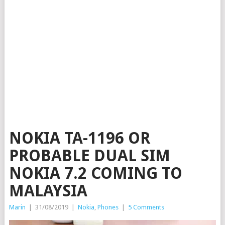
NOKIA TA-1196 OR
PROBABLE DUAL SIM
NOKIA 7.2 COMING TO
MALAYSIA
Marin
|
31/08/2019
|
Nokia
,
Phones
|
5 Comments