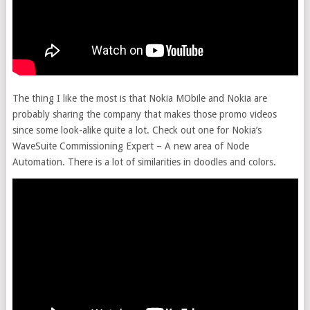
The thing I like the most is that Nokia MObile and Nokia are
probably sharing the company that makes those promo videos
since some look-alike quite a lot. Check out one for Nokia’s
WaveSuite Commissioning Expert – A new area of Node
Automation. There is a lot of similarities in doodles and colors.