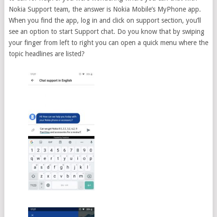
Nokia Support team, the answer is Nokia Mobile’s MyPhone app.
When you find the app, log in and click on support section, you’ll
see an option to start Support chat. Do you know that by swiping
your finger from left to right you can open a quick menu where the
topic headlines are listed?