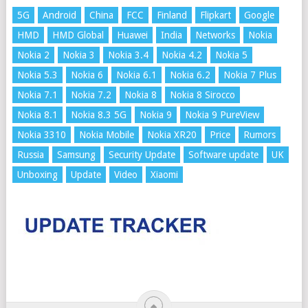
5G
Android
China
FCC
Finland
Flipkart
Google
HMD
HMD Global
Huawei
India
Networks
Nokia
Nokia 2
Nokia 3
Nokia 3.4
Nokia 4.2
Nokia 5
Nokia 5.3
Nokia 6
Nokia 6.1
Nokia 6.2
Nokia 7 Plus
Nokia 7.1
Nokia 7.2
Nokia 8
Nokia 8 Sirocco
Nokia 8.1
Nokia 8.3 5G
Nokia 9
Nokia 9 PureView
Nokia 3310
Nokia Mobile
Nokia XR20
Price
Rumors
Russia
Samsung
Security Update
Software update
UK
Unboxing
Update
Video
Xiaomi