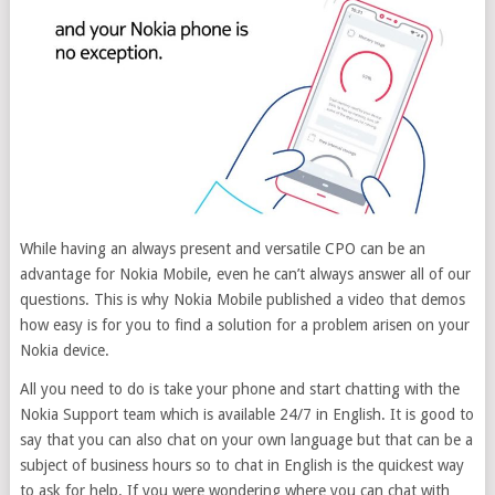
While having an always present and versatile CPO can be an
advantage for Nokia Mobile, even he can’t always answer all of our
questions. This is why Nokia Mobile published a video that demos
how easy is for you to find a solution for a problem arisen on your
Nokia device.
All you need to do is take your phone and start chatting with the
Nokia Support team which is available 24/7 in English. It is good to
say that you can also chat on your own language but that can be a
subject of business hours so to chat in English is the quickest way
to ask for help. If you were wondering where you can chat with