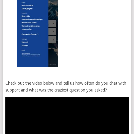
Check out the video below and tell us how often do you chat with
support and what was the craziest question you asked?