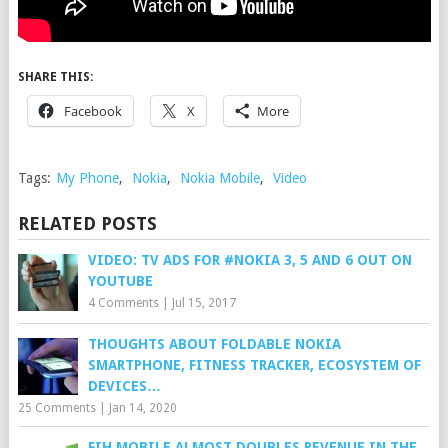
SHARE THIS:
Facebook
X
More
Tags:
My Phone
,
Nokia
,
Nokia Mobile
,
Video
RELATED POSTS
VIDEO: TV ADS FOR #NOKIA 3, 5 AND 6 OUT ON
YOUTUBE
4 Comments
|
Jul 15, 2017
THOUGHTS ABOUT FOLDABLE NOKIA
SMARTPHONE, FITNESS TRACKER, ECOSYSTEM OF
DEVICES…
25 Comments
|
Jan 14, 2020
FIH MOBILE ALMOST DOUBLES REVENUE IN THE