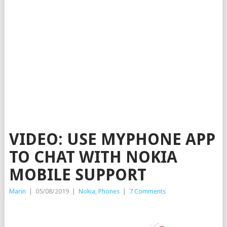
VIDEO: USE MYPHONE APP
TO CHAT WITH NOKIA
MOBILE SUPPORT
Marin
|
05/08/2019
|
Nokia
,
Phones
|
7 Comments