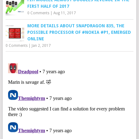
FIRST HALF OF 2017
0 Comments
|
Aug 11, 2017
MORE DETAILS ABOUT SNAPDRAGON 835, THE
POSSIBLE PROCESSOR OF #NOKIA #P1, EMERGED
ONLINE
0 Comments
|
Jan 2, 2017