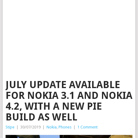
JULY UPDATE AVAILABLE
FOR NOKIA 3.1 AND NOKIA
4.2, WITH A NEW PIE
BUILD AS WELL
Stipe
|
30/07/2019
|
Nokia
,
Phones
|
1 Comment