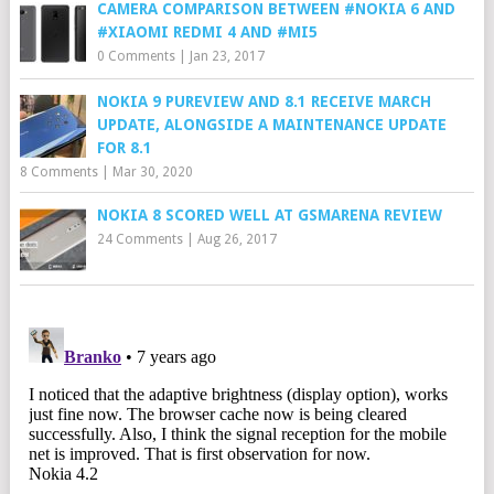
CAMERA COMPARISON BETWEEN #NOKIA 6 AND
#XIAOMI REDMI 4 AND #MI5
0 Comments
|
Jan 23, 2017
NOKIA 9 PUREVIEW AND 8.1 RECEIVE MARCH
UPDATE, ALONGSIDE A MAINTENANCE UPDATE
FOR 8.1
8 Comments
|
Mar 30, 2020
NOKIA 8 SCORED WELL AT GSMARENA REVIEW
24 Comments
|
Aug 26, 2017