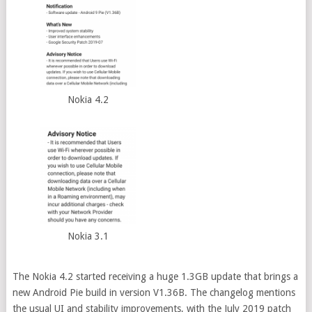
Nokia 4.2
Nokia 3.1
The Nokia 4.2 started receiving a huge 1.3GB update that brings a
new Android Pie build in version V1.36B. The changelog mentions
the usual UI and stability improvements, with the July 2019 patch