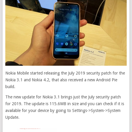
Nokia Mobile started releasing the July 2019 security patch for the
Nokia 3.1 and Nokia 4.2, that also received a new Android Pie
build.
The new update for Nokia 3.1 brings just the July security patch
for 2019. The update is 115.6MB in size and you can check if it is
available for your device by going to Settings->System->System
Update.