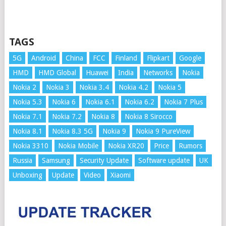
TAGS
5G
Android
China
FCC
Finland
Flipkart
Google
HMD
HMD Global
Huawei
India
Networks
Nokia
Nokia 2
Nokia 3
Nokia 3.4
Nokia 4.2
Nokia 5
Nokia 5.3
Nokia 6
Nokia 6.1
Nokia 6.2
Nokia 7 Plus
Nokia 7.1
Nokia 7.2
Nokia 8
Nokia 8 Sirocco
Nokia 8.1
Nokia 8.3 5G
Nokia 9
Nokia 9 PureView
Nokia 3310
Nokia Mobile
Nokia XR20
Price
Rumors
Russia
Samsung
Security Update
Software update
UK
Unboxing
Update
Video
Xiaomi