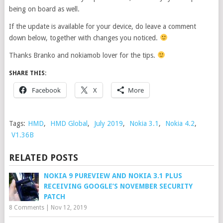
being on board as well.
If the update is available for your device, do leave a comment
down below, together with changes you noticed.
Thanks Branko and nokiamob lover for the tips.
SHARE THIS:
Facebook
X
More
Tags:
HMD
,
HMD Global
,
July 2019
,
Nokia 3.1
,
Nokia 4.2
,
V1.36B
RELATED POSTS
NOKIA 9 PUREVIEW AND NOKIA 3.1 PLUS
RECEIVING GOOGLE’S NOVEMBER SECURITY
PATCH
8 Comments
|
Nov 12, 2019