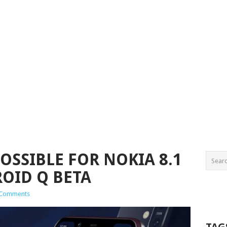
OSSIBLE FOR NOKIA 8.1
OID Q BETA
 Comments