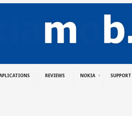
APLICATIONS
REVIEWS
NOKIA
SUPPORT