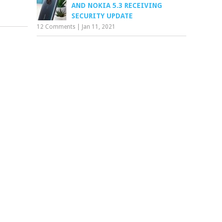
AND NOKIA 5.3 RECEIVING
SECURITY UPDATE
12 Comments
|
Jan 11, 2021