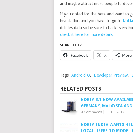
and maybe attract more people to devel
If you opted for the beta and want to ge
installation and you have to go to
Nokia
deletes data so be sure to back everyth
check it here for more details
.
SHARE THIS:
Facebook
X
More
Tags:
Android Q
,
Developer Preview
,
RELATED POSTS
NOKIA 3.1 NOW AVAILAB
GERMANY, MALAYSIA AND
4 Comments
|
Jul 16, 2018
NOKIA INDIA WANTS HEL
LOCAL USERS TO MODEL 