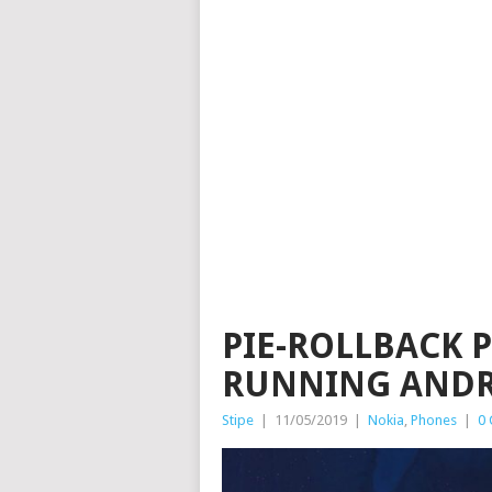
PIE-ROLLBACK P
RUNNING ANDR
Stipe
|
11/05/2019
|
Nokia
,
Phones
|
0