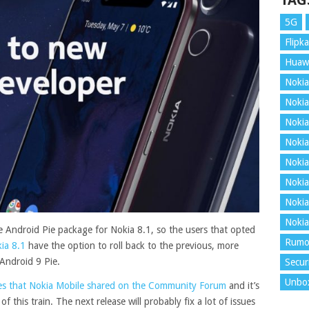
TAG
5G
Flipka
Huaw
Nokia
Nokia
Nokia
Nokia
Nokia
Nokia
Nokia
Nokia
 Android Pie package for Nokia 8.1, so the users that opted
Rumo
ia 8.1
have the option to roll back to the previous, more
 Android 9 Pie.
Secur
Unbo
sues that Nokia Mobile shared on the Community Forum
and it’s
this train. The next release will probably fix a lot of issues