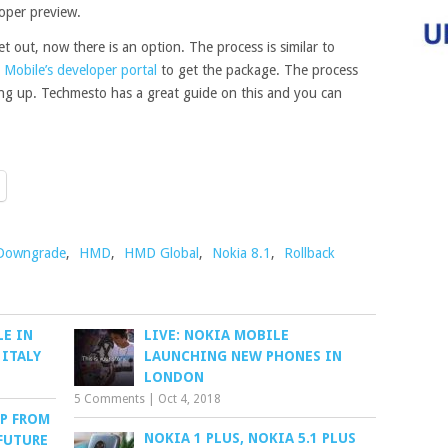
oper preview.
t out, now there is an option. The process is similar to
 Mobile’s developer portal
to get the package. The process
ing up. Techmesto has a great guide on this and you can
Downgrade
,
HMD
,
HMD Global
,
Nokia 8.1
,
Rollback
LE IN
LIVE: NOKIA MOBILE
 ITALY
LAUNCHING NEW PHONES IN
LONDON
5 Comments
|
Oct 4, 2018
P FROM
NOKIA 1 PLUS, NOKIA 5.1 PLUS
FUTURE