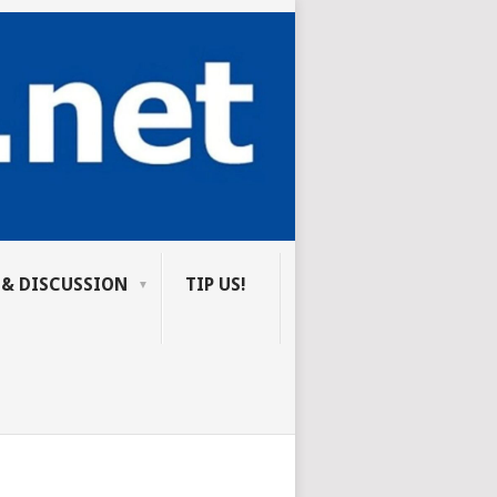
 & DISCUSSION
TIP US!