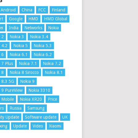
S
Android
China
FCC
Finland
rt
Google
HMD
HMD Global
ei
India
Networks
Nokia
 2
Nokia 3
Nokia 3.4
 4.2
Nokia 5
Nokia 5.3
 6
Nokia 6.1
Nokia 6.2
 7 Plus
Nokia 7.1
Nokia 7.2
 8
Nokia 8 Sirocco
Nokia 8.1
 8.3 5G
Nokia 9
 9 PureView
Nokia 3310
 Mobile
Nokia XR20
Price
rs
Russia
Samsung
ity Update
Software update
UK
xing
Update
Video
Xiaomi