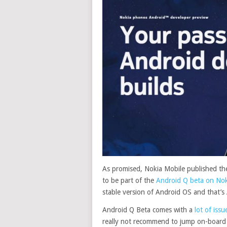
As promised, Nokia Mobile published the
to be part of the
Android Q beta on Nok
stable version of Android OS and that’s
Android Q Beta comes with a
lot of is
really not recommend to jump on-board of 