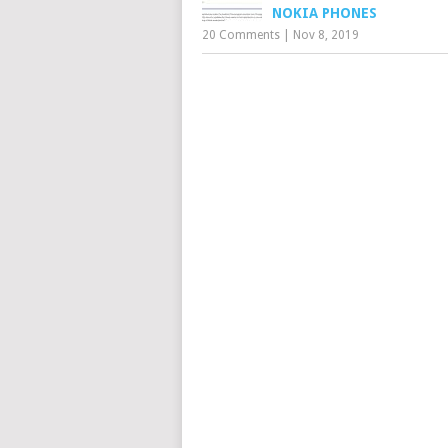
NOKIA PHONES
20 Comments
|
Nov 8, 2019