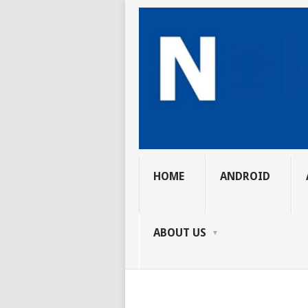
HOME
ANDROID
ABOUT US