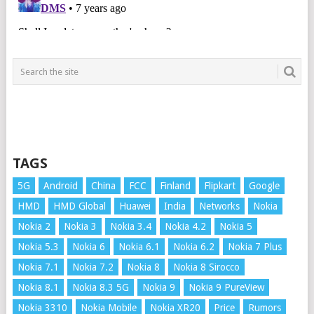
TAGS
5G
Android
China
FCC
Finland
Flipkart
Google
HMD
HMD Global
Huawei
India
Networks
Nokia
Nokia 2
Nokia 3
Nokia 3.4
Nokia 4.2
Nokia 5
Nokia 5.3
Nokia 6
Nokia 6.1
Nokia 6.2
Nokia 7 Plus
Nokia 7.1
Nokia 7.2
Nokia 8
Nokia 8 Sirocco
Nokia 8.1
Nokia 8.3 5G
Nokia 9
Nokia 9 PureView
Nokia 3310
Nokia Mobile
Nokia XR20
Price
Rumors