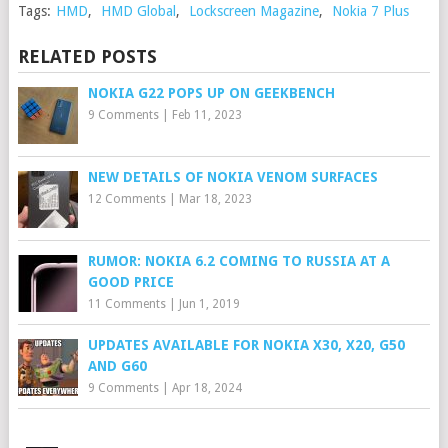
Tags:
HMD
,
HMD Global
,
Lockscreen Magazine
,
Nokia 7 Plus
RELATED POSTS
NOKIA G22 POPS UP ON GEEKBENCH
9 Comments
|
Feb 11, 2023
NEW DETAILS OF NOKIA VENOM SURFACES
12 Comments
|
Mar 18, 2023
RUMOR: NOKIA 6.2 COMING TO RUSSIA AT A
GOOD PRICE
11 Comments
|
Jun 1, 2019
UPDATES AVAILABLE FOR NOKIA X30, X20, G50
AND G60
9 Comments
|
Apr 18, 2024