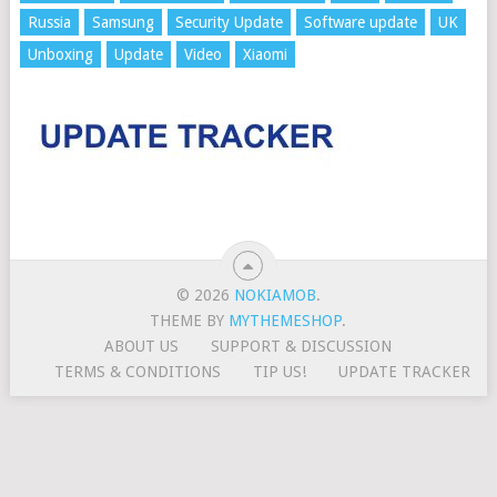
Russia
Samsung
Security Update
Software update
UK
Unboxing
Update
Video
Xiaomi
© 2026
NOKIAMOB
.
THEME BY
MYTHEMESHOP
.
ABOUT US
SUPPORT & DISCUSSION
TERMS & CONDITIONS
TIP US!
UPDATE TRACKER