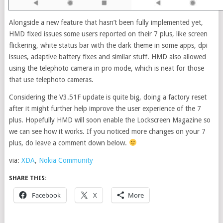
Alongside a new feature that hasn’t been fully implemented yet,
HMD fixed issues some users reported on their 7 plus, like screen
flickering, white status bar with the dark theme in some apps, dpi
issues, adaptive battery fixes and similar stuff. HMD also allowed
using the telephoto camera in pro mode, which is neat for those
that use telephoto cameras.
Considering the V3.51F update is quite big, doing a factory reset
after it might further help improve the user experience of the 7
plus. Hopefully HMD will soon enable the Lockscreen Magazine so
we can see how it works. If you noticed more changes on your 7
plus, do leave a comment down below.
via:
XDA
,
Nokia Community
SHARE THIS:
Facebook
X
More