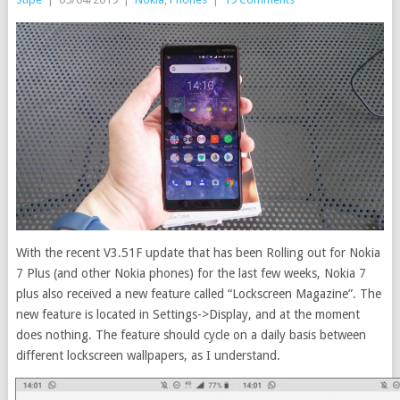
With the recent V3.51F update that has been Rolling out for Nokia
7 Plus (and other Nokia phones) for the last few weeks, Nokia 7
plus also received a new feature called “Lockscreen Magazine”. The
new feature is located in Settings->Display, and at the moment
does nothing. The feature should cycle on a daily basis between
different lockscreen wallpapers, as I understand.