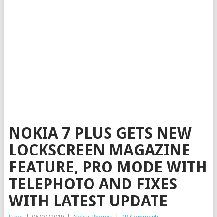
NOKIA 7 PLUS GETS NEW
LOCKSCREEN MAGAZINE
FEATURE, PRO MODE WITH
TELEPHOTO AND FIXES
WITH LATEST UPDATE
Stipe
|
05/04/2019
|
Nokia
,
Phones
|
19 Comments