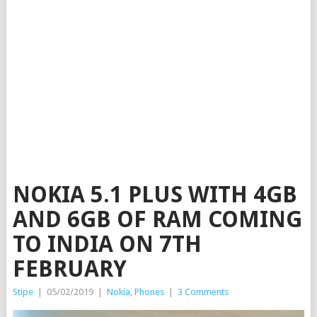
NOKIA 5.1 PLUS WITH 4GB
AND 6GB OF RAM COMING
TO INDIA ON 7TH
FEBRUARY
Stipe
|
05/02/2019
|
Nokia
,
Phones
|
3 Comments