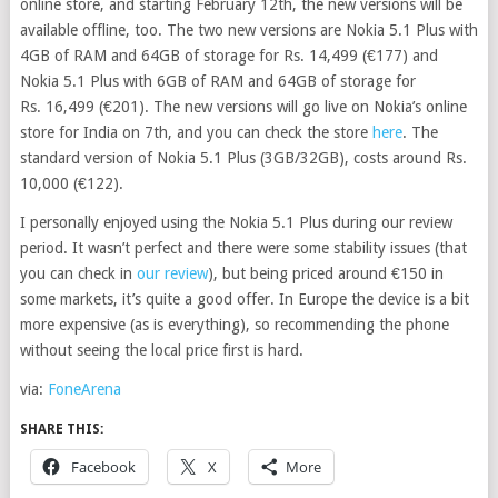
online store, and starting February 12th, the new versions will be
available offline, too. The two new versions are Nokia 5.1 Plus with
4GB of RAM and 64GB of storage for Rs. 14,499 (€177) and
Nokia 5.1 Plus with 6GB of RAM and 64GB of storage for
Rs. 16,499 (€201). The new versions will go live on Nokia’s online
store for India on 7th, and you can check the store
here
. The
standard version of Nokia 5.1 Plus (3GB/32GB), costs around Rs.
10,000 (€122).
I personally enjoyed using the Nokia 5.1 Plus during our review
period. It wasn’t perfect and there were some stability issues (that
you can check in
our review
), but being priced around €150 in
some markets, it’s quite a good offer. In Europe the device is a bit
more expensive (as is everything), so recommending the phone
without seeing the local price first is hard.
via:
FoneArena
SHARE THIS:
Facebook
X
More