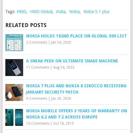
Tags:
HMD
,
HMD Global
,
India
,
Nokia
,
Nokia 5.1 plus
RELATED POSTS
NOKIA HOLDS 182ND PLACE ON GLOBAL 500 LIST
2 Comments
|
Jan 24, 2020
A SNEAK PEEK ON ULTIMATE SNAKE MACHINE
11 Comments
|
Aug 24, 2022
NOKIA 7 PLUS AND NOKIA 8 SIROCCO RECEIVING
JANUARY SECURITY PATCH
0 Comments
|
Jan 30, 2020
NOKIA MOBILE OFFERS 3 YEARS OF WARRANTY ON
NOKIA 6.2 AND 7.2 ACROSS EUROPE
10 Comments
|
Oct 18, 2019