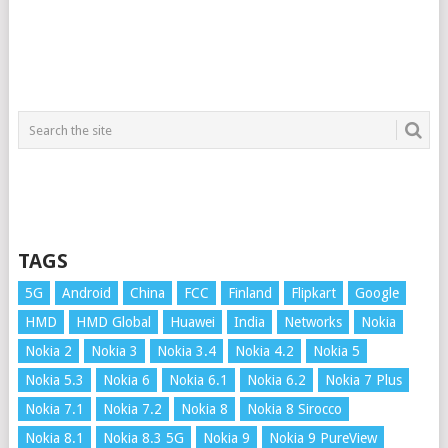
TAGS
5G
Android
China
FCC
Finland
Flipkart
Google
HMD
HMD Global
Huawei
India
Networks
Nokia
Nokia 2
Nokia 3
Nokia 3.4
Nokia 4.2
Nokia 5
Nokia 5.3
Nokia 6
Nokia 6.1
Nokia 6.2
Nokia 7 Plus
Nokia 7.1
Nokia 7.2
Nokia 8
Nokia 8 Sirocco
Nokia 8.1
Nokia 8.3 5G
Nokia 9
Nokia 9 PureView