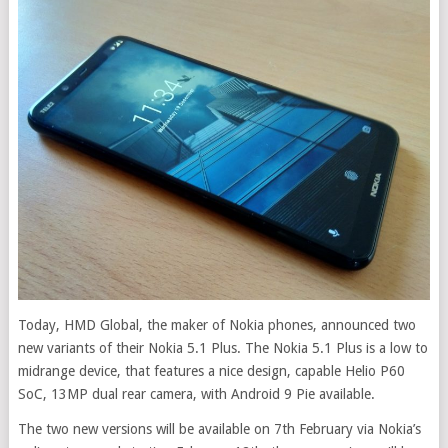
Today, HMD Global, the maker of Nokia phones, announced two
new variants of their Nokia 5.1 Plus. The Nokia 5.1 Plus is a low to
midrange device, that features a nice design, capable Helio P60
SoC, 13MP dual rear camera, with Android 9 Pie available.
The two new versions will be available on 7th February via Nokia’s