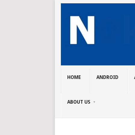
HOME
ANDROID
ABOUT US