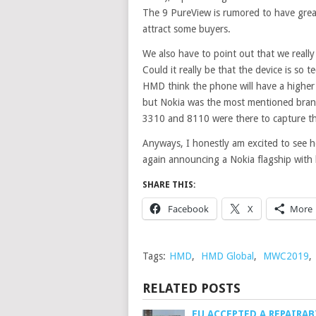
The 9 PureView is rumored to have great
attract some buyers.
We also have to point out that we real
Could it really be that the device is so t
HMD think the phone will have a higher
but Nokia was the most mentioned bran
3310 and 8110 were there to capture the
Anyways, I honestly am excited to see
again announcing a Nokia flagship with 
SHARE THIS:
Facebook
X
More
Tags:
HMD
,
HMD Global
,
MWC2019
,
RELATED POSTS
EU ACCEPTED A REPAIRAB