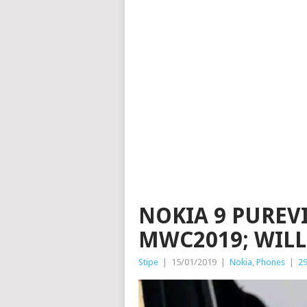
NOKIA 9 PUREV
MWC2019; WILL 
Stipe
|
15/01/2019
|
Nokia
,
Phones
|
2