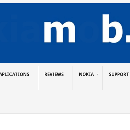
APLICATIONS
REVIEWS
NOKIA
SUPPORT