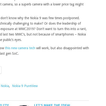
 camera, so a superb camera with a lower price tag might
ly don’t know why the Nokia 9 was few times postponed.
echnically
challenging
to make? Or does the leadership of
 exposure at MWC2019? Don’t want to turn this into a rant,
d last two MWC’s, but not because of smartphones – Nokia
 public’s eyes.
 how
this new camera tech
will work, but also disappointed with
last gen SoC.
Nokia
,
Nokia 9 PureView
ILITY
LET’S MAKE THE IDEAL