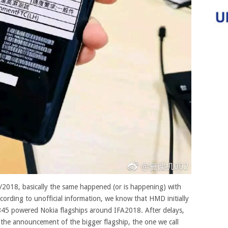
7/2018, basically the same happened (or is happening) with
ording to unofficial information, we know that HMD initially
5 powered Nokia flagships around IFA2018. After delays,
e the announcement of the bigger flagship, the one we call