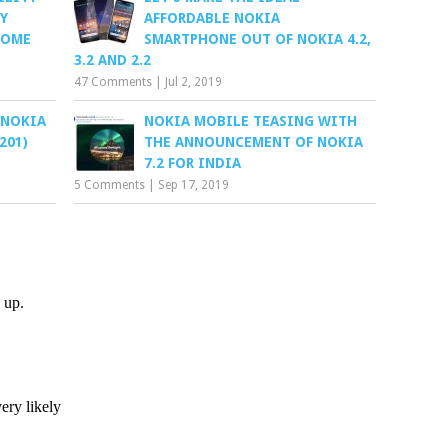
Y
AFFORDABLE NOKIA
SOME
SMARTPHONE OUT OF NOKIA 4.2,
3.2 AND 2.2
47 Comments
|
Jul 2, 2019
 NOKIA
NOKIA MOBILE TEASING WITH
201)
THE ANNOUNCEMENT OF NOKIA
7.2 FOR INDIA
5 Comments
|
Sep 17, 2019