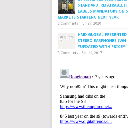
STANDARD. REPAIRABILIT
LABELS MANDATORY ON 
MARKETS STARTING NEXT YEAR
2 Comments
|
Jun 27, 2020
HMD GLOBAL PRESENTED
STEREO EARPHONES (WH-
*UPDATED WITH PRICE*
3 Comments
|
Sep 14, 2017