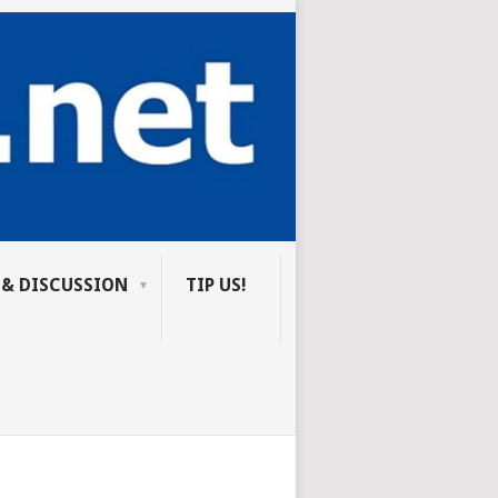
 & DISCUSSION
TIP US!