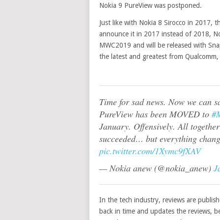
Nokia 9 PureView was postponed.
Just like with Nokia 8 Sirocco in 2017,
announce it in 2017 instead of 2018, N
MWC2019 and will be released with Sna
the latest and greatest from Qualcomm
Time for sad news. Now we can sa
PureView has been MOVED to
#
January. Offensively. All together
succeeded… but everything chang
pic.twitter.com/1Xymc9fXAV
— Nokia anew (@nokia_anew)
J
In the tech industry, reviews are publis
back in time and updates the reviews, b