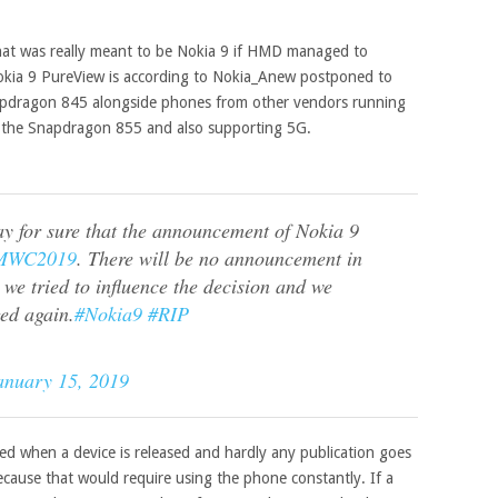
 that was really meant to be Nokia 9 if HMD managed to
okia 9 PureView is according to Nokia_Anew postponed to
pdragon 845 alongside phones from other vendors running
, the Snapdragon 855 and also supporting 5G.
y for sure that the announcement of Nokia 9
MWC2019
. There will be no announcement in
 we tried to influence the decision and we
ed again.
#Nokia9
#RIP
anuary 15, 2019
hed when a device is released and hardly any publication goes
ecause that would require using the phone constantly. If a