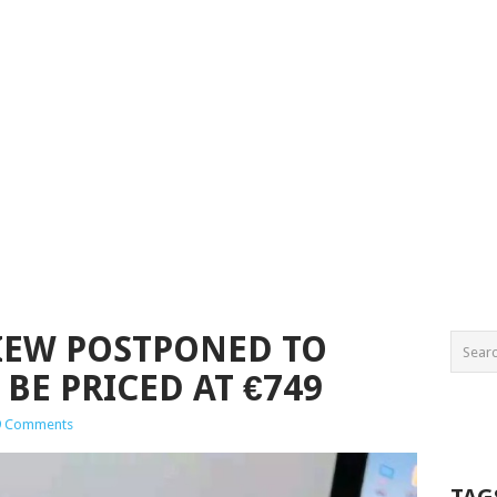
IEW POSTPONED TO
BE PRICED AT €749
9 Comments