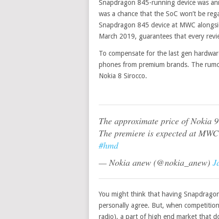
Snapdragon 845-running device was ann
was a chance that the SoC won’t be rega
Snapdragon 845 device at MWC alongsid
March 2019, guarantees that every revie
To
compensate
for the last gen hardwar
phones from premium brands. The rumored
Nokia 8 Sirocco.
The approximate price of Nokia 
The premiere is expected at MWC
#hmd
— Nokia anew (@nokia_anew)
J
You might think that having Snapdragon 
personally agree. But, when competitio
radio), a part of high end market that 