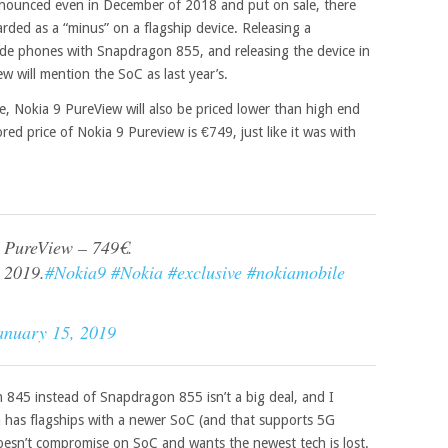
ounced even in December of 2018 and put on sale, there
rded as a “minus” on a flagship device. Releasing a
e phones with Snapdragon 855, and releasing the device in
w will mention the SoC as last year’s.
e, Nokia 9 PureView will also be priced lower than high end
 price of Nokia 9 Pureview is €749, just like it was with
9 PureView – 749€.
 2019.
#Nokia9
#Nokia
#exclusive
#nokiamobile
anuary 15, 2019
845 instead of Snapdragon 855 isn’t a big deal, and I
n has flagships with a newer SoC (and that supports 5G
doesn’t compromise on SoC and wants the newest tech is lost.