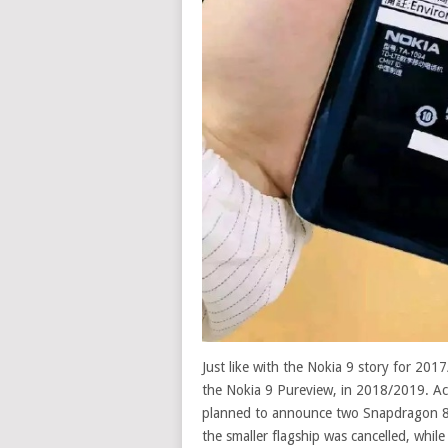
Just like with the Nokia 9 story for 201
the Nokia 9 Pureview, in 2018/2019. Acc
planned to announce two Snapdragon 84
the smaller flagship was cancelled, whil