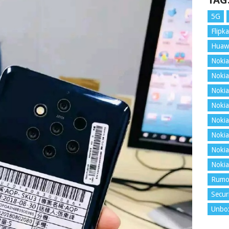
TAG
5G
Flipka
Huaw
Nokia
Nokia
Nokia
Nokia
Nokia
Nokia
Nokia
Nokia
Rumo
Secur
Unbo