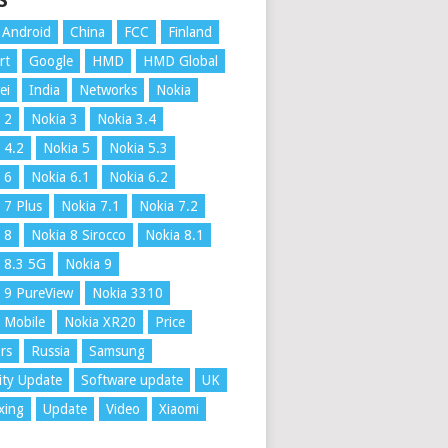
S
Android
China
FCC
Finland
rt
Google
HMD
HMD Global
ei
India
Networks
Nokia
 2
Nokia 3
Nokia 3.4
 4.2
Nokia 5
Nokia 5.3
 6
Nokia 6.1
Nokia 6.2
 7 Plus
Nokia 7.1
Nokia 7.2
 8
Nokia 8 Sirocco
Nokia 8.1
 8.3 5G
Nokia 9
 9 PureView
Nokia 3310
 Mobile
Nokia XR20
Price
rs
Russia
Samsung
ity Update
Software update
UK
xing
Update
Video
Xiaomi