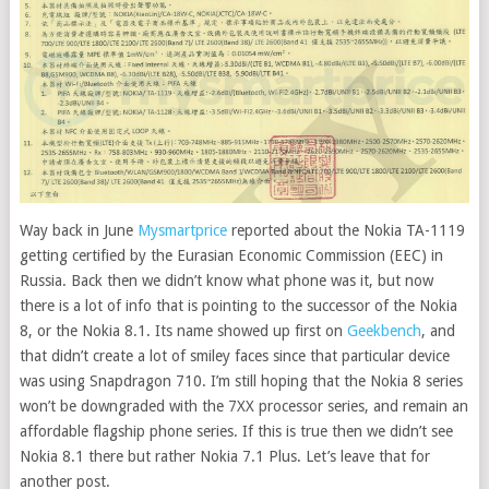
Way back in June
Mysmartprice
reported about the Nokia TA-1119
getting certified by the Eurasian Economic Commission (EEC) in
Russia.
Back then we didn’t know what phone was it, but now
there is a lot of info that is pointing to the successor of the Nokia
8, or the Nokia 8.1. Its name showed up first on
Geekbench
, and
that didn’t create a lot of smiley faces since that particular device
was using Snapdragon 710. I’m still hoping that the Nokia 8 series
won’t be downgraded with the 7XX processor series, and remain an
affordable flagship phone series. If this is true then we didn’t see
Nokia 8.1 there but rather Nokia 7.1 Plus. Let’s leave that for
another post.