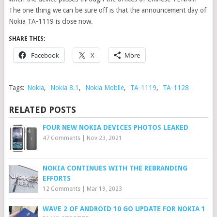
The one thing we can be sure off is that the announcement day of
Nokia TA-1119 is close now.
SHARE THIS:
Facebook
X
More
Tags:
Nokia
,
Nokia 8.1
,
Nokia Mobile
,
TA-1119
,
TA-1128
RELATED POSTS
FOUR NEW NOKIA DEVICES PHOTOS LEAKED
47 Comments
|
Nov 23, 2021
NOKIA CONTINUES WITH THE REBRANDING
EFFORTS
12 Comments
|
Mar 19, 2023
WAVE 2 OF ANDROID 10 GO UPDATE FOR NOKIA 1