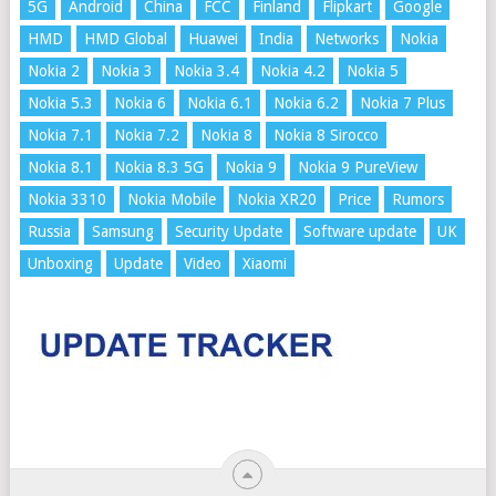
5G
Android
China
FCC
Finland
Flipkart
Google
HMD
HMD Global
Huawei
India
Networks
Nokia
Nokia 2
Nokia 3
Nokia 3.4
Nokia 4.2
Nokia 5
Nokia 5.3
Nokia 6
Nokia 6.1
Nokia 6.2
Nokia 7 Plus
Nokia 7.1
Nokia 7.2
Nokia 8
Nokia 8 Sirocco
Nokia 8.1
Nokia 8.3 5G
Nokia 9
Nokia 9 PureView
Nokia 3310
Nokia Mobile
Nokia XR20
Price
Rumors
Russia
Samsung
Security Update
Software update
UK
Unboxing
Update
Video
Xiaomi