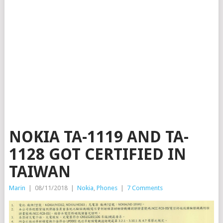
NOKIA TA-1119 AND TA-
1128 GOT CERTIFIED IN
TAIWAN
Marin
|
08/11/2018
|
Nokia
,
Phones
|
7 Comments