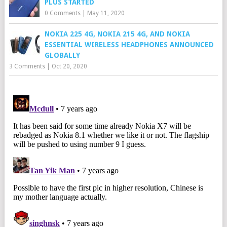
PLUS STARTED
0 Comments
|
May 11, 2020
NOKIA 225 4G, NOKIA 215 4G, AND NOKIA
ESSENTIAL WIRELESS HEADPHONES ANNOUNCED
GLOBALLY
3 Comments
|
Oct 20, 2020