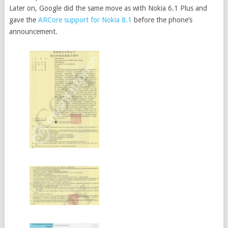
Later on, Google did the same move as with Nokia 6.1 Plus and
gave the
ARCore support for Nokia 8.1
before the phone’s
announcement.