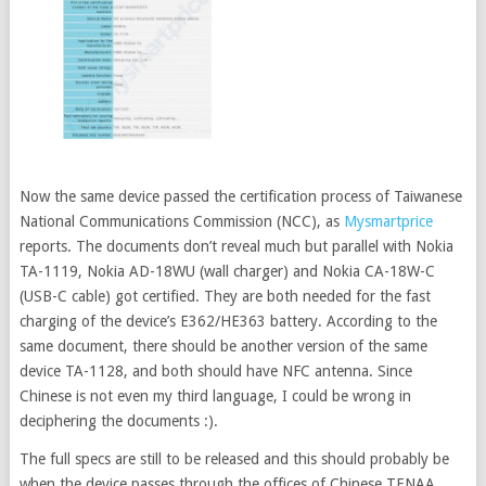
Now the same device passed the certification process of Taiwanese
National Communications Commission (NCC), as
Mysmartprice
reports. The documents don’t reveal much but parallel with Nokia
TA-1119, Nokia AD-18WU (wall charger) and Nokia CA-18W-C
(USB-C cable) got certified. They are both needed for the fast
charging of the device’s E362/HE363 battery. According to the
same document, there should be another version of the same
device TA-1128, and both should have NFC antenna. Since
Chinese is not even my third language, I could be wrong in
deciphering the documents :).
The full specs are still to be released and this should probably be
when the device passes through the offices of Chinese TENAA.