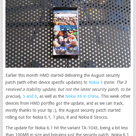
Earlier this month HMD started delivering the August security
patch (with other device specific updates) to
Nokia 3
(note:
The 3
received a stability update, but not the latest security patch, to be
precise
),
5 and 6
, as well as the
Nokia X6 in China
. This week other
devices from HMD portflio got the update, and as we can track,
mostly thanks to your tip ;), the August security patch started
rolling out for Nokia 6.1, 7 plus, 8 and Nokia 8 Sirocco
.
The update for Nokia 6.1 hit the variant TA-1043, being a bit less
than 100MB in size and bringing just the security patch. Nokia 6.1