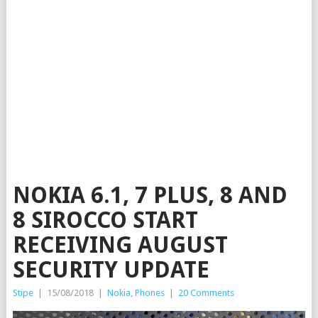
NOKIA 6.1, 7 PLUS, 8 AND
8 SIROCCO START
RECEIVING AUGUST
SECURITY UPDATE
Stipe
|
15/08/2018
|
Nokia
,
Phones
|
20 Comments