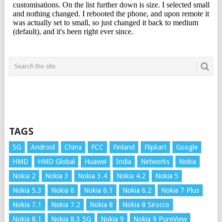
TAGS
5G
Android
China
FCC
Finland
Flipkart
Google
HMD
HMD Global
Huawei
India
Networks
Nokia
Nokia 2
Nokia 3
Nokia 3.4
Nokia 4.2
Nokia 5
Nokia 5.3
Nokia 6
Nokia 6.1
Nokia 6.2
Nokia 7 Plus
Nokia 7.1
Nokia 7.2
Nokia 8
Nokia 8 Sirocco
Nokia 8.1
Nokia 8.3 5G
Nokia 9
Nokia 9 PureView