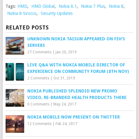
Tags:
HMD
,
HMD Global
,
Nokia 6.1
,
Nokia 7 Plus
,
Nokia 8
,
Nokia 8 Sirocco
,
Security Updates
RELATED POSTS
UNKNOWN NOKIA TAISUN APPEARED ON FIH’S
SERVERS
27 Comments
|
Jan 20, 2019
LIVE Q&A WITH NOKIA MOBILE DIRECTOR OF
EXPERIENCE ON COMMUNITY FORUM (8TH NOV)
2 Comments
|
Oct 31, 2019
NOKIA PUBLISHED SPLENDID NEW PROMO
VIDEO, RE-BRANDED HEALTH PRODUCTS THERE
0 Comments
|
May 24, 2017
NOKIA MOBILE NOW PRESENT ON TWITTER
12 Comments
|
Feb 24, 2017