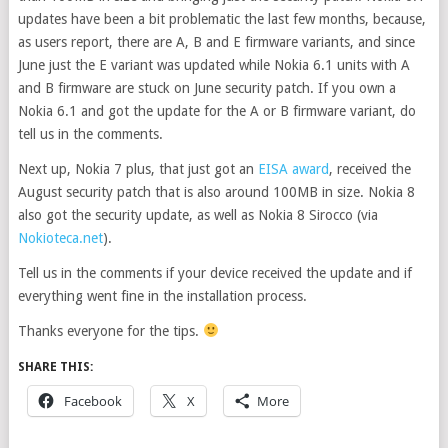
updates have been a bit problematic the last few months, because,
as users report, there are A, B and E firmware variants, and since
June just the E variant was updated while Nokia 6.1 units with A
and B firmware are stuck on June security patch. If you own a
Nokia 6.1 and got the update for the A or B firmware variant, do
tell us in the comments.
Next up, Nokia 7 plus, that just got an
EISA award
, received the
August security patch that is also around 100MB in size. Nokia 8
also got the security update, as well as Nokia 8 Sirocco (via
Nokioteca.net
).
Tell us in the comments if your device received the update and if
everything went fine in the installation process.
Thanks everyone for the tips.
SHARE THIS:
Facebook
X
More