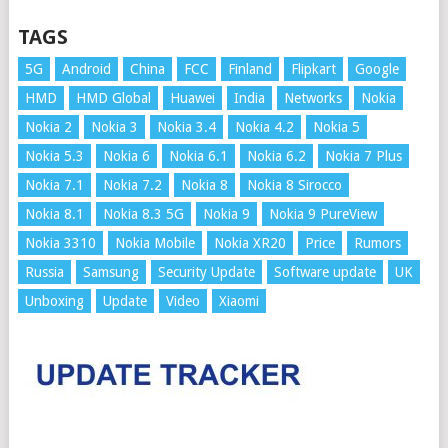
TAGS
5G
Android
China
FCC
Finland
Flipkart
Google
HMD
HMD Global
Huawei
India
Networks
Nokia
Nokia 2
Nokia 3
Nokia 3.4
Nokia 4.2
Nokia 5
Nokia 5.3
Nokia 6
Nokia 6.1
Nokia 6.2
Nokia 7 Plus
Nokia 7.1
Nokia 7.2
Nokia 8
Nokia 8 Sirocco
Nokia 8.1
Nokia 8.3 5G
Nokia 9
Nokia 9 PureView
Nokia 3310
Nokia Mobile
Nokia XR20
Price
Rumors
Russia
Samsung
Security Update
Software update
UK
Unboxing
Update
Video
Xiaomi