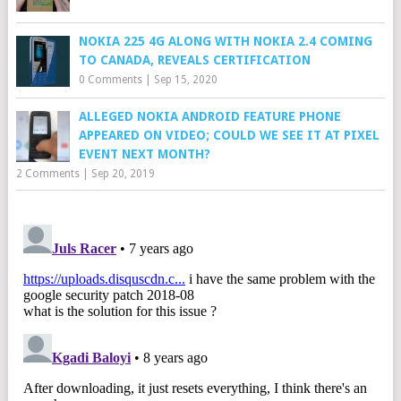
NOKIA 225 4G ALONG WITH NOKIA 2.4 COMING
TO CANADA, REVEALS CERTIFICATION
0 Comments
|
Sep 15, 2020
ALLEGED NOKIA ANDROID FEATURE PHONE
APPEARED ON VIDEO; COULD WE SEE IT AT PIXEL
EVENT NEXT MONTH?
2 Comments
|
Sep 20, 2019