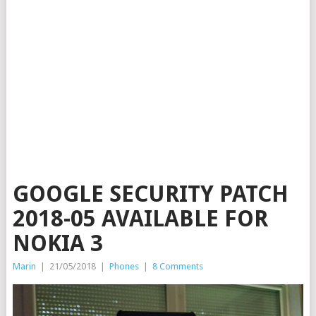
GOOGLE SECURITY PATCH
2018-05 AVAILABLE FOR
NOKIA 3
Marin
|
21/05/2018
|
Phones
|
8 Comments