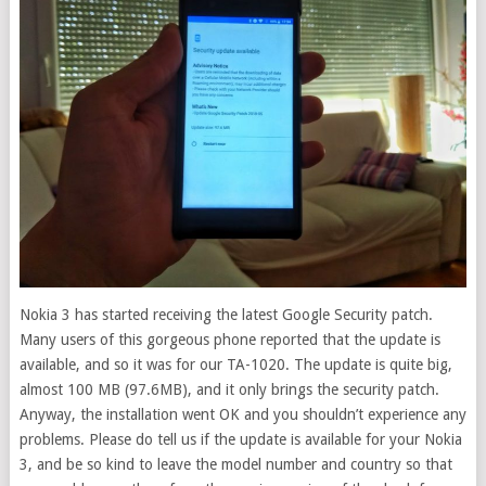
Nokia 3 has started receiving the latest Google Security patch.
Many users of this gorgeous phone reported that the update is
available, and so it was for our TA-1020.
The update is quite big,
almost 100 MB (97.6MB), and it only brings the security patch.
Anyway, the installation went OK and you shouldn’t experience any
problems. Please do tell us if the update is available for your Nokia
3, and be so kind to leave the model number and country so that