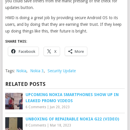
you could save others from the manic pressing of the check for
updates button.
HMD is doing a great job by providing secure Android OS to its
users, and by doing that they are earning their trust. If they keep
up doing things like this, their future is bright.
SHARE THIS:
Facebook
X
More
Tags:
Nokia
,
Nokia 3
,
Security Update
RELATED POSTS
UPCOMING NOKIA SMARTPHONES SHOW UP IN
LEAKED PROMO VIDEOS
6 Comments
|
Jun 20, 2023
UNBOXING OF REPAIRABLE NOKIA G22 (VIDEO)
8 Comments
|
Mar 18, 2023