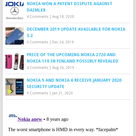
NOKIA WON A PATENT DISPUTE AGAINST
DAIMLER
4 Comments
|
Aug 18, 2020
DECEMBER 2019 UPDATE AVAILABLE FOR NOKIA
3.2
0 Comments
|
Dec 24, 2019
PRICE OF THE UPCOMING NOKIA 2720 AND
NOKIA 110 IN FINLAND POSSIBLY REVEALED
4 Comments
|
Aug 26, 2019
NOKIA 5 AND NOKIA 6 RECEIVE JANUARY 2020
SECURITY UPDATE
9 Comments
|
Jan 21, 2020