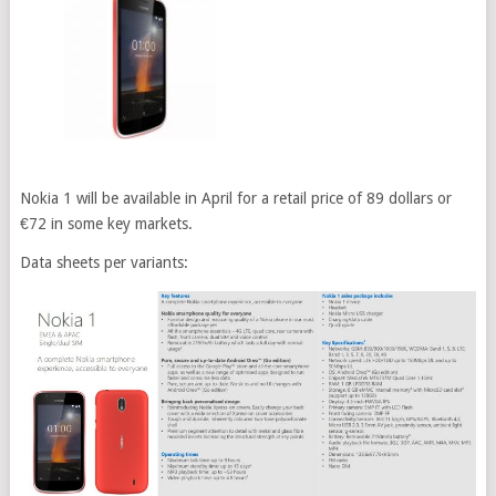
Nokia 1 will be available in April for a retail price of 89 dollars or
€72 in some key markets.
Data sheets per variants: