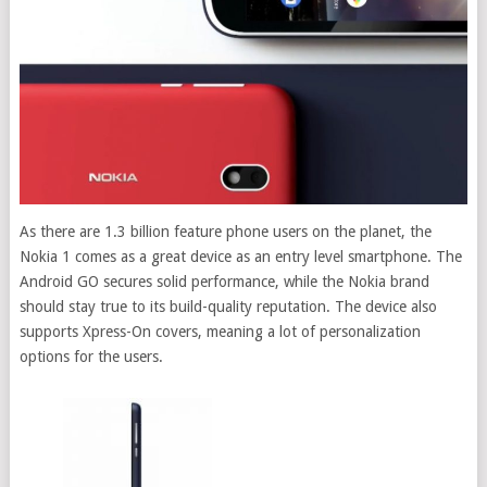
As there are 1.3 billion feature phone users on the planet, the
Nokia 1 comes as a great device as an entry level smartphone. The
Android GO secures solid performance, while the Nokia brand
should stay true to its build-quality reputation. The device also
supports Xpress-On covers, meaning a lot of personalization
options for the users.