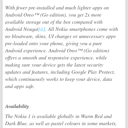
With fewer pre-installed and much lighter apps on
Android Oreo™ (Go edition), you get 2x more
available storage out of the box compared with
Android Nougat
[ii]
. All Nokia smartphones come with
no bloatware, skins, UI changes or unnecessary apps
pre-loaded onto your phone, giving you a pure
Android experience. Android Oreo™ (Go edition)
offers a smooth and responsive experience, while
making sure your device gets the latest security
updates and features, including Google Play Protect,
which continuously works to keep your device, data
and apps safe.
Availability
The Nokia 1 is available globally in Warm Red and
Dark Blue, as well as pastel colours in some markets,