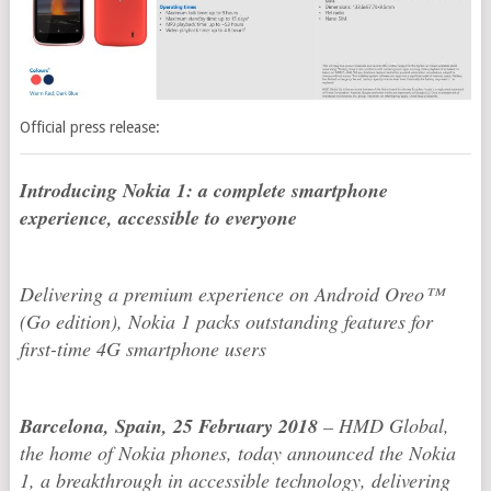
Official press release:
Introducing Nokia 1: a complete smartphone
experience, accessible to everyone
Delivering a premium experience on Android Oreo™
(Go edition), Nokia 1 packs outstanding features for
first-time 4G smartphone users
Barcelona, Spain, 25 February 2018
– HMD Global,
the home of Nokia phones, today announced the Nokia
1, a breakthrough in accessible technology, delivering