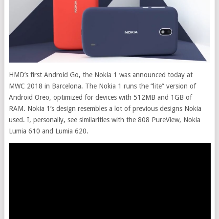
HMD’s first Android Go, the Nokia 1 was announced today at
MWC 2018 in Barcelona. The Nokia 1 runs the “lite” version of
Android Oreo, optimized for devices with 512MB and 1GB of
RAM. Nokia 1’s design resembles a lot of previous designs Nokia
used. I, personally, see similarities with the 808 PureView, Nokia
Lumia 610 and Lumia 620
.