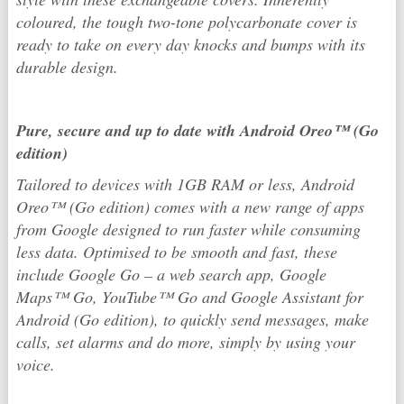
coloured, the tough two-tone polycarbonate cover is
ready to take on every day knocks and bumps with its
durable design.
Pure, secure and up to date with Android Oreo™ (Go
edition)
Tailored to devices with 1GB RAM or less, Android
Oreo™ (Go edition) comes with a new range of apps
from Google designed to run faster while consuming
less data. Optimised to be smooth and fast, these
include Google Go – a web search app, Google
Maps™ Go, YouTube™ Go and Google Assistant for
Android (Go edition), to quickly send messages, make
calls, set alarms and do more, simply by using your
voice.