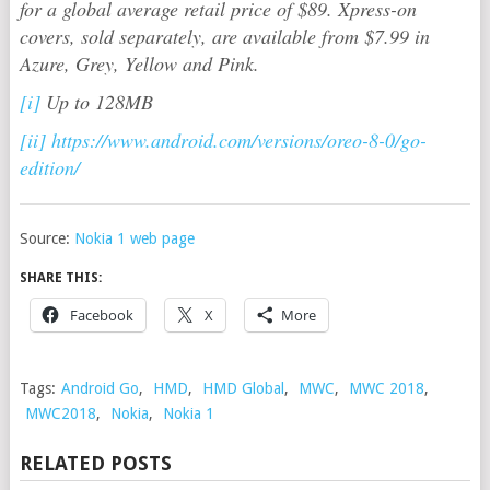
for a global average retail price of $89. Xpress-on
covers, sold separately, are available from $7.99 in
Azure, Grey, Yellow and Pink.
[i]
Up to 128MB
[ii]
https://www.android.com/versions/oreo-8-0/go-
edition/
Source:
Nokia 1 web page
SHARE THIS:
Facebook
X
More
Tags:
Android Go
,
HMD
,
HMD Global
,
MWC
,
MWC 2018
,
MWC2018
,
Nokia
,
Nokia 1
RELATED POSTS