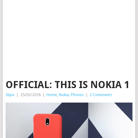
OFFICIAL: THIS IS NOKIA 1
Stipe
|
25/02/2018
|
Home
,
Nokia
,
Phones
|
2 Comments