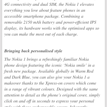
4G connectivity and dual SIM, the Nokia 1 elevates
everything you love about feature phones in an
accessible smartphone package. Combining a
removable 2150 mAh battery and power-efficient IPS
display, its hardware works with the optimised apps so
you can make the most out of each charge.
Bringing back personalised style
The Nokia 1 brings a refreshingly familiar Nokia
phone design featuring the iconic ‘Nokia smile’ in a
fresh new package. Available globally in Warm Red
and Dark Blue, you can also give your Nokia 1 a
makeover thanks to the Xpress-on covers which come
in a range of vibrant colours. Designed with the same
attention to detail as the phone’s original cover, simply
click on and off in seconds to express your personal
style with these exchangeable covers. Inherently