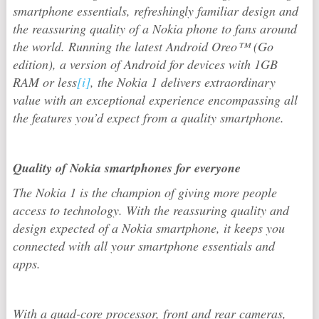
smartphone essentials, refreshingly familiar design and
the reassuring quality of a Nokia phone to fans around
the world. Running the latest Android Oreo™ (Go
edition), a version of Android for devices with 1GB
RAM or less
[i]
, the Nokia 1 delivers extraordinary
value with an exceptional experience encompassing all
the features you’d expect from a quality smartphone.
Quality of Nokia smartphones for everyone
The Nokia 1 is the champion of giving more people
access to technology. With the reassuring quality and
design expected of a Nokia smartphone, it keeps you
connected with all your smartphone essentials and
apps.
With a quad-core processor, front and rear cameras,