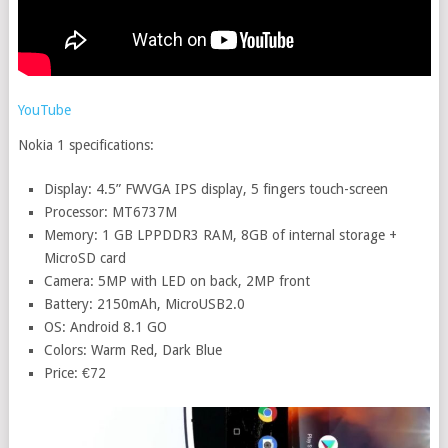
YouTube
Nokia 1 specifications:
Display: 4.5” FWVGA IPS display, 5 fingers touch-screen
Processor: MT6737M
Memory: 1 GB LPPDDR3 RAM, 8GB of internal storage +
MicroSD card
Camera: 5MP with LED on back, 2MP front
Battery: 2150mAh, MicroUSB2.0
OS: Android 8.1 GO
Colors: Warm Red, Dark Blue
Price: €72