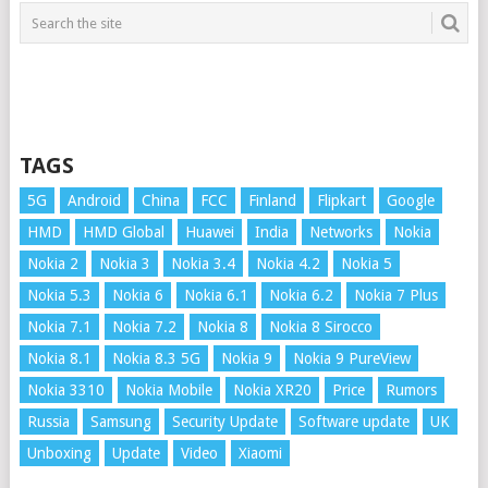
TAGS
5G
Android
China
FCC
Finland
Flipkart
Google
HMD
HMD Global
Huawei
India
Networks
Nokia
Nokia 2
Nokia 3
Nokia 3.4
Nokia 4.2
Nokia 5
Nokia 5.3
Nokia 6
Nokia 6.1
Nokia 6.2
Nokia 7 Plus
Nokia 7.1
Nokia 7.2
Nokia 8
Nokia 8 Sirocco
Nokia 8.1
Nokia 8.3 5G
Nokia 9
Nokia 9 PureView
Nokia 3310
Nokia Mobile
Nokia XR20
Price
Rumors
Russia
Samsung
Security Update
Software update
UK
Unboxing
Update
Video
Xiaomi