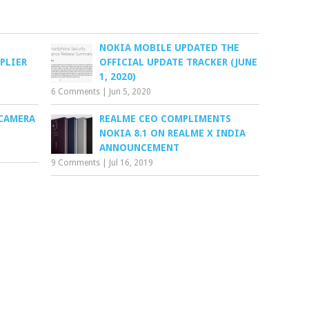
NOKIA MOBILE UPDATED THE
PLIER
OFFICIAL UPDATE TRACKER (JUNE
1, 2020)
6 Comments
|
Jun 5, 2020
 CAMERA
REALME CEO COMPLIMENTS
NOKIA 8.1 ON REALME X INDIA
ANNOUNCEMENT
9 Comments
|
Jul 16, 2019