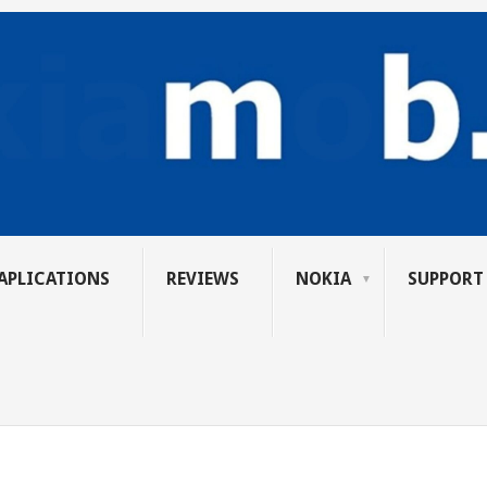
APLICATIONS
REVIEWS
NOKIA
SUPPORT