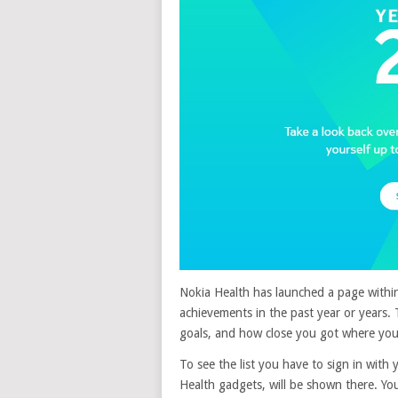
Nokia Health has launched a page within
achievements in the past year or years.
goals, and how close you got where you
To see the list you have to sign in with
Health gadgets, will be shown there. Yo