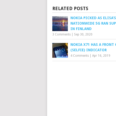
RELATED POSTS
NOKIA PICKED AS ELISA’S
NATIONWIDE 5G RAN SUP
IN FINLAND
3 Comments
|
Sep 30, 2020
NOKIA X71 HAS A FRONT
(SELFIE) INDICATOR
4 Comments
|
Apr 16, 2019