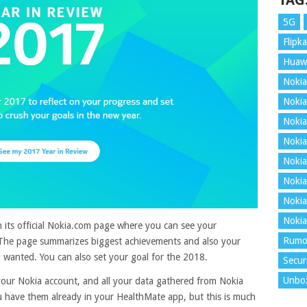
TAG
5G
Flipka
Huaw
Nokia
Nokia
Nokia
Nokia
Nokia
Nokia
Nokia
Nokia
 its official Nokia.com page where you can see your
Rumo
The page summarizes biggest achievements and also your
 wanted. You can also set your goal for the 2018.
Secur
Unbo
 your Nokia account, and all your data gathered from Nokia
u have them already in your HealthMate app, but this is much