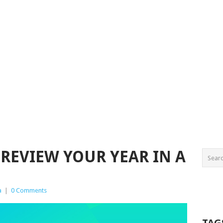
 REVIEW YOUR YEAR IN A
a
|
0 Comments