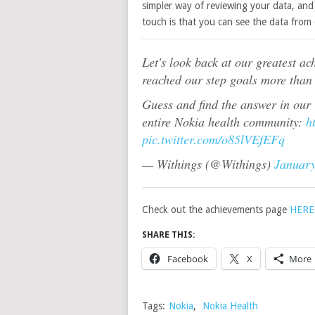
simpler way of reviewing your data, and 
touch is that you can see the data from 
Let's look back at our greatest a
reached our step goals more than
Guess and find the answer in our
entire Nokia health community:
h
pic.twitter.com/o85lVEfEFq
— Withings (@Withings)
January
Check out the achievements page
HERE
SHARE THIS:
Facebook
X
More
Tags:
Nokia
,
Nokia Health