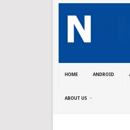
HOME
ANDROID
ABOUT US