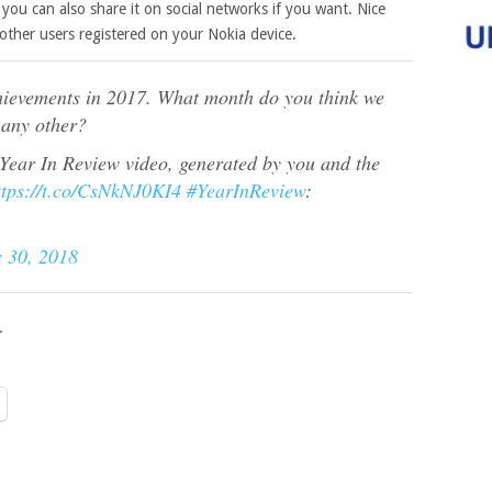
you can also share it on social networks if you want. Nice
other users registered on your Nokia device.
chievements in 2017. What month do you think we
 any other?
 Year In Review video, generated by you and the
ttps://t.co/CsNkNJ0KI4
#YearInReview
:
 30, 2018
.