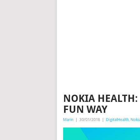
NOKIA HEALTH:
FUN WAY
Marin
|
30/01/2018
|
DigitalHealth
,
Noki