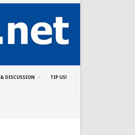
 & DISCUSSION
TIP US!