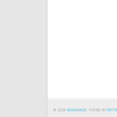
© 2026
NOKIAMOB
.
THEME BY
MYTH