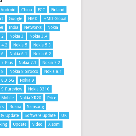
S
Android
China
FCC
Finland
rt
Google
HMD
HMD Global
ei
India
Networks
Nokia
 2
Nokia 3
Nokia 3.4
 4.2
Nokia 5
Nokia 5.3
 6
Nokia 6.1
Nokia 6.2
 7 Plus
Nokia 7.1
Nokia 7.2
 8
Nokia 8 Sirocco
Nokia 8.1
 8.3 5G
Nokia 9
 9 PureView
Nokia 3310
 Mobile
Nokia XR20
Price
rs
Russia
Samsung
ity Update
Software update
UK
xing
Update
Video
Xiaomi