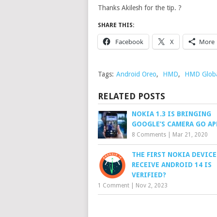
Thanks Akilesh for the tip. ?
SHARE THIS:
Facebook
X
More
Tags:
Android Oreo
,
HMD
,
HMD Glob
RELATED POSTS
NOKIA 1.3 IS BRINGING
GOOGLE’S CAMERA GO AP
8 Comments
|
Mar 21, 2020
THE FIRST NOKIA DEVICE
RECEIVE ANDROID 14 IS
VERIFIED?
1 Comment
|
Nov 2, 2023