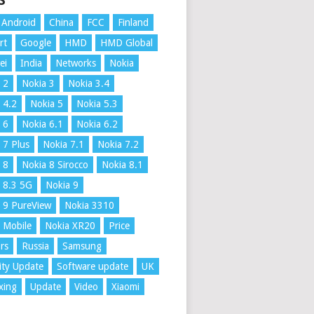
S
Android
China
FCC
Finland
rt
Google
HMD
HMD Global
ei
India
Networks
Nokia
 2
Nokia 3
Nokia 3.4
 4.2
Nokia 5
Nokia 5.3
 6
Nokia 6.1
Nokia 6.2
 7 Plus
Nokia 7.1
Nokia 7.2
 8
Nokia 8 Sirocco
Nokia 8.1
 8.3 5G
Nokia 9
 9 PureView
Nokia 3310
 Mobile
Nokia XR20
Price
rs
Russia
Samsung
ity Update
Software update
UK
xing
Update
Video
Xiaomi