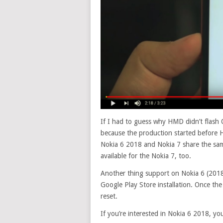
If I had to guess why HMD didn’t flash 
because the production started before 
Nokia 6 2018 and Nokia 7 share the sam
available for the Nokia 7, too.
Another thing support on Nokia 6 (2018),
Google Play Store installation. Once the s
reset.
If you’re interested in Nokia 6 2018, yo