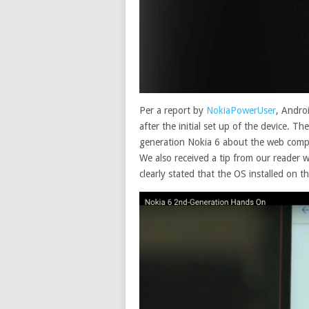
Per a report by
NokiaPowerUser
, Andro
after the initial set up of the device. 
generation Nokia 6 about the web comp
We also received a tip from our reader 
clearly stated that the OS installed on t