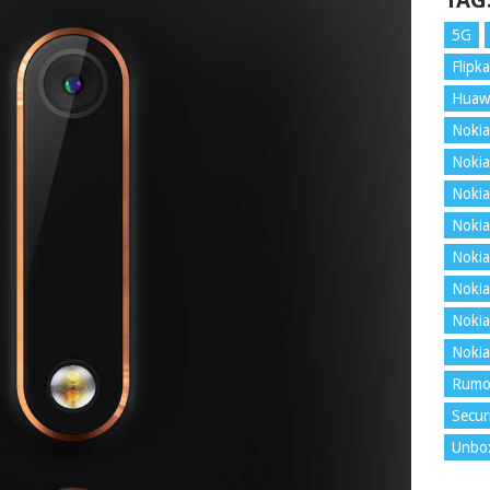
TAG
5G
Flipka
Huaw
Nokia
Nokia
Nokia
Nokia
Nokia
Nokia
Nokia
Nokia
Rumo
Secur
Unbo