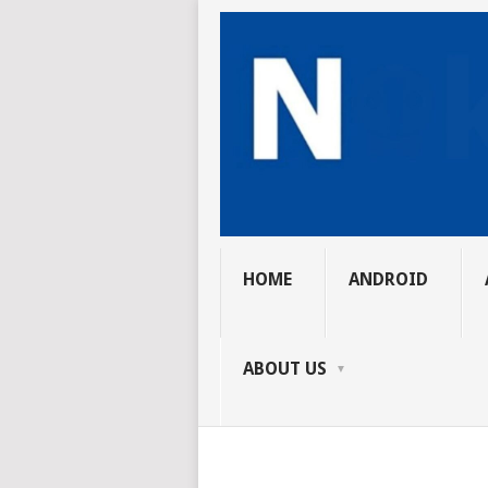
HOME
ANDROID
ABOUT US