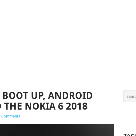
T BOOT UP, ANDROID
 THE NOKIA 6 2018
1 Comments