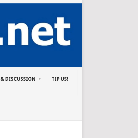
 & DISCUSSION
TIP US!