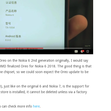
Oreo on the Nokia 6 2nd generation originally, I would say
HMD finalized Oreo for Nokia 6 2018. The good thing is that
e chipset, so we could soon expect the Oreo update to be
 just like on the original 6 and Nokia 7, is the support for
tore is installed, it cannot be deleted unless via a factory
u can check more info
here
.