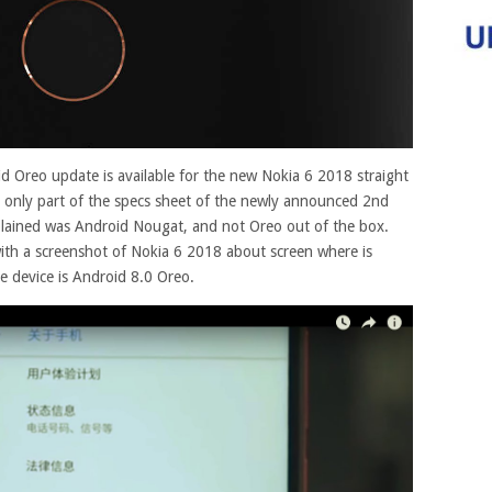
id Oreo update is available for the new Nokia 6 2018 straight
The only part of the specs sheet of the newly announced 2nd
lained was Android Nougat, and not Oreo out of the box.
with a screenshot of Nokia 6 2018 about screen where is
he device is Android 8.0 Oreo
.