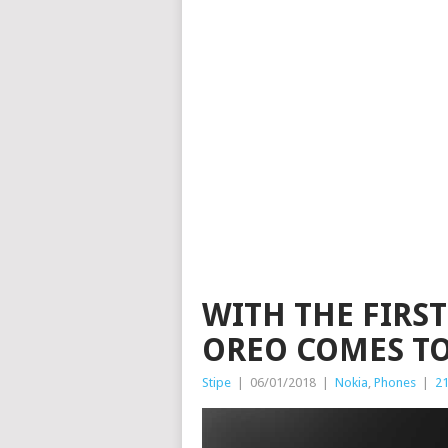
WITH THE FIRS
OREO COMES TO
Stipe
|
06/01/2018
|
Nokia
,
Phones
|
2