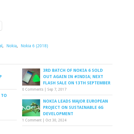
al
,
Nokia
,
Nokia 6 (2018)
3RD BATCH OF NOKIA 6 SOLD
P
OUT AGAIN IN #INDIA; NEXT
FLASH SALE ON 13TH SEPTEMBER
0 Comments
|
Sep 7, 2017
 TO
NOKIA LEADS MAJOR EUROPEAN
PROJECT ON SUSTAINABLE 6G
DEVELOPMENT
1 Comment
|
Oct 30, 2024