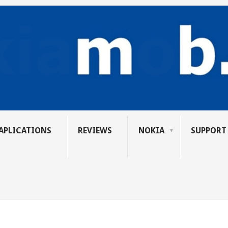
APLICATIONS
REVIEWS
NOKIA
SUPPORT