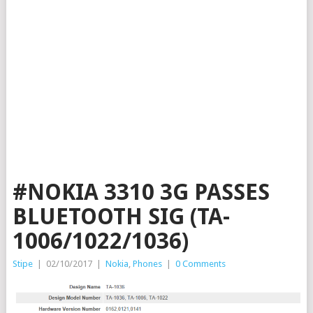
#NOKIA 3310 3G PASSES
BLUETOOTH SIG (TA-
1006/1022/1036)
Stipe
|
02/10/2017
|
Nokia
,
Phones
|
0 Comments