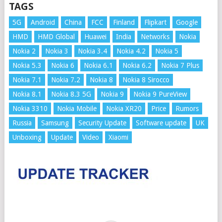
TAGS
5G
Android
China
FCC
Finland
Flipkart
Google
HMD
HMD Global
Huawei
India
Networks
Nokia
Nokia 2
Nokia 3
Nokia 3.4
Nokia 4.2
Nokia 5
Nokia 5.3
Nokia 6
Nokia 6.1
Nokia 6.2
Nokia 7 Plus
Nokia 7.1
Nokia 7.2
Nokia 8
Nokia 8 Sirocco
Nokia 8.1
Nokia 8.3 5G
Nokia 9
Nokia 9 PureView
Nokia 3310
Nokia Mobile
Nokia XR20
Price
Rumors
Russia
Samsung
Security Update
Software update
UK
Unboxing
Update
Video
Xiaomi