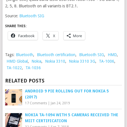
2, 5, 8. Bluetooth on all variants is BT2.1.
Source:
Bluetooth SIG
SHARE THIS:
Facebook
X
More
Tags:
Bluetooth
,
Bluetooth certification
,
Bluetooth SIG
,
HMD
,
HMD Global
,
Nokia
,
Nokia 3310
,
Nokia 3310 3G
,
TA-1006
,
TA-1022
,
TA-1036
RELATED POSTS
ANDROID 9 PIE ROLLING OUT FOR NOKIA 5
(2017)
17 Comments
|
Jan 24, 2019
NOKIA TA-1094 WITH 5 CAMERAS RECEIVED THE
MIIT CERTIFICATION