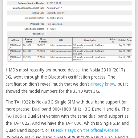
HMD’s most recently announced device, the Nokia 3310 (2017)
3G, went through the Bluetooth certification process. The
certification didn’t reveal much that we don’t
already know
, but it
showed the model numbers for the 3310 with 3G
.
The TA-1022 is Nokia 3G Single SIM with dual band support (or
more precise: Dual band 900/1800 MHz +3G Band 1 and 8). The
TA-1006 is Dual SIM version with the same dual band support as
the TA-1022. And we have the TA-1036, which is Single SIM and
Quad Band support, or as
Nokia says on the official website
:
(Single-SIM) Quad band GSM 850/900/1800/1900 + 3G Band 1,