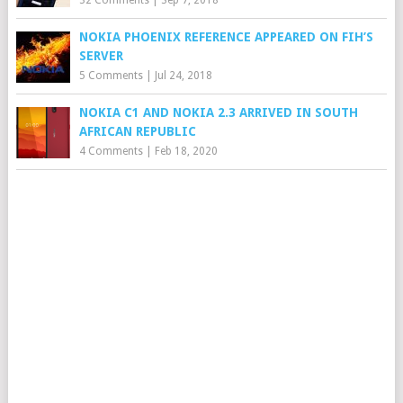
32 Comments
|
Sep 7, 2018
NOKIA PHOENIX REFERENCE APPEARED ON FIH’S
SERVER
5 Comments
|
Jul 24, 2018
NOKIA C1 AND NOKIA 2.3 ARRIVED IN SOUTH
AFRICAN REPUBLIC
4 Comments
|
Feb 18, 2020