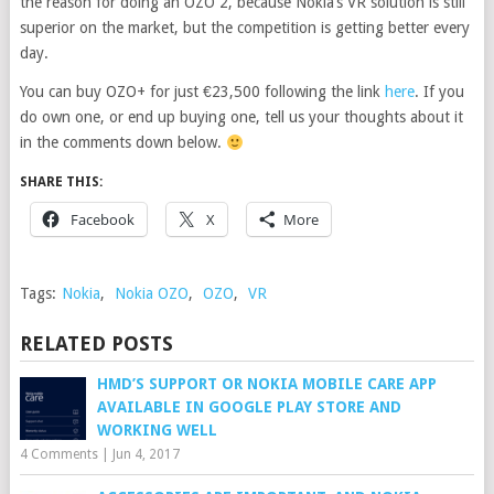
the reason for doing an OZO 2, because Nokia’s VR solution is still
superior on the market, but the competition is getting better every
day.
You can buy OZO+ for just €23,500 following the link
here
. If you
do own one, or end up buying one, tell us your thoughts about it
in the comments down below.
SHARE THIS:
Facebook
X
More
Tags:
Nokia
,
Nokia OZO
,
OZO
,
VR
RELATED POSTS
HMD’S SUPPORT OR NOKIA MOBILE CARE APP
AVAILABLE IN GOOGLE PLAY STORE AND
WORKING WELL
4 Comments
|
Jun 4, 2017