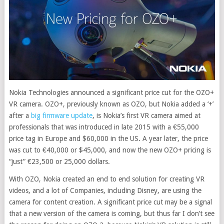
Nokia Technologies announced a significant price cut for the OZO+
VR camera. OZO+, previously known as OZO, but Nokia added a ‘+’
after a
big firmware update
, is Nokia’s first VR camera aimed at
professionals that was introduced in late 2015 with a €55,000
price tag in Europe and $60,000 in the US. A year later, the price
was cut to €40,000 or $45,000, and now the new OZO+ pricing is
“just” €23,500 or 25,000 dollars
.
With OZO, Nokia created an end to end solution for creating VR
videos, and a lot of Companies, including Disney, are using the
camera for content creation. A significant price cut may be a signal
that a new version of the camera is coming, but thus far I don’t see