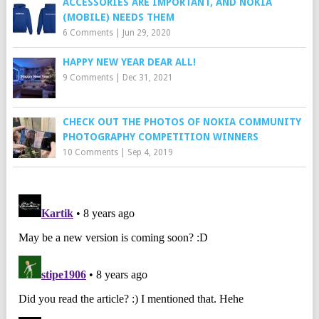
ACCESSORIES ARE IMPORTANT, AND NOKIA
(MOBILE) NEEDS THEM
6 Comments
|
Jun 29, 2020
HAPPY NEW YEAR DEAR ALL!
9 Comments
|
Dec 31, 2021
CHECK OUT THE PHOTOS OF NOKIA COMMUNITY
PHOTOGRAPHY COMPETITION WINNERS
10 Comments
|
Sep 4, 2019