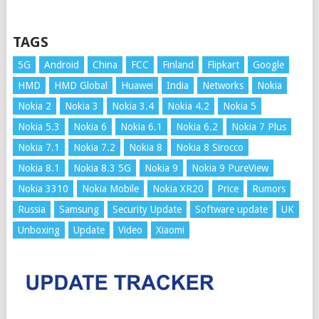
TAGS
5G
Android
China
FCC
Finland
Flipkart
Google
HMD
HMD Global
Huawei
India
Networks
Nokia
Nokia 2
Nokia 3
Nokia 3.4
Nokia 4.2
Nokia 5
Nokia 5.3
Nokia 6
Nokia 6.1
Nokia 6.2
Nokia 7 Plus
Nokia 7.1
Nokia 7.2
Nokia 8
Nokia 8 Sirocco
Nokia 8.1
Nokia 8.3 5G
Nokia 9
Nokia 9 PureView
Nokia 3310
Nokia Mobile
Nokia XR20
Price
Rumors
Russia
Samsung
Security Update
Software update
UK
Unboxing
Update
Video
Xiaomi