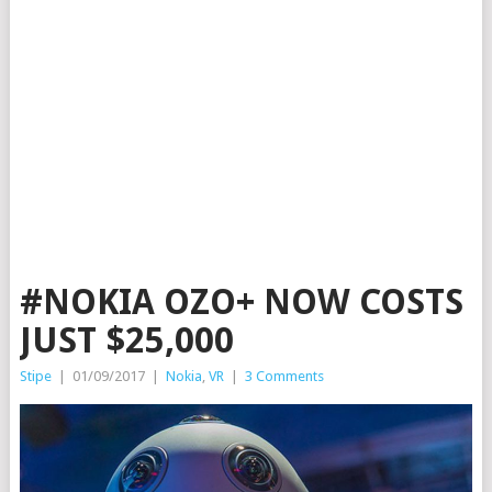
#NOKIA OZO+ NOW COSTS
JUST $25,000
Stipe
|
01/09/2017
|
Nokia
,
VR
|
3 Comments