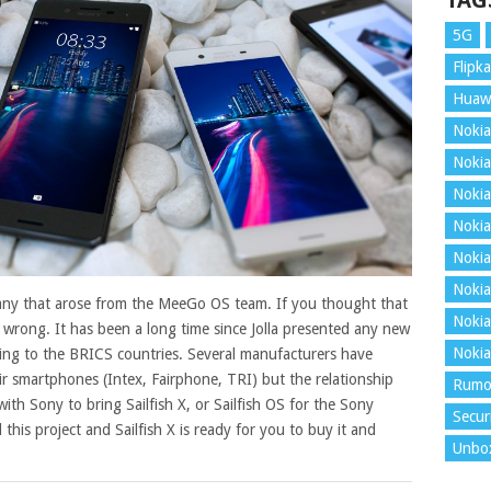
TAG
5G
Flipka
Huaw
Nokia
Nokia
Nokia
Nokia
Nokia
Nokia
pany that arose from the MeeGo OS team. If you thought that
Nokia
ly wrong. It has been a long time since Jolla presented any new
Nokia
ding to the BRICS countries.
Several manufacturers have
eir smartphones (Intex, Fairphone, TRI) but the relationship
Rumo
 with Sony to bring Sailfish X, or Sailfish OS for the Sony
Secur
d this project and Sailfish X is ready for you to buy it and
Unbo