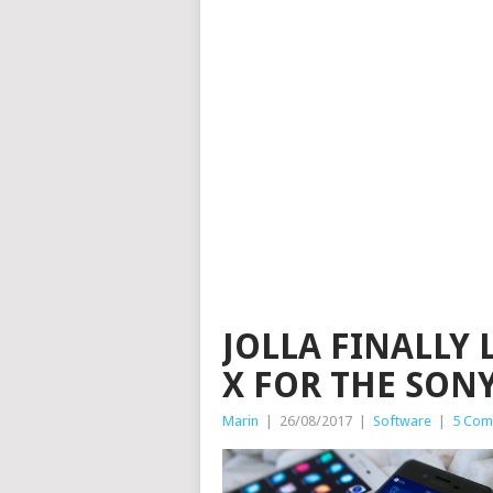
JOLLA FINALLY 
X FOR THE SON
Marin
|
26/08/2017
|
Software
|
5 Com