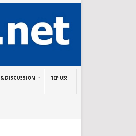
 & DISCUSSION
TIP US!