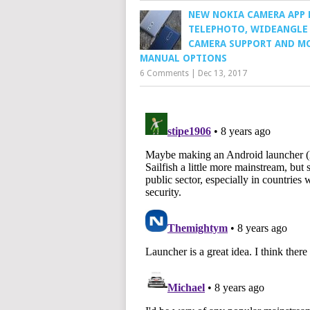
NEW NOKIA CAMERA APP 
TELEPHOTO, WIDEANGLE
CAMERA SUPPORT AND M
MANUAL OPTIONS
6 Comments
|
Dec 13, 2017