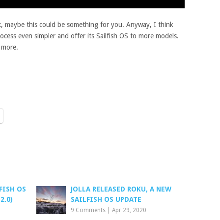
ux, maybe this could be something for you. Anyway, I think
rocess even simpler and offer its Sailfish OS to more models.
t more.
FISH OS
JOLLA RELEASED ROKU, A NEW
2.0)
SAILFISH OS UPDATE
9 Comments
|
Apr 29, 2020