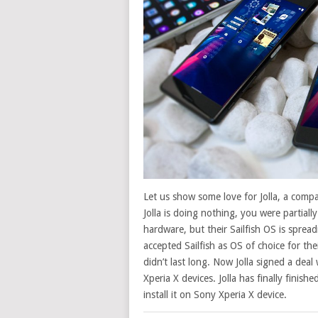
Let us show some love for Jolla, a com
Jolla is doing nothing, you were partial
hardware, but their Sailfish OS is sprea
accepted Sailfish as OS of choice for th
didn’t last long. Now Jolla signed a deal
Xperia X devices. Jolla has finally finishe
install it on Sony Xperia X device.