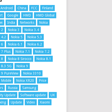
S
Android
China
FCC
Finland
rt
Google
HMD
HMD Global
ei
India
Networks
Nokia
 2
Nokia 3
Nokia 3.4
 4.2
Nokia 5
Nokia 5.3
 6
Nokia 6.1
Nokia 6.2
 7 Plus
Nokia 7.1
Nokia 7.2
 8
Nokia 8 Sirocco
Nokia 8.1
 8.3 5G
Nokia 9
 9 PureView
Nokia 3310
 Mobile
Nokia XR20
Price
rs
Russia
Samsung
ity Update
Software update
UK
xing
Update
Video
Xiaomi