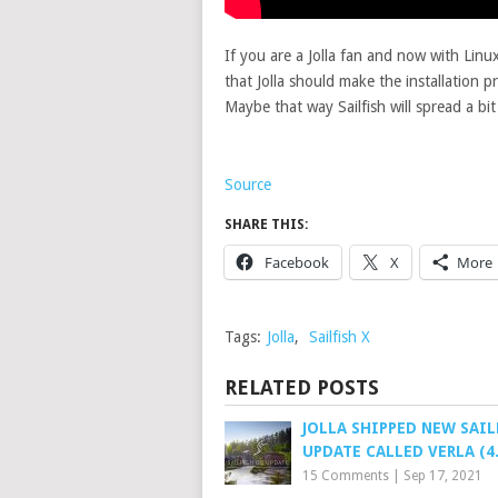
If you are a Jolla fan and now with Lin
that Jolla should make the installation p
Maybe that way Sailfish will spread a bi
Source
SHARE THIS:
Facebook
X
More
Tags:
Jolla
,
Sailfish X
RELATED POSTS
JOLLA SHIPPED NEW SAIL
UPDATE CALLED VERLA (4.
15 Comments
|
Sep 17, 2021