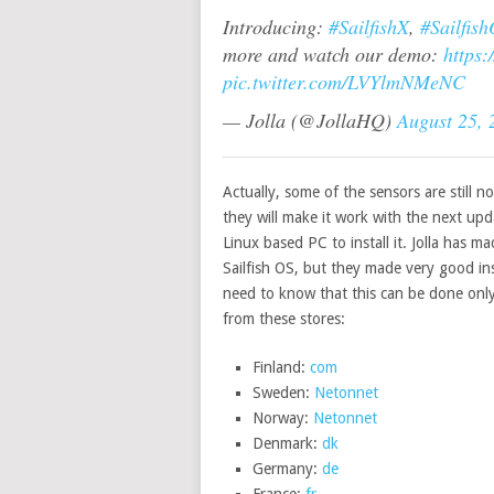
Introducing:
#SailfishX
,
#Sailfis
more and watch our demo:
https
pic.twitter.com/LVYlmNMeNC
— Jolla (@JollaHQ)
August 25, 
Actually, some of the sensors are still no
they will make it work with the next up
Linux based PC to install it. Jolla has m
Sailfish OS, but they made very good in
need to know that this can be done only
from these stores:
Finland:
com
Sweden:
Netonnet
Norway:
Netonnet
Denmark:
dk
Germany:
de