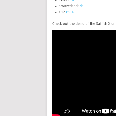
France:
fr
Switzerland:
ch
UK:
co.uk
Check out the demo of the Sailfish X o