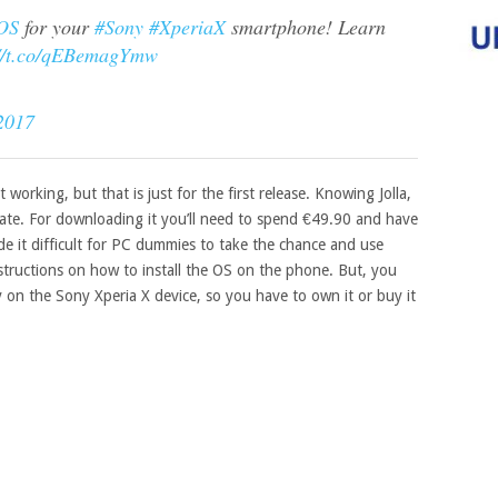
hOS
for your
#Sony
#XperiaX
smartphone! Learn
://t.co/qEBemagYmw
2017
t working, but that is just for the first release. Knowing Jolla,
date. For downloading it you’ll need to spend €49.90 and have
ade it difficult for PC dummies to take the chance and use
structions on how to install the OS on the phone. But, you
 on the Sony Xperia X device, so you have to own it or buy it