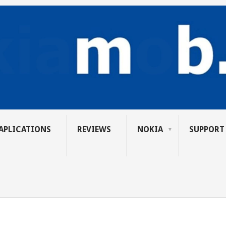
APLICATIONS
REVIEWS
NOKIA
SUPPORT