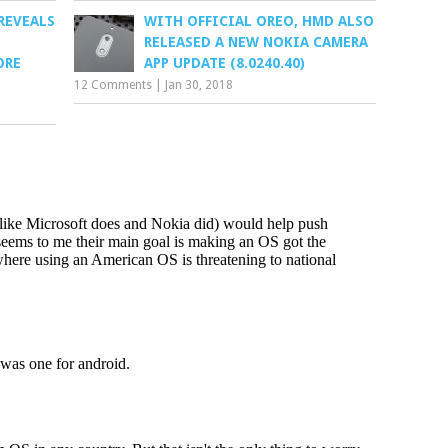
REVEALS
WITH OFFICIAL OREO, HMD ALSO
RELEASED A NEW NOKIA CAMERA
ORE
APP UPDATE (8.0240.40)
12 Comments
|
Jan 30, 2018