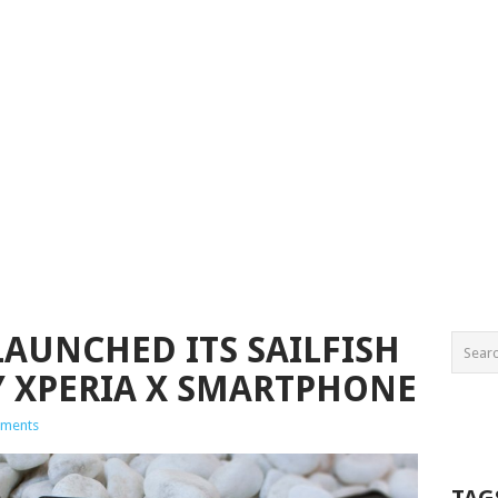
LAUNCHED ITS SAILFISH
Y XPERIA X SMARTPHONE
ments