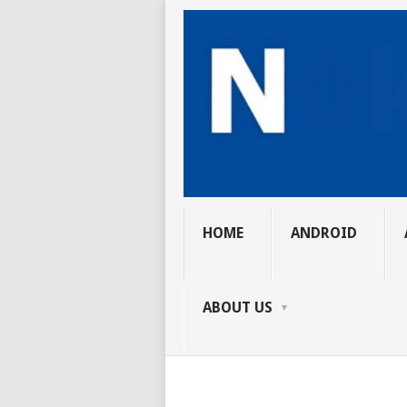
HOME
ANDROID
ABOUT US