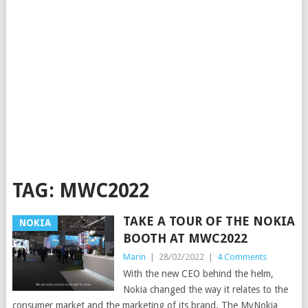
TAG:
MWC2022
TAKE A TOUR OF THE NOKIA
NOKIA
BOOTH AT MWC2022
Marin
|
28/02/2022
|
4 Comments
With the new CEO behind the helm,
Nokia changed the way it relates to the
consumer market and the marketing of its brand. The MyNokia