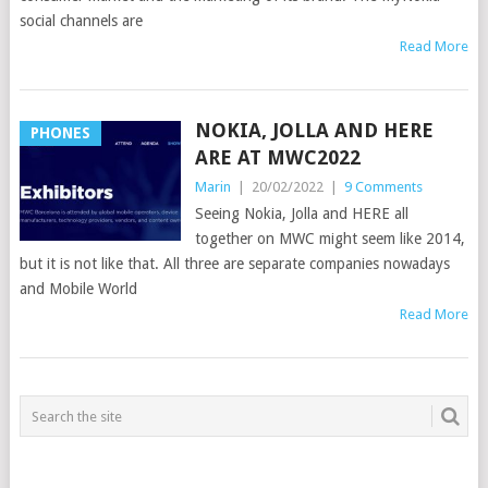
social channels are
Read More
NOKIA, JOLLA AND HERE
PHONES
ARE AT MWC2022
Marin
|
20/02/2022
|
9 Comments
Seeing Nokia, Jolla and HERE all
together on MWC might seem like 2014,
but it is not like that. All three are separate companies nowadays
and Mobile World
Read More