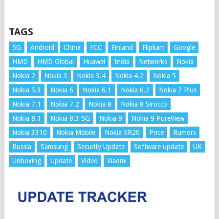
TAGS
5G
Android
China
FCC
Finland
Flipkart
Google
HMD
HMD Global
Huawei
India
Networks
Nokia
Nokia 2
Nokia 3
Nokia 3.4
Nokia 4.2
Nokia 5
Nokia 5.3
Nokia 6
Nokia 6.1
Nokia 6.2
Nokia 7 Plus
Nokia 7.1
Nokia 7.2
Nokia 8
Nokia 8 Sirocco
Nokia 8.1
Nokia 8.3 5G
Nokia 9
Nokia 9 PureView
Nokia 3310
Nokia Mobile
Nokia XR20
Price
Rumors
Russia
Samsung
Security Update
Software update
UK
Unboxing
Update
Video
Xiaomi