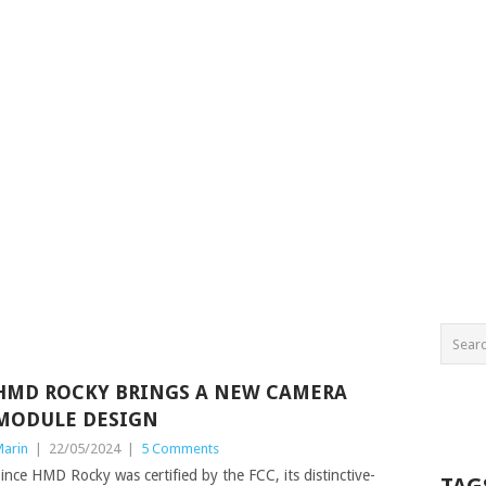
HMD ROCKY BRINGS A NEW CAMERA
MODULE DESIGN
arin
|
22/05/2024
|
5 Comments
ince HMD Rocky was certified by the FCC, its distinctive-