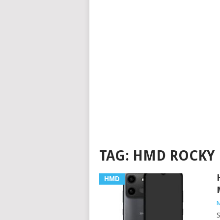
TAG:
HMD ROCKY
HMD
M
S