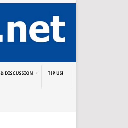
 & DISCUSSION
TIP US!