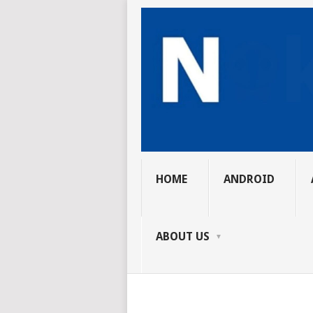
HOME
ANDROID
ABOUT US