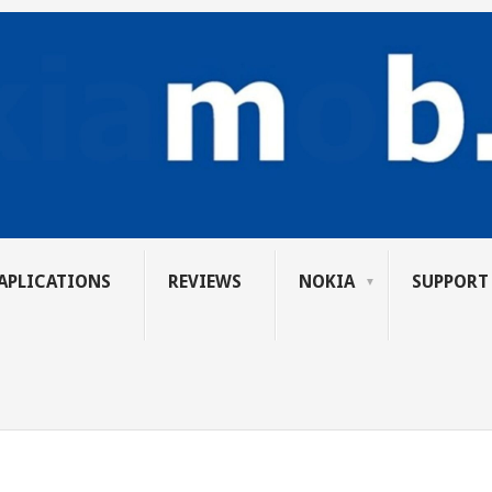
APLICATIONS
REVIEWS
NOKIA
SUPPORT