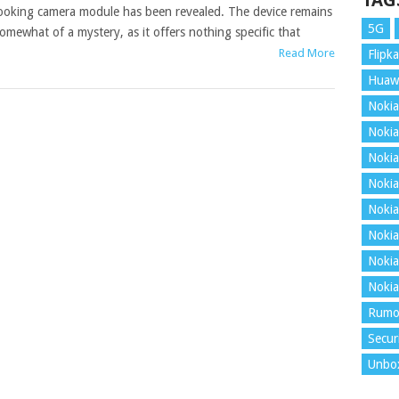
TAG
ooking camera module has been revealed. The device remains
5G
omewhat of a mystery, as it offers nothing specific that
Read More
Flipka
Huaw
Nokia
Nokia
Nokia
Nokia
Nokia
Nokia
Nokia
Nokia
Rumo
Secur
Unbo