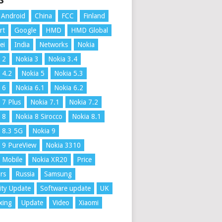
S
Android
China
FCC
Finland
rt
Google
HMD
HMD Global
ei
India
Networks
Nokia
 2
Nokia 3
Nokia 3.4
 4.2
Nokia 5
Nokia 5.3
 6
Nokia 6.1
Nokia 6.2
 7 Plus
Nokia 7.1
Nokia 7.2
 8
Nokia 8 Sirocco
Nokia 8.1
 8.3 5G
Nokia 9
 9 PureView
Nokia 3310
 Mobile
Nokia XR20
Price
rs
Russia
Samsung
ity Update
Software update
UK
xing
Update
Video
Xiaomi