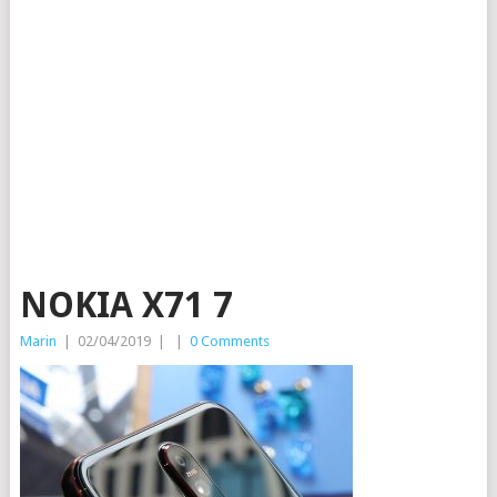
NOKIA X71 7
Marin
|
02/04/2019
|
|
0 Comments