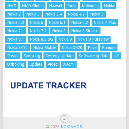
HMD
HMD Global
Huawei
India
Networks
Nokia
Nokia 2
Nokia 3
Nokia 3.4
Nokia 4.2
Nokia 5
Nokia 5.3
Nokia 6
Nokia 6.1
Nokia 6.2
Nokia 7 Plus
Nokia 7.1
Nokia 7.2
Nokia 8
Nokia 8 Sirocco
Nokia 8.1
Nokia 8.3 5G
Nokia 9
Nokia 9 PureView
Nokia 3310
Nokia Mobile
Nokia XR20
Price
Rumors
Russia
Samsung
Security Update
Software update
UK
Unboxing
Update
Video
Xiaomi
© 2026
NOKIAMOB
.