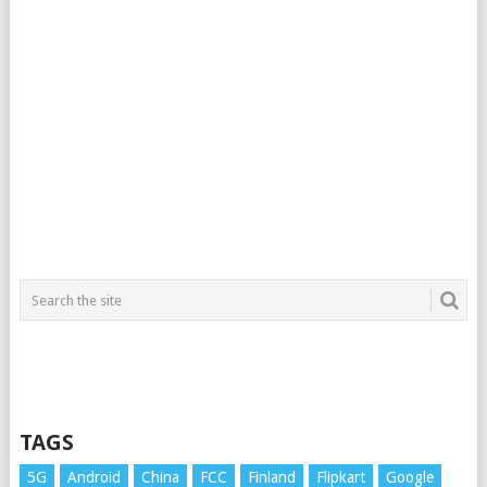
TAGS
5G
Android
China
FCC
Finland
Flipkart
Google