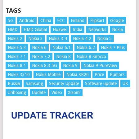
TAGS
5G
Android
China
FCC
Finland
Flipkart
Google
HMD
HMD Global
Huawei
India
Networks
Nokia
Nokia 2
Nokia 3
Nokia 3.4
Nokia 4.2
Nokia 5
Nokia 5.3
Nokia 6
Nokia 6.1
Nokia 6.2
Nokia 7 Plus
Nokia 7.1
Nokia 7.2
Nokia 8
Nokia 8 Sirocco
Nokia 8.1
Nokia 8.3 5G
Nokia 9
Nokia 9 PureView
Nokia 3310
Nokia Mobile
Nokia XR20
Price
Rumors
Russia
Samsung
Security Update
Software update
UK
Unboxing
Update
Video
Xiaomi