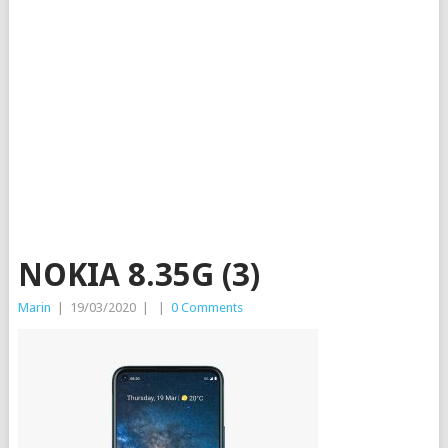
NOKIA 8.35G (3)
Marin
|
19/03/2020
|
|
0 Comments