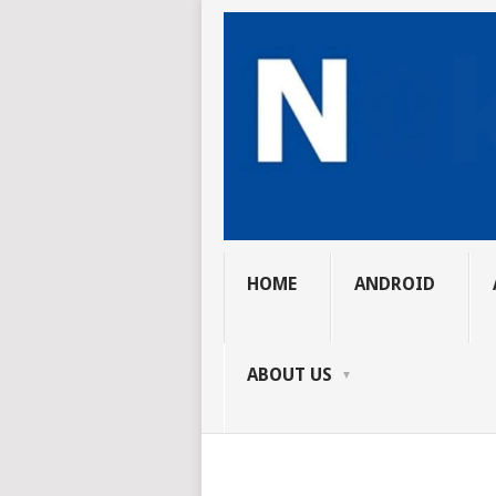
HOME
ANDROID
ABOUT US