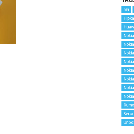
TAG
5G
Flipka
Huaw
Nokia
Nokia
Nokia
Nokia
Nokia
Nokia
Nokia
Nokia
Rumo
Secur
Unbo