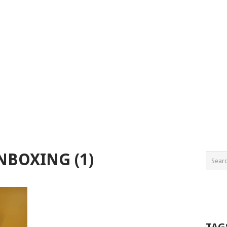
NBOXING (1)