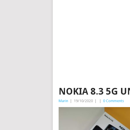
NOKIA 8.3 5G U
Marin
|
19/10/2020
|
|
0 Comments