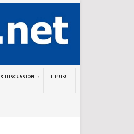
 & DISCUSSION
TIP US!