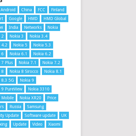
S
Android
China
FCC
Finland
rt
Google
HMD
HMD Global
ei
India
Networks
Nokia
 2
Nokia 3
Nokia 3.4
 4.2
Nokia 5
Nokia 5.3
 6
Nokia 6.1
Nokia 6.2
 7 Plus
Nokia 7.1
Nokia 7.2
 8
Nokia 8 Sirocco
Nokia 8.1
 8.3 5G
Nokia 9
 9 PureView
Nokia 3310
 Mobile
Nokia XR20
Price
rs
Russia
Samsung
ity Update
Software update
UK
xing
Update
Video
Xiaomi