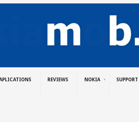
APLICATIONS
REVIEWS
NOKIA
SUPPORT