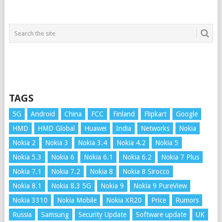
TAGS
5G
Android
China
FCC
Finland
Flipkart
Google
HMD
HMD Global
Huawei
India
Networks
Nokia
Nokia 2
Nokia 3
Nokia 3.4
Nokia 4.2
Nokia 5
Nokia 5.3
Nokia 6
Nokia 6.1
Nokia 6.2
Nokia 7 Plus
Nokia 7.1
Nokia 7.2
Nokia 8
Nokia 8 Sirocco
Nokia 8.1
Nokia 8.3 5G
Nokia 9
Nokia 9 PureView
Nokia 3310
Nokia Mobile
Nokia XR20
Price
Rumors
Russia
Samsung
Security Update
Software update
UK