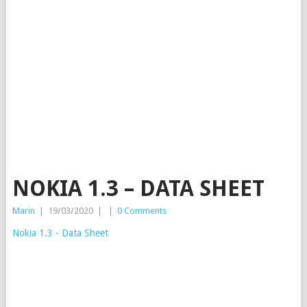
NOKIA 1.3 – DATA SHEET
Marin
|
19/03/2020
|
|
0 Comments
Nokia 1.3 - Data Sheet