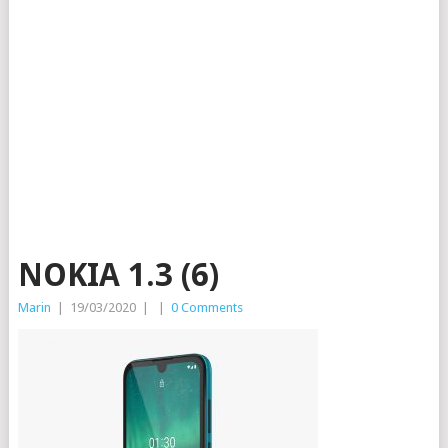
NOKIA 1.3 (6)
Marin
|
19/03/2020
|
|
0 Comments