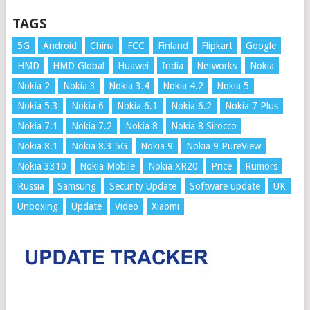
TAGS
5G
Android
China
FCC
Finland
Flipkart
Google
HMD
HMD Global
Huawei
India
Networks
Nokia
Nokia 2
Nokia 3
Nokia 3.4
Nokia 4.2
Nokia 5
Nokia 5.3
Nokia 6
Nokia 6.1
Nokia 6.2
Nokia 7 Plus
Nokia 7.1
Nokia 7.2
Nokia 8
Nokia 8 Sirocco
Nokia 8.1
Nokia 8.3 5G
Nokia 9
Nokia 9 PureView
Nokia 3310
Nokia Mobile
Nokia XR20
Price
Rumors
Russia
Samsung
Security Update
Software update
UK
Unboxing
Update
Video
Xiaomi