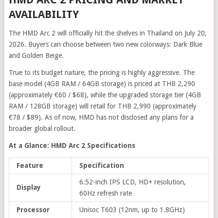
AVAILABILITY
The HMD Arc 2 will officially hit the shelves in Thailand on July 20,
2026. Buyers can choose between two new colorways: Dark Blue
and Golden Beige.
True to its budget nature, the pricing is highly aggressive. The
base model (4GB RAM / 64GB storage) is priced at THB 2,290
(approximately €60 / $68), while the upgraded storage tier (4GB
RAM / 128GB storage) will retail for THB 2,990 (approximately
€78 / $89). As of now, HMD has not disclosed any plans for a
broader global rollout.
At a Glance: HMD Arc 2 Specifications
Feature
Specification
6.52-inch IPS LCD, HD+ resolution,
Display
60Hz refresh rate
Processor
Unisoc T603 (12nm, up to 1.8GHz)