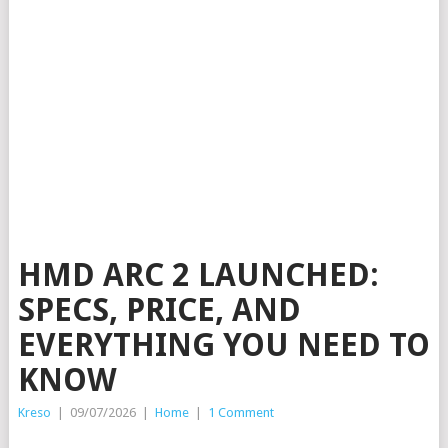
HMD ARC 2 LAUNCHED:
SPECS, PRICE, AND
EVERYTHING YOU NEED TO
KNOW
Kreso
|
09/07/2026
|
Home
|
1 Comment