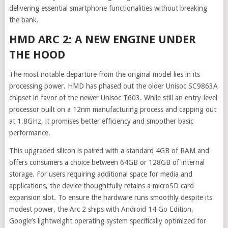
delivering essential smartphone functionalities without breaking
the bank.
HMD ARC 2: A NEW ENGINE UNDER
THE HOOD
The most notable departure from the original model lies in its
processing power. HMD has phased out the older Unisoc SC9863A
chipset in favor of the newer Unisoc T603. While still an entry-level
processor built on a 12nm manufacturing process and capping out
at 1.8GHz, it promises better efficiency and smoother basic
performance.
This upgraded silicon is paired with a standard 4GB of RAM and
offers consumers a choice between 64GB or 128GB of internal
storage. For users requiring additional space for media and
applications, the device thoughtfully retains a microSD card
expansion slot. To ensure the hardware runs smoothly despite its
modest power, the Arc 2 ships with Android 14 Go Edition,
Google’s lightweight operating system specifically optimized for