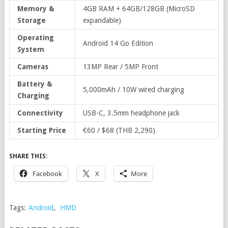
Memory &
4GB RAM + 64GB/128GB (MicroSD
Storage
expandable)
Operating
Android 14 Go Edition
System
Cameras
13MP Rear / 5MP Front
Battery &
5,000mAh / 10W wired charging
Charging
Connectivity
USB-C, 3.5mm headphone jack
Starting Price
€60 / $68 (THB 2,290)
SHARE THIS:
Facebook
X
More
Tags:
Android
,
HMD