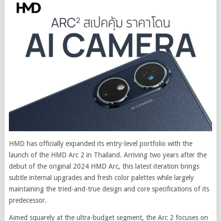
HMD has officially expanded its entry-level portfolio with the
launch of the HMD Arc 2 in Thailand. Arriving two years after the
debut of the original 2024 HMD Arc, this latest iteration brings
subtle internal upgrades and fresh color palettes while largely
maintaining the tried-and-true design and core specifications of its
predecessor.
Aimed squarely at the ultra-budget segment, the Arc 2 focuses on