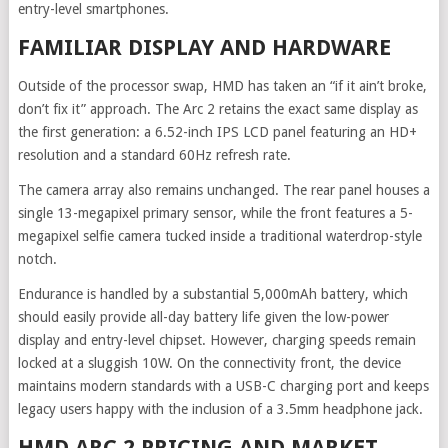
entry-level smartphones.
FAMILIAR DISPLAY AND HARDWARE
Outside of the processor swap, HMD has taken an “if it ain’t broke,
don’t fix it” approach. The Arc 2 retains the exact same display as
the first generation: a 6.52-inch IPS LCD panel featuring an HD+
resolution and a standard 60Hz refresh rate.
The camera array also remains unchanged. The rear panel houses a
single 13-megapixel primary sensor, while the front features a 5-
megapixel selfie camera tucked inside a traditional waterdrop-style
notch.
Endurance is handled by a substantial 5,000mAh battery, which
should easily provide all-day battery life given the low-power
display and entry-level chipset. However, charging speeds remain
locked at a sluggish 10W. On the connectivity front, the device
maintains modern standards with a USB-C charging port and keeps
legacy users happy with the inclusion of a 3.5mm headphone jack.
HMD ARC 2 PRICING AND MARKET