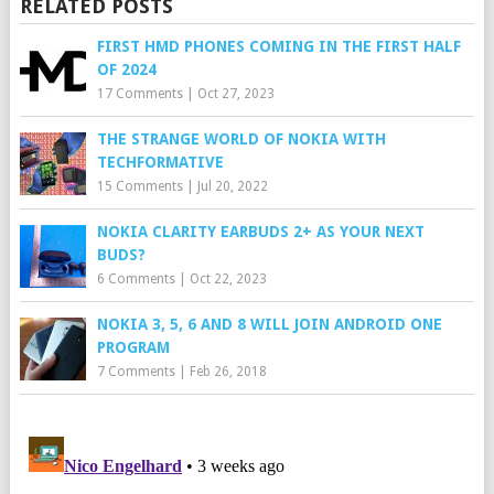
RELATED POSTS
FIRST HMD PHONES COMING IN THE FIRST HALF
OF 2024
17 Comments
|
Oct 27, 2023
THE STRANGE WORLD OF NOKIA WITH
TECHFORMATIVE
15 Comments
|
Jul 20, 2022
NOKIA CLARITY EARBUDS 2+ AS YOUR NEXT
BUDS?
6 Comments
|
Oct 22, 2023
NOKIA 3, 5, 6 AND 8 WILL JOIN ANDROID ONE
PROGRAM
7 Comments
|
Feb 26, 2018