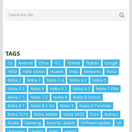
TAGS
5G
Android
China
FCC
Finland
Flipkart
Google
HMD
HMD Global
Huawei
India
Networks
Nokia
Nokia 2
Nokia 3
Nokia 3.4
Nokia 4.2
Nokia 5
Nokia 5.3
Nokia 6
Nokia 6.1
Nokia 6.2
Nokia 7 Plus
Nokia 7.1
Nokia 7.2
Nokia 8
Nokia 8 Sirocco
Nokia 8.1
Nokia 8.3 5G
Nokia 9
Nokia 9 PureView
Nokia 3310
Nokia Mobile
Nokia XR20
Price
Rumors
Russia
Samsung
Security Update
Software update
UK
Unboxing
Update
Video
Xiaomi