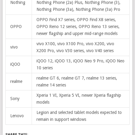
Nothing
Nothing Phone (2a) Plus, Nothing Phone (3),
Nothing Phone (3a), Nothing Phone (3a) Pro
OPPO Find X7 series, OPPO Find X8 series,
OPPO
OPPO Reno 12 series, OPPO Reno 13 series,
newer flagship and upper mid-range models
vivo X100, vivo X100 Pro, vivo X200, vivo
vivo
X200 Pro, vivo V30 series, vivo V40 series
iQOO 12, iQOO 13, iQOO Neo 9 Pro, iQOO Neo
iQOO
10 series
realme GT 6, realme GT 7, realme 13 series,
realme
realme 14 series
Xperia 1 VI, Xperia 5 VI, newer Xperia flagship
Sony
models
Legion and selected tablet models expected to
Lenovo
remain in support windows
SHARE THIS: