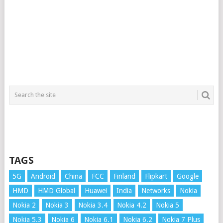
TAGS
5G
Android
China
FCC
Finland
Flipkart
Google
HMD
HMD Global
Huawei
India
Networks
Nokia
Nokia 2
Nokia 3
Nokia 3.4
Nokia 4.2
Nokia 5
Nokia 5.3
Nokia 6
Nokia 6.1
Nokia 6.2
Nokia 7 Plus