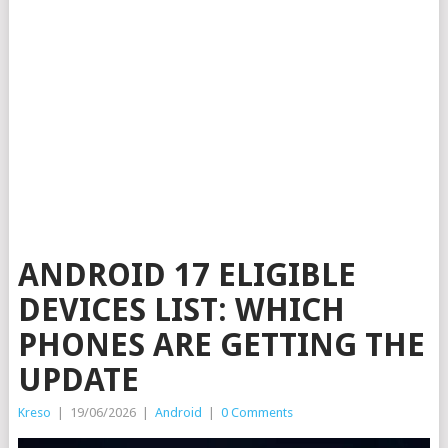
ANDROID 17 ELIGIBLE
DEVICES LIST: WHICH
PHONES ARE GETTING THE
UPDATE
Kreso
|
19/06/2026
|
Android
|
0 Comments