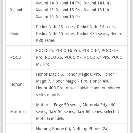
Xiaomi 14, Xiaomi 14 Pro, Xiaomi 14 Ultra,
Xiaomi
Xiaomi 15, Xiaomi 15 Pro, Xiaomi 15 Ultra,
Xiaomi 16, Xiaomi 16 Pro
Redmi Note 13 series, Redmi Note 14 series,
Redmi
Redmi Note 15 series, Redmi K70 series, Redmi
K80 series
POCO F6, POCO F6 Pro, POCO F7, POCO F7
POCO
Pro, POCO X6, POCO X7, POCO X7 Pro, POCO
M7 Pro
Honor Magic 6, Honor Magic 6 Pro, Honor
Magic 7, Honor Magic 7 Pro, Honor 400,
Honor
Honor 400 Pro, newer foldable and numbered
series models
Motorola Edge 50 series, Motorola Edge 60
Motorola
series, Razr 50 series, Razr 60 series, selected
Moto G models
Nothing Phone (2), Nothing Phone (2a),