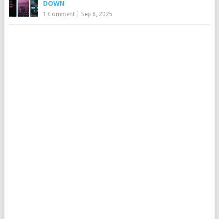
DOWN
1 Comment
|
Sep 8, 2025