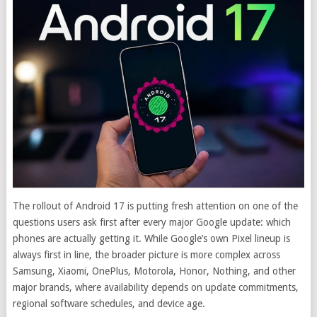
The rollout of Android 17 is putting fresh attention on one of the
questions users ask first after every major Google update: which
phones are actually getting it. While Google’s own Pixel lineup is
always first in line, the broader picture is more complex across
Samsung, Xiaomi, OnePlus, Motorola, Honor, Nothing, and other
major brands, where availability depends on update commitments,
regional software schedules, and device age.