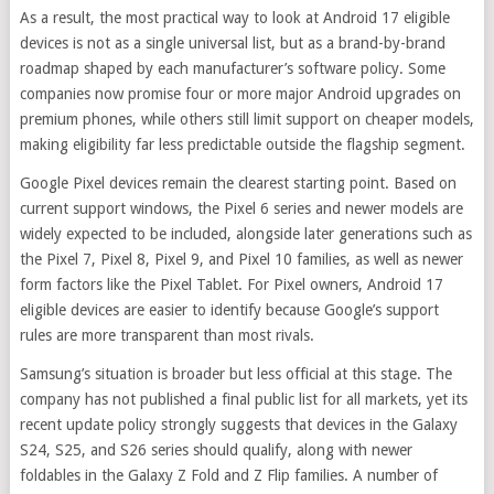
As a result, the most practical way to look at Android 17 eligible
devices is not as a single universal list, but as a brand-by-brand
roadmap shaped by each manufacturer’s software policy. Some
companies now promise four or more major Android upgrades on
premium phones, while others still limit support on cheaper models,
making eligibility far less predictable outside the flagship segment.
Google Pixel devices remain the clearest starting point. Based on
current support windows, the Pixel 6 series and newer models are
widely expected to be included, alongside later generations such as
the Pixel 7, Pixel 8, Pixel 9, and Pixel 10 families, as well as newer
form factors like the Pixel Tablet. For Pixel owners, Android 17
eligible devices are easier to identify because Google’s support
rules are more transparent than most rivals.
Samsung’s situation is broader but less official at this stage. The
company has not published a final public list for all markets, yet its
recent update policy strongly suggests that devices in the Galaxy
S24, S25, and S26 series should qualify, along with newer
foldables in the Galaxy Z Fold and Z Flip families. A number of