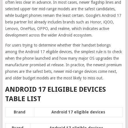
often less clear in advance. In most cases, newer flagship lines and
selected upper-tier mid-range models are the safest candidates,
while budget phones remain the least certain. Google’s Android 17
beta partner list already includes brands such as Honor, iQOO,
Lenovo, OnePlus, OPPO, and realme, which indicates active
development across the wider Android ecosystem.
For users trying to determine whether their handset belongs
among the Android 17 eligible devices, the simplest rule is to check
when the phone launched and how many major OS upgrades the
manufacturer promised at release. In practice, the newest premium
phones are the safest bets, newer mid-range devices come next,
and older budget models are the most likely to miss out.
ANDROID 17 ELIGIBLE DEVICES
TABLE LIST
Brand
Android 17 eligible devices
Brand
Android 17 eligible devices