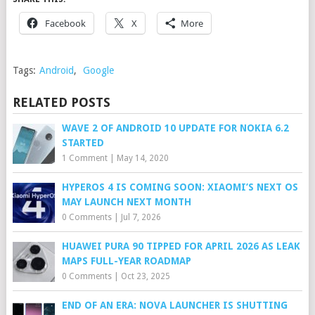
Facebook
X
More
Tags:
Android
,
Google
RELATED POSTS
WAVE 2 OF ANDROID 10 UPDATE FOR NOKIA 6.2
STARTED
1 Comment
|
May 14, 2020
HYPEROS 4 IS COMING SOON: XIAOMI’S NEXT OS
MAY LAUNCH NEXT MONTH
0 Comments
|
Jul 7, 2026
HUAWEI PURA 90 TIPPED FOR APRIL 2026 AS LEAK
MAPS FULL-YEAR ROADMAP
0 Comments
|
Oct 23, 2025
END OF AN ERA: NOVA LAUNCHER IS SHUTTING