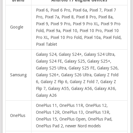
Pixel 6, Pixel 6 Pro, Pixel 6a, Pixel 7, Pixel 7
Pro, Pixel 7a, Pixel 8, Pixel 8 Pro, Pixel 8a,
Pixel 9, Pixel 9 Pro, Pixel 9 Pro XL, Pixel 9 Pro
Google
Fold, Pixel 9a, Pixel 10, Pixel 10 Pro, Pixel 10
Pro XL, Pixel 10 Pro Fold, Pixel 10a, Pixel Fold,
Pixel Tablet
Galaxy S24, Galaxy S24+, Galaxy S24 Ultra,
Galaxy S24 FE, Galaxy S25, Galaxy S25+,
Galaxy S25 Ultra, Galaxy S25 FE, Galaxy S26,
Samsung
Galaxy S26+, Galaxy S26 Ultra, Galaxy Z Fold
6, Galaxy Z Flip 6, Galaxy Z Fold 7, Galaxy Z
Flip 7, Galaxy A55, Galaxy A56, Galaxy A36,
Galaxy A26
OnePlus 11, OnePlus 11R, OnePlus 12,
OnePlus 12R, OnePlus 13, OnePlus 13R,
OnePlus
OnePlus 15, OnePlus Open, OnePlus Pad,
OnePlus Pad 2, newer Nord models