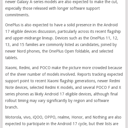
newer Galaxy A-series models are also expected to make the cut,
especially those released with longer software support
commitments.
OnePlus is also expected to have a solid presence in the Android
17 eligible devices discussion, particularly across its recent flagship
and upper-midrange lineup. Devices such as the OnePlus 11, 12,
13, and 15 families are commonly listed as candidates, joined by
newer Nord phones, the OnePlus Open foldable, and selected
tablets.
Xiaomi, Redmi, and POCO make the picture more crowded because
of the sheer number of models involved. Reports tracking expected
support point to recent Xiaomi flagship generations, newer Redmi
Note devices, selected Redmi K models, and several POCO F and X
series phones as likely Android 17 eligible devices, although final
rollout timing may vary significantly by region and software
branch.
Motorola, vivo, iQOO, OPPO, realme, Honor, and Nothing are also
expected to participate in the Android 17 cycle, but their lists are