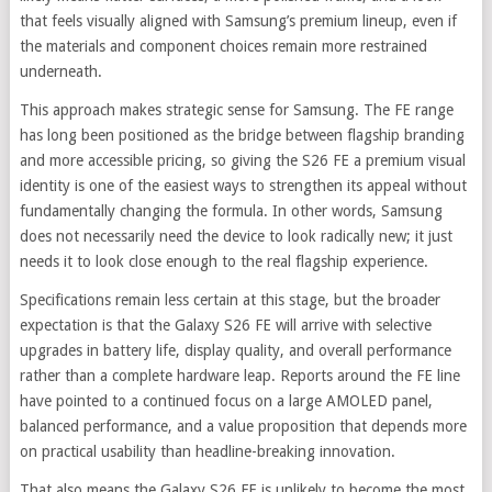
that feels visually aligned with Samsung’s premium lineup, even if
the materials and component choices remain more restrained
underneath.
This approach makes strategic sense for Samsung. The FE range
has long been positioned as the bridge between flagship branding
and more accessible pricing, so giving the S26 FE a premium visual
identity is one of the easiest ways to strengthen its appeal without
fundamentally changing the formula. In other words, Samsung
does not necessarily need the device to look radically new; it just
needs it to look close enough to the real flagship experience.
Specifications remain less certain at this stage, but the broader
expectation is that the Galaxy S26 FE will arrive with selective
upgrades in battery life, display quality, and overall performance
rather than a complete hardware leap. Reports around the FE line
have pointed to a continued focus on a large AMOLED panel,
balanced performance, and a value proposition that depends more
on practical usability than headline-breaking innovation.
That also means the Galaxy S26 FE is unlikely to become the most