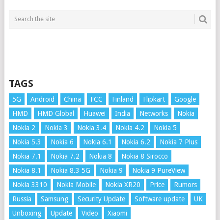
TAGS
5G
Android
China
FCC
Finland
Flipkart
Google
HMD
HMD Global
Huawei
India
Networks
Nokia
Nokia 2
Nokia 3
Nokia 3.4
Nokia 4.2
Nokia 5
Nokia 5.3
Nokia 6
Nokia 6.1
Nokia 6.2
Nokia 7 Plus
Nokia 7.1
Nokia 7.2
Nokia 8
Nokia 8 Sirocco
Nokia 8.1
Nokia 8.3 5G
Nokia 9
Nokia 9 PureView
Nokia 3310
Nokia Mobile
Nokia XR20
Price
Rumors
Russia
Samsung
Security Update
Software update
UK
Unboxing
Update
Video
Xiaomi