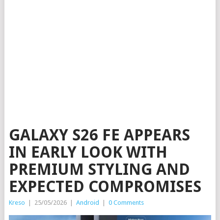
GALAXY S26 FE APPEARS
IN EARLY LOOK WITH
PREMIUM STYLING AND
EXPECTED COMPROMISES
Kreso
|
25/05/2026
|
Android
|
0 Comments