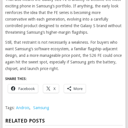
exciting phone in Samsung’s portfolio. If anything, the early look
reinforces the idea that the FE series is becoming more
conservative with each generation, evolving into a carefully
controlled product designed to extend the Galaxy S brand without
threatening Samsung’s higher-margin flagships.
Still, that restraint is not necessarily a weakness. For buyers who
want Samsung’s software ecosystem, a familiar flagship-adjacent
design, and a more manageable price point, the S26 FE could once
again hit the sweet spot, especially if Samsung gets the battery,
chipset, and launch price right.
SHARE THIS:
Facebook
X
More
Tags:
Androis
,
Samsung
RELATED POSTS