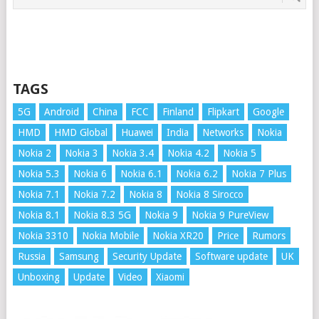
TAGS
5G
Android
China
FCC
Finland
Flipkart
Google
HMD
HMD Global
Huawei
India
Networks
Nokia
Nokia 2
Nokia 3
Nokia 3.4
Nokia 4.2
Nokia 5
Nokia 5.3
Nokia 6
Nokia 6.1
Nokia 6.2
Nokia 7 Plus
Nokia 7.1
Nokia 7.2
Nokia 8
Nokia 8 Sirocco
Nokia 8.1
Nokia 8.3 5G
Nokia 9
Nokia 9 PureView
Nokia 3310
Nokia Mobile
Nokia XR20
Price
Rumors
Russia
Samsung
Security Update
Software update
UK
Unboxing
Update
Video
Xiaomi