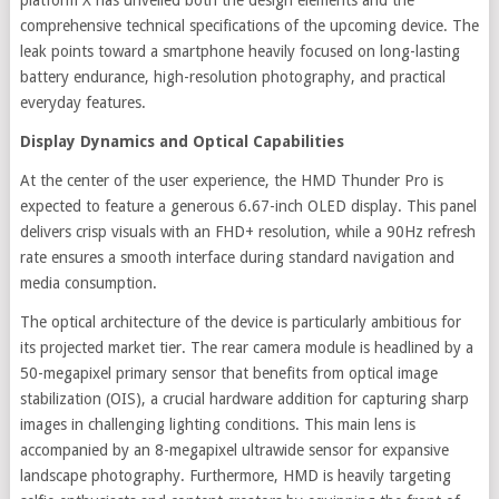
comprehensive technical specifications of the upcoming device. The
leak points toward a smartphone heavily focused on long-lasting
battery endurance, high-resolution photography, and practical
everyday features.
Display Dynamics and Optical Capabilities
At the center of the user experience, the HMD Thunder Pro is
expected to feature a generous 6.67-inch OLED display. This panel
delivers crisp visuals with an FHD+ resolution, while a 90Hz refresh
rate ensures a smooth interface during standard navigation and
media consumption.
The optical architecture of the device is particularly ambitious for
its projected market tier. The rear camera module is headlined by a
50-megapixel primary sensor that benefits from optical image
stabilization (OIS), a crucial hardware addition for capturing sharp
images in challenging lighting conditions. This main lens is
accompanied by an 8-megapixel ultrawide sensor for expansive
landscape photography. Furthermore, HMD is heavily targeting