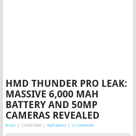
HMD THUNDER PRO LEAK:
MASSIVE 6,000 MAH
BATTERY AND 50MP
CAMERAS REVEALED
Kreso
|
21/05/2026
|
Aplications
|
2 Comments