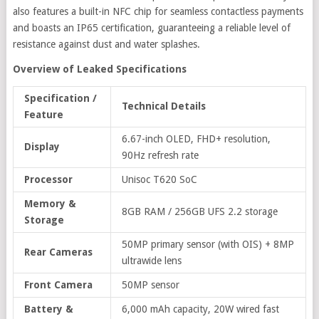
also features a built-in NFC chip for seamless contactless payments
and boasts an IP65 certification, guaranteeing a reliable level of
resistance against dust and water splashes.
Overview of Leaked Specifications
Specification /
Technical Details
Feature
6.67-inch OLED, FHD+ resolution,
Display
90Hz refresh rate
Processor
Unisoc T620 SoC
Memory &
8GB RAM / 256GB UFS 2.2 storage
Storage
50MP primary sensor (with OIS) + 8MP
Rear Cameras
ultrawide lens
Front Camera
50MP sensor
Battery &
6,000 mAh capacity, 20W wired fast