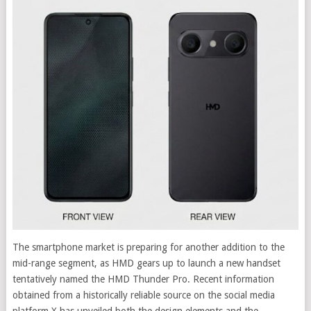
The smartphone market is preparing for another addition to the
mid-range segment, as HMD gears up to launch a new handset
tentatively named the HMD Thunder Pro. Recent information
obtained from a historically reliable source on the social media
platform X has unveiled both the design elements and the