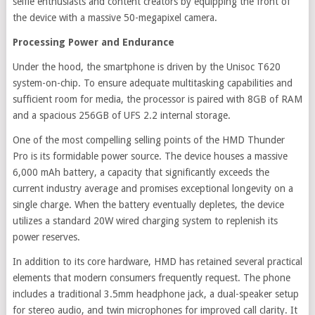
selfie enthusiasts and content creators by equipping the front of
the device with a massive 50-megapixel camera.
Processing Power and Endurance
Under the hood, the smartphone is driven by the Unisoc T620
system-on-chip. To ensure adequate multitasking capabilities and
sufficient room for media, the processor is paired with 8GB of RAM
and a spacious 256GB of UFS 2.2 internal storage.
One of the most compelling selling points of the HMD Thunder
Pro is its formidable power source. The device houses a massive
6,000 mAh battery, a capacity that significantly exceeds the
current industry average and promises exceptional longevity on a
single charge. When the battery eventually depletes, the device
utilizes a standard 20W wired charging system to replenish its
power reserves.
In addition to its core hardware, HMD has retained several practical
elements that modern consumers frequently request. The phone
includes a traditional 3.5mm headphone jack, a dual-speaker setup
for stereo audio, and twin microphones for improved call clarity. It