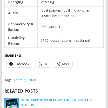
Charging
charging
Dual speakers, dual microphones,
Audio
3.5mm headphone jack
Connectivity &
NFC support
Extras
Durability
IP65 (dust and splash resistance)
Rating
SHARE THIS:
Facebook
X
More
Tags:
Android
,
HMD
RELATED POSTS
WHATSAPP NOW ALLOWS YOU TO SEND HD
VIDEOS