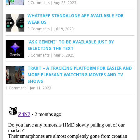
0 Comments
|
Aug 25, 2023
WHATSAPP STANDALONE APP AVAILABLE FOR
WEAR OS
0 Comments
|
Jul 19, 2023
“ASK GEMINI” TO BE AVAILABLE JUST BY
SELECTING THE TEXT
0 Comments
|
Mar 6, 2025
TRAKT – A TRACKING PLATFORM FOR EASIER AND
MORE PLEASANT WATCHING MOVIES AND TV
SHOWS
1 Comment
|
Jan 11, 2023