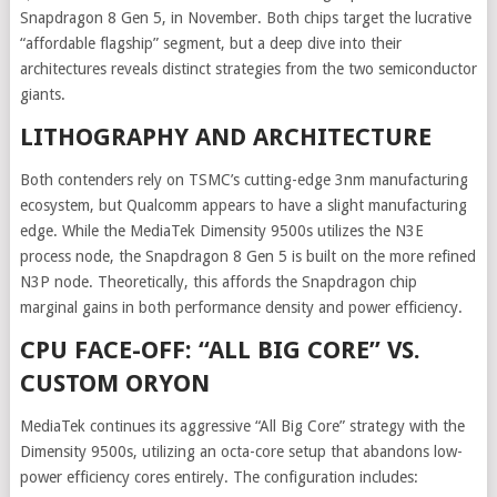
Snapdragon 8 Gen 5, in November. Both chips target the lucrative
“affordable flagship” segment, but a deep dive into their
architectures reveals distinct strategies from the two semiconductor
giants.
LITHOGRAPHY AND ARCHITECTURE
Both contenders rely on TSMC’s cutting-edge 3nm manufacturing
ecosystem, but Qualcomm appears to have a slight manufacturing
edge. While the MediaTek Dimensity 9500s utilizes the N3E
process node, the Snapdragon 8 Gen 5 is built on the more refined
N3P node. Theoretically, this affords the Snapdragon chip
marginal gains in both performance density and power efficiency.
CPU FACE-OFF: “ALL BIG CORE” VS.
CUSTOM ORYON
MediaTek continues its aggressive “All Big Core” strategy with the
Dimensity 9500s, utilizing an octa-core setup that abandons low-
power efficiency cores entirely. The configuration includes: