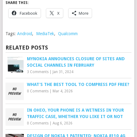
SHARE THIS:
Facebook
X
More
Tags:
Android
,
MediaTek
,
Qualcomm
RELATED POSTS
MYNOKIA ANNOUNCES CLOSURE OF SITES AND
SOCIAL CHANNELS IN FEBRUARY
3 Comments
|
Jan 31, 2024
WHAT’S THE BEST TOOL TO COMPRESS PDF FREE?
0 Comments
|
Mar 4, 2026
IN OHIO, YOUR PHONE IS A WITNESS IN YOUR
TRAFFIC CASE, WHETHER YOU LIKE IT OR NOT
0 Comments
|
Aug 6, 2026
DESIGN OF NOKIA 1 PATENTED; NOKIA 8110 4G