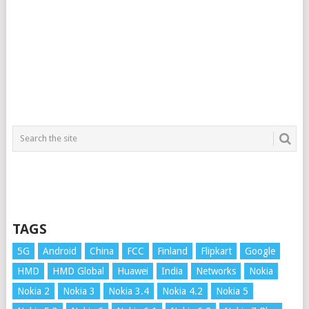
TAGS
5G
Android
China
FCC
Finland
Flipkart
Google
HMD
HMD Global
Huawei
India
Networks
Nokia
Nokia 2
Nokia 3
Nokia 3.4
Nokia 4.2
Nokia 5