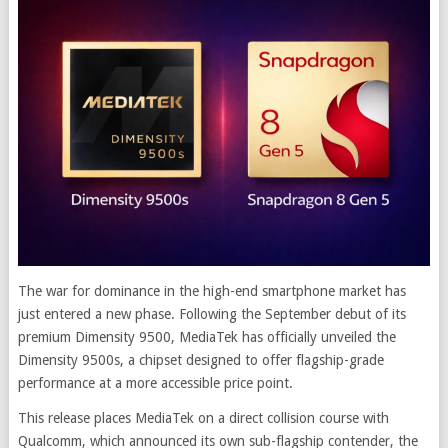
The war for dominance in the high-end smartphone market has
just entered a new phase. Following the September debut of its
premium Dimensity 9500, MediaTek has officially unveiled the
Dimensity 9500s, a chipset designed to offer flagship-grade
performance at a more accessible price point.
This release places MediaTek on a direct collision course with
Qualcomm, which announced its own sub-flagship contender, the