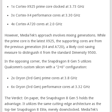
1x Cortex-X925 prime core clocked at 3.73 GHz
3x Cortex-X4 performance cores at 3.30 GHz
4x Cortex-A720 cores at 2.0 GHz
However, MediaTek’s approach involves mixing generations. While
the prime core is the latest X925, the supporting cores are from
the previous generation (X4 and A720), a likely cost-saving
measure to distinguish it from the standard Dimensity 9500.
In the opposing corner, the Snapdragon 8 Gen 5 utilizes
Qualcomm’s custom silicon with a “2+6” configuration:
2x Oryon (3rd Gen) prime cores at 3.8 GHz
6x Oryon (3rd Gen) performance cores at 3.32 GHz
The Verdict: On paper, the Snapdragon 8 Gen 5 holds the
advantage. It utilizes the same cutting-edge architecture as the
top-tier Snapdragon 8 Elite, merely downclocked. MediaTek’s