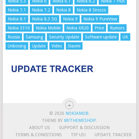
Nokia 5.3
Nokia 6
Nokia 6.1
Nokia 6.2
Nokia 7 Plus
Nokia 7.1
Nokia 7.2
Nokia 8
Nokia 8 Sirocco
Nokia 8.1
Nokia 8.3 5G
Nokia 9
Nokia 9 PureView
Nokia 3310
Nokia Mobile
Nokia XR20
Price
Rumors
Russia
Samsung
Security Update
Software update
UK
Unboxing
Update
Video
Xiaomi
© 2026
NOKIAMOB
.
THEME BY
MYTHEMESHOP
.
ABOUT US
SUPPORT & DISCUSSION
TERMS & CONDITIONS
TIP US!
UPDATE TRACKER