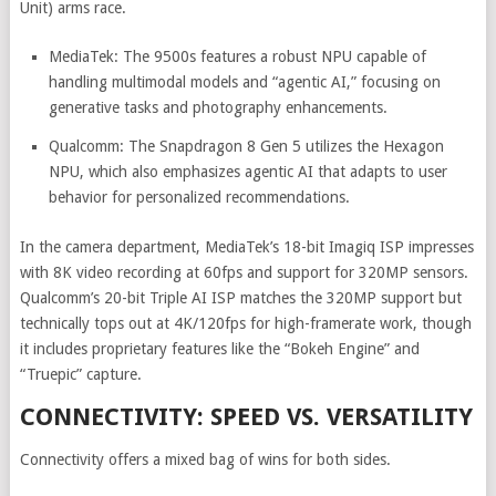
Unit) arms race.
MediaTek: The 9500s features a robust NPU capable of
handling multimodal models and “agentic AI,” focusing on
generative tasks and photography enhancements.
Qualcomm: The Snapdragon 8 Gen 5 utilizes the Hexagon
NPU, which also emphasizes agentic AI that adapts to user
behavior for personalized recommendations.
In the camera department, MediaTek’s 18-bit Imagiq ISP impresses
with 8K video recording at 60fps and support for 320MP sensors.
Qualcomm’s 20-bit Triple AI ISP matches the 320MP support but
technically tops out at 4K/120fps for high-framerate work, though
it includes proprietary features like the “Bokeh Engine” and
“Truepic” capture.
CONNECTIVITY: SPEED VS. VERSATILITY
Connectivity offers a mixed bag of wins for both sides.