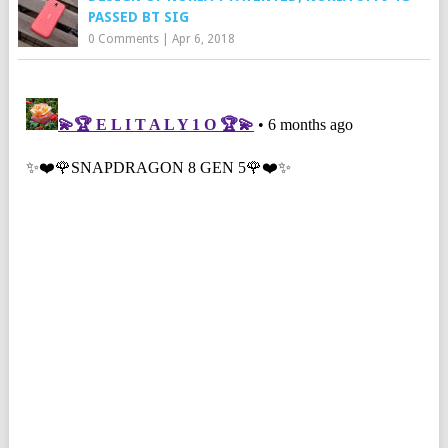
PASSED BT SIG
0 Comments
|
Apr 6, 2018