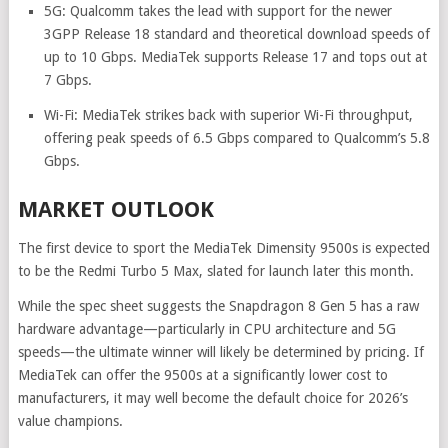
5G: Qualcomm takes the lead with support for the newer
3GPP Release 18 standard and theoretical download speeds of
up to 10 Gbps. MediaTek supports Release 17 and tops out at
7 Gbps.
Wi-Fi: MediaTek strikes back with superior Wi-Fi throughput,
offering peak speeds of 6.5 Gbps compared to Qualcomm’s 5.8
Gbps.
MARKET OUTLOOK
The first device to sport the MediaTek Dimensity 9500s is expected
to be the Redmi Turbo 5 Max, slated for launch later this month.
While the spec sheet suggests the Snapdragon 8 Gen 5 has a raw
hardware advantage—particularly in CPU architecture and 5G
speeds—the ultimate winner will likely be determined by pricing. If
MediaTek can offer the 9500s at a significantly lower cost to
manufacturers, it may well become the default choice for 2026’s
value champions.