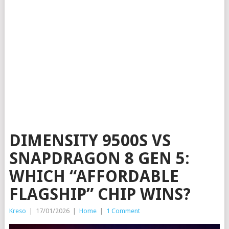
DIMENSITY 9500S VS
SNAPDRAGON 8 GEN 5:
WHICH “AFFORDABLE
FLAGSHIP” CHIP WINS?
Kreso
|
17/01/2026
|
Home
|
1 Comment