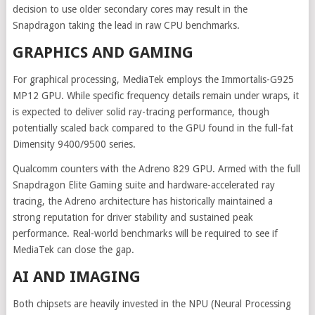
decision to use older secondary cores may result in the
Snapdragon taking the lead in raw CPU benchmarks.
GRAPHICS AND GAMING
For graphical processing, MediaTek employs the Immortalis-G925
MP12 GPU. While specific frequency details remain under wraps, it
is expected to deliver solid ray-tracing performance, though
potentially scaled back compared to the GPU found in the full-fat
Dimensity 9400/9500 series.
Qualcomm counters with the Adreno 829 GPU. Armed with the full
Snapdragon Elite Gaming suite and hardware-accelerated ray
tracing, the Adreno architecture has historically maintained a
strong reputation for driver stability and sustained peak
performance. Real-world benchmarks will be required to see if
MediaTek can close the gap.
AI AND IMAGING
Both chipsets are heavily invested in the NPU (Neural Processing