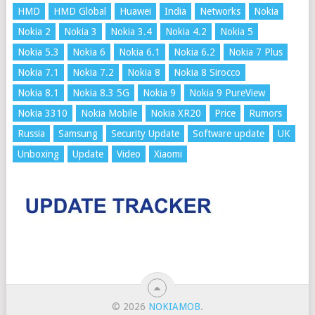
HMD
HMD Global
Huawei
India
Networks
Nokia
Nokia 2
Nokia 3
Nokia 3.4
Nokia 4.2
Nokia 5
Nokia 5.3
Nokia 6
Nokia 6.1
Nokia 6.2
Nokia 7 Plus
Nokia 7.1
Nokia 7.2
Nokia 8
Nokia 8 Sirocco
Nokia 8.1
Nokia 8.3 5G
Nokia 9
Nokia 9 PureView
Nokia 3310
Nokia Mobile
Nokia XR20
Price
Rumors
Russia
Samsung
Security Update
Software update
UK
Unboxing
Update
Video
Xiaomi
© 2026
NOKIAMOB
.