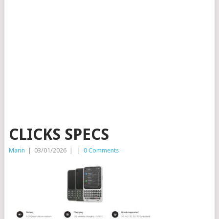
CLICKS SPECS
Marin
|
03/01/2026
|
|
0 Comments