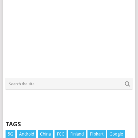
TAGS
5G
Android
China
FCC
Finland
Flipkart
Google