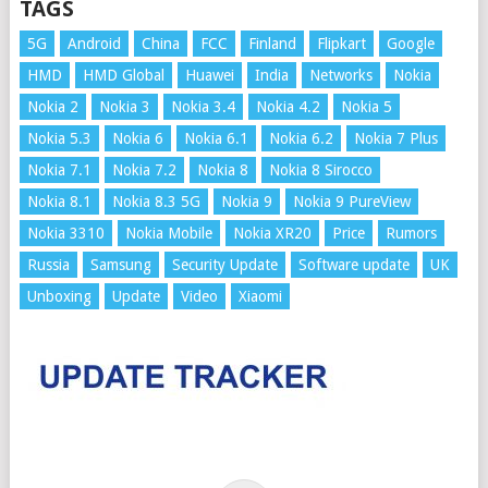
TAGS
5G
Android
China
FCC
Finland
Flipkart
Google
HMD
HMD Global
Huawei
India
Networks
Nokia
Nokia 2
Nokia 3
Nokia 3.4
Nokia 4.2
Nokia 5
Nokia 5.3
Nokia 6
Nokia 6.1
Nokia 6.2
Nokia 7 Plus
Nokia 7.1
Nokia 7.2
Nokia 8
Nokia 8 Sirocco
Nokia 8.1
Nokia 8.3 5G
Nokia 9
Nokia 9 PureView
Nokia 3310
Nokia Mobile
Nokia XR20
Price
Rumors
Russia
Samsung
Security Update
Software update
UK
Unboxing
Update
Video
Xiaomi