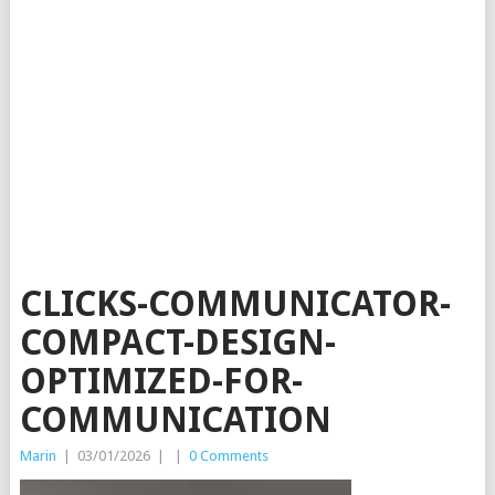
CLICKS-COMMUNICATOR-
COMPACT-DESIGN-
OPTIMIZED-FOR-
COMMUNICATION
Marin
|
03/01/2026
|
|
0 Comments