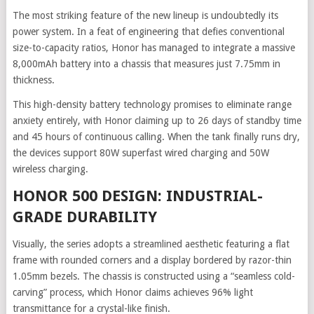
The most striking feature of the new lineup is undoubtedly its
power system. In a feat of engineering that defies conventional
size-to-capacity ratios, Honor has managed to integrate a massive
8,000mAh battery into a chassis that measures just 7.75mm in
thickness.
This high-density battery technology promises to eliminate range
anxiety entirely, with Honor claiming up to 26 days of standby time
and 45 hours of continuous calling. When the tank finally runs dry,
the devices support 80W superfast wired charging and 50W
wireless charging.
HONOR 500 DESIGN: INDUSTRIAL-
GRADE DURABILITY
Visually, the series adopts a streamlined aesthetic featuring a flat
frame with rounded corners and a display bordered by razor-thin
1.05mm bezels. The chassis is constructed using a “seamless cold-
carving” process, which Honor claims achieves 96% light
transmittance for a crystal-like finish.