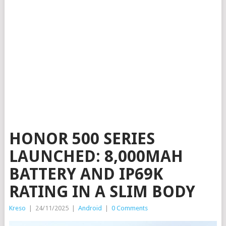
HONOR 500 SERIES
LAUNCHED: 8,000MAH
BATTERY AND IP69K
RATING IN A SLIM BODY
Kreso
|
24/11/2025
|
Android
|
0 Comments