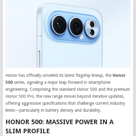
Honor has officially unveiled its latest flagship lineup, the
Honor
500
series, signaling a major leap forward in smartphone
engineering. Comprising the standard Honor 500 and the premium
Honor 500 Pro, the new range moves beyond iterative updates,
offering aggressive specifications that challenge current industry
limits—particularly in battery density and durability.
HONOR 500: MASSIVE POWER IN A
SLIM PROFILE