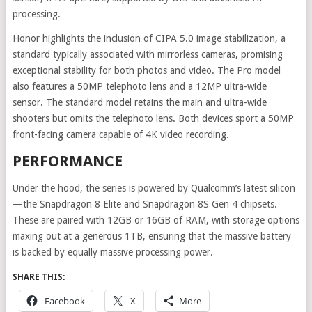
processing.
Honor highlights the inclusion of CIPA 5.0 image stabilization, a
standard typically associated with mirrorless cameras, promising
exceptional stability for both photos and video. The Pro model
also features a 50MP telephoto lens and a 12MP ultra-wide
sensor. The standard model retains the main and ultra-wide
shooters but omits the telephoto lens. Both devices sport a 50MP
front-facing camera capable of 4K video recording.
PERFORMANCE
Under the hood, the series is powered by Qualcomm’s latest silicon
—the Snapdragon 8 Elite and Snapdragon 8S Gen 4 chipsets.
These are paired with 12GB or 16GB of RAM, with storage options
maxing out at a generous 1TB, ensuring that the massive battery
is backed by equally massive processing power.
SHARE THIS:
Facebook
X
More