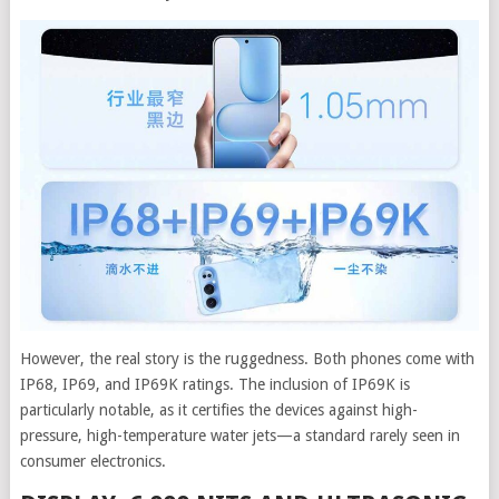
However, the real story is the ruggedness. Both phones come with
IP68, IP69, and IP69K ratings. The inclusion of IP69K is
particularly notable, as it certifies the devices against high-
pressure, high-temperature water jets—a standard rarely seen in
consumer electronics.