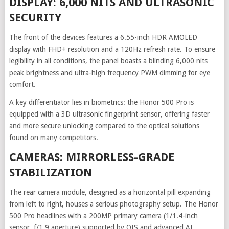
DISPLAY: 6,000 NITS AND ULTRASONIC
SECURITY
The front of the devices features a 6.55-inch HDR AMOLED
display with FHD+ resolution and a 120Hz refresh rate. To ensure
legibility in all conditions, the panel boasts a blinding 6,000 nits
peak brightness and ultra-high frequency PWM dimming for eye
comfort.
A key differentiator lies in biometrics: the Honor 500 Pro is
equipped with a 3D ultrasonic fingerprint sensor, offering faster
and more secure unlocking compared to the optical solutions
found on many competitors.
CAMERAS: MIRRORLESS-GRADE
STABILIZATION
The rear camera module, designed as a horizontal pill expanding
from left to right, houses a serious photography setup. The Honor
500 Pro headlines with a 200MP primary camera (1/1.4-inch
sensor, f/1.9 aperture) supported by OIS and advanced AI