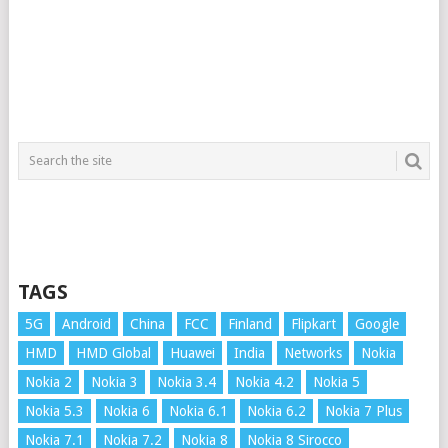
TAGS
5G
Android
China
FCC
Finland
Flipkart
Google
HMD
HMD Global
Huawei
India
Networks
Nokia
Nokia 2
Nokia 3
Nokia 3.4
Nokia 4.2
Nokia 5
Nokia 5.3
Nokia 6
Nokia 6.1
Nokia 6.2
Nokia 7 Plus
Nokia 7.1
Nokia 7.2
Nokia 8
Nokia 8 Sirocco