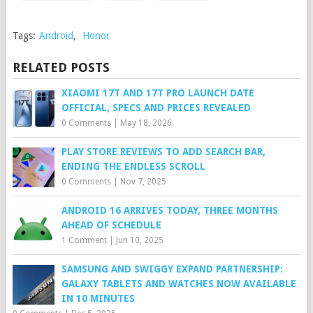
Tags:
Android
,
Honor
RELATED POSTS
XIAOMI 17T AND 17T PRO LAUNCH DATE
OFFICIAL, SPECS AND PRICES REVEALED
0 Comments
|
May 18, 2026
PLAY STORE REVIEWS TO ADD SEARCH BAR,
ENDING THE ENDLESS SCROLL
0 Comments
|
Nov 7, 2025
ANDROID 16 ARRIVES TODAY, THREE MONTHS
AHEAD OF SCHEDULE
1 Comment
|
Jun 10, 2025
SAMSUNG AND SWIGGY EXPAND PARTNERSHIP:
GALAXY TABLETS AND WATCHES NOW AVAILABLE
IN 10 MINUTES