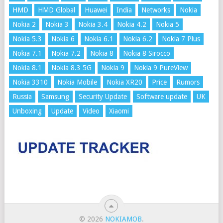
HMD
HMD Global
Huawei
India
Networks
Nokia
Nokia 2
Nokia 3
Nokia 3.4
Nokia 4.2
Nokia 5
Nokia 5.3
Nokia 6
Nokia 6.1
Nokia 6.2
Nokia 7 Plus
Nokia 7.1
Nokia 7.2
Nokia 8
Nokia 8 Sirocco
Nokia 8.1
Nokia 8.3 5G
Nokia 9
Nokia 9 PureView
Nokia 3310
Nokia Mobile
Nokia XR20
Price
Rumors
Russia
Samsung
Security Update
Software update
UK
Unboxing
Update
Video
Xiaomi
© 2026
NOKIAMOB
.