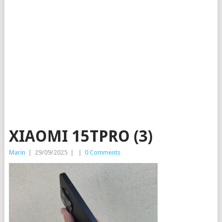
XIAOMI 15TPRO (3)
Marin
|
29/09/2025
|
|
0 Comments