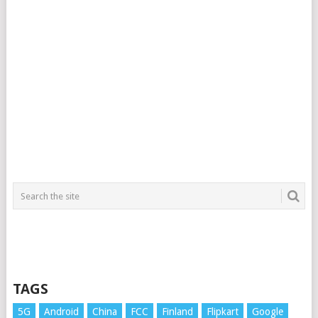
TAGS
5G
Android
China
FCC
Finland
Flipkart
Google