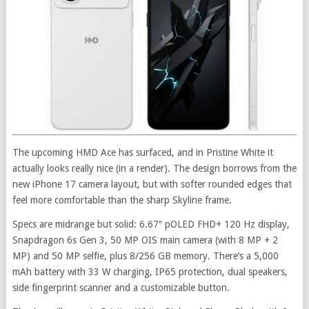
The upcoming HMD Ace has surfaced, and in Pristine White it
actually looks really nice (in a render). The design borrows from the
new iPhone 17 camera layout, but with softer rounded edges that
feel more comfortable than the sharp Skyline frame.
Specs are midrange but solid: 6.67″ pOLED FHD+ 120 Hz display,
Snapdragon 6s Gen 3, 50 MP OIS main camera (with 8 MP + 2
MP) and 50 MP selfie, plus 8/256 GB memory. There’s a 5,000
mAh battery with 33 W charging, IP65 protection, dual speakers,
side fingerprint scanner and a customizable button.