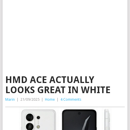
HMD ACE ACTUALLY
LOOKS GREAT IN WHITE
Marin
|
21/09/2025
|
Home
|
4 Comments