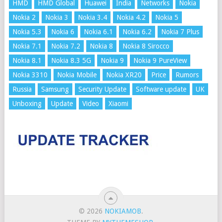
HMD
HMD Global
Huawei
India
Networks
Nokia
Nokia 2
Nokia 3
Nokia 3.4
Nokia 4.2
Nokia 5
Nokia 5.3
Nokia 6
Nokia 6.1
Nokia 6.2
Nokia 7 Plus
Nokia 7.1
Nokia 7.2
Nokia 8
Nokia 8 Sirocco
Nokia 8.1
Nokia 8.3 5G
Nokia 9
Nokia 9 PureView
Nokia 3310
Nokia Mobile
Nokia XR20
Price
Rumors
Russia
Samsung
Security Update
Software update
UK
Unboxing
Update
Video
Xiaomi
© 2026
NOKIAMOB
.