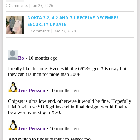
0 Comments
|
Jun 29, 2026
NOKIA 3.2, 4.2 AND 7.1 RECEIVE DECEMBER
SECURITY UPDATE
5 Comments
|
Dec 22, 2020