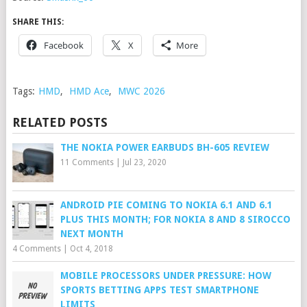
SHARE THIS:
Facebook
X
More
Tags:
HMD
,
HMD Ace
,
MWC 2026
RELATED POSTS
THE NOKIA POWER EARBUDS BH-605 REVIEW
11 Comments
|
Jul 23, 2020
ANDROID PIE COMING TO NOKIA 6.1 AND 6.1
PLUS THIS MONTH; FOR NOKIA 8 AND 8 SIROCCO
NEXT MONTH
4 Comments
|
Oct 4, 2018
MOBILE PROCESSORS UNDER PRESSURE: HOW
SPORTS BETTING APPS TEST SMARTPHONE
LIMITS