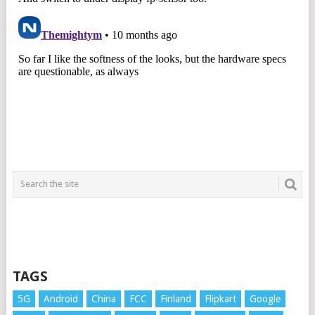
TAGS
5G
Android
China
FCC
Finland
Flipkart
Google