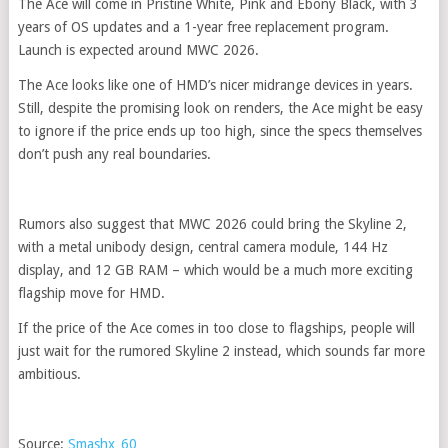
The Ace will come in Pristine White, Pink and Ebony Black, with 3
years of OS updates and a 1-year free replacement program.
Launch is expected around MWC 2026.
The Ace looks like one of HMD’s nicer midrange devices in years.
Still, despite the promising look on renders, the Ace might be easy
to ignore if the price ends up too high, since the specs themselves
don’t push any real boundaries.
Rumors also suggest that MWC 2026 could bring the Skyline 2,
with a metal unibody design, central camera module, 144 Hz
display, and 12 GB RAM – which would be a much more exciting
flagship move for HMD.
If the price of the Ace comes in too close to flagships, people will
just wait for the rumored Skyline 2 instead, which sounds far more
ambitious.
Source:
Smashx_60