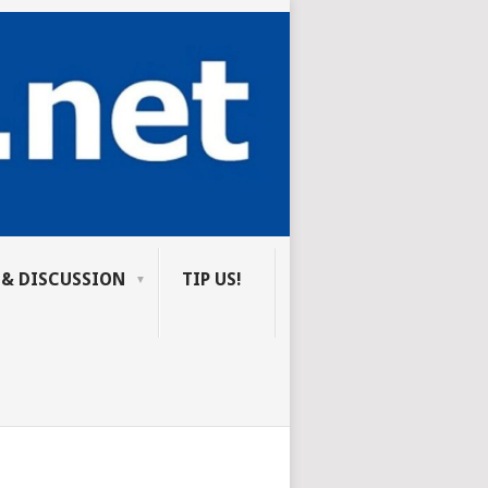
 & DISCUSSION
TIP US!