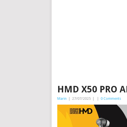
HMD X50 PRO A
Marin
|
27/07/2025
|
|
0 Comments