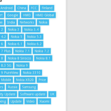
S
Android
China
FCC
Finland
rt
Google
HMD
HMD Global
ei
India
Networks
Nokia
 2
Nokia 3
Nokia 3.4
 4.2
Nokia 5
Nokia 5.3
 6
Nokia 6.1
Nokia 6.2
 7 Plus
Nokia 7.1
Nokia 7.2
 8
Nokia 8 Sirocco
Nokia 8.1
 8.3 5G
Nokia 9
 9 PureView
Nokia 3310
 Mobile
Nokia XR20
Price
rs
Russia
Samsung
ity Update
Software update
UK
xing
Update
Video
Xiaomi