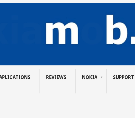
APLICATIONS
REVIEWS
NOKIA
SUPPORT