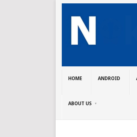
HOME
ANDROID
ABOUT US