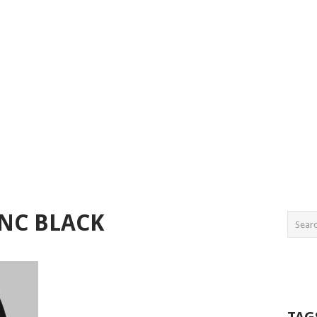
NC BLACK