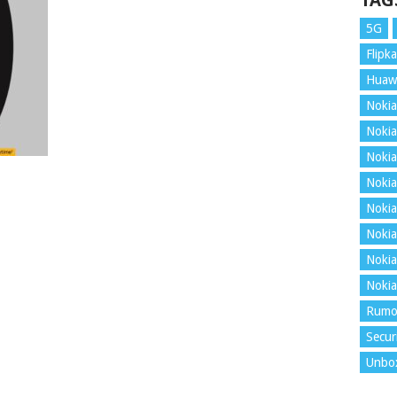
TAG
5G
Flipka
Huaw
Nokia
Nokia
Nokia
Nokia
Nokia
Nokia
Nokia
Nokia
Rumo
Secur
Unbo