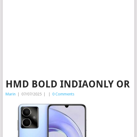
HMD BOLD INDIAONLY OR
Marin
|
07/07/2025
|
|
0 Comments