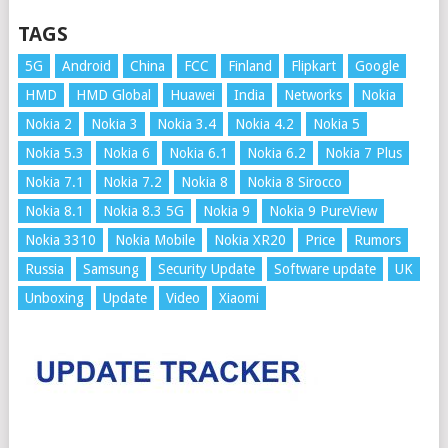
TAGS
5G
Android
China
FCC
Finland
Flipkart
Google
HMD
HMD Global
Huawei
India
Networks
Nokia
Nokia 2
Nokia 3
Nokia 3.4
Nokia 4.2
Nokia 5
Nokia 5.3
Nokia 6
Nokia 6.1
Nokia 6.2
Nokia 7 Plus
Nokia 7.1
Nokia 7.2
Nokia 8
Nokia 8 Sirocco
Nokia 8.1
Nokia 8.3 5G
Nokia 9
Nokia 9 PureView
Nokia 3310
Nokia Mobile
Nokia XR20
Price
Rumors
Russia
Samsung
Security Update
Software update
UK
Unboxing
Update
Video
Xiaomi