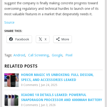
suggest the company is finally making concrete progress toward
overcoming regulatory and technical hurdles to launch one of its
most valuable features in a market that desperately needs it.
Source
SHARE THIS:
Facebook
X
More
Tags:
Android
,
Call Screening
,
Google
,
Pixel
RELATED POSTS
HONOR MAGIC V5 UNBOXING: FULL DESIGN,
SPECS, AND ACCESSORIES LEAKED
0 Comments
|
Jun 24, 2025
XIAOMI 18 DETAILS LEAKED: POWERFUL
SNAPDRAGON PROCESSOR AND 6000MAH BATTERY
0 Comments
|
Jun 3, 2026