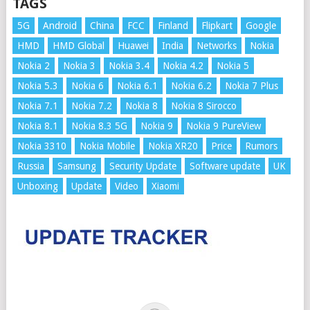
TAGS
5G
Android
China
FCC
Finland
Flipkart
Google
HMD
HMD Global
Huawei
India
Networks
Nokia
Nokia 2
Nokia 3
Nokia 3.4
Nokia 4.2
Nokia 5
Nokia 5.3
Nokia 6
Nokia 6.1
Nokia 6.2
Nokia 7 Plus
Nokia 7.1
Nokia 7.2
Nokia 8
Nokia 8 Sirocco
Nokia 8.1
Nokia 8.3 5G
Nokia 9
Nokia 9 PureView
Nokia 3310
Nokia Mobile
Nokia XR20
Price
Rumors
Russia
Samsung
Security Update
Software update
UK
Unboxing
Update
Video
Xiaomi