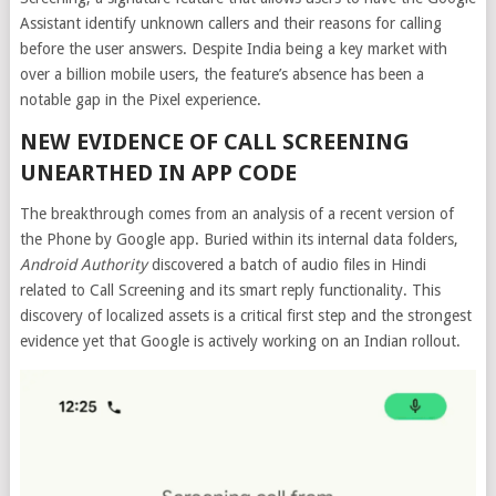
Assistant identify unknown callers and their reasons for calling
before the user answers. Despite India being a key market with
over a billion mobile users, the feature’s absence has been a
notable gap in the Pixel experience.
NEW EVIDENCE OF CALL SCREENING
UNEARTHED IN APP CODE
The breakthrough comes from an analysis of a recent version of
the Phone by Google app. Buried within its internal data folders,
Android Authority
discovered a batch of audio files in Hindi
related to Call Screening and its smart reply functionality. This
discovery of localized assets is a critical first step and the strongest
evidence yet that Google is actively working on an Indian rollout.