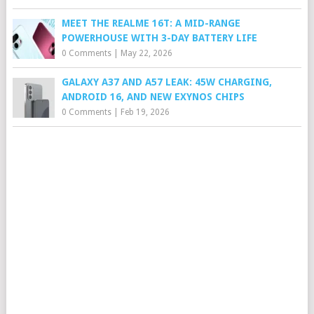
MEET THE REALME 16T: A MID-RANGE
POWERHOUSE WITH 3-DAY BATTERY LIFE
0 Comments
|
May 22, 2026
GALAXY A37 AND A57 LEAK: 45W CHARGING,
ANDROID 16, AND NEW EXYNOS CHIPS
0 Comments
|
Feb 19, 2026