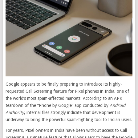
Google appears to be finally preparing to introduce its highly-
requested Call Screening feature for Pixel phones in India, one of
the world’s most spam-affected markets. According to an APK
teardown of the “Phone by Google” app conducted by
Android
Authority
, internal files strongly indicate that development is
underway to bring the powerful spam-fighting tool to Indian users.
For years, Pixel owners in India have been without access to Call
Screening, a signature feature that allows users to have the Google