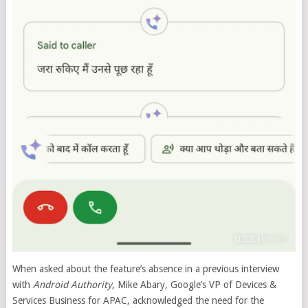
When asked about the feature’s absence in a previous interview
with
Android Authority
, Mike Abary, Google’s VP of Devices &
Services Business for APAC, acknowledged the need for the