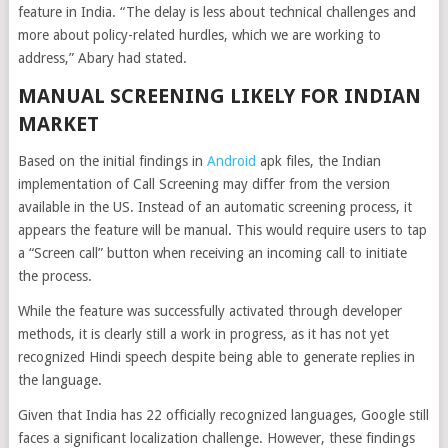
feature in India. “The delay is less about technical challenges and
more about policy-related hurdles, which we are working to
address,” Abary had stated.
MANUAL SCREENING LIKELY FOR INDIAN
MARKET
Based on the initial findings in
Android
apk files, the Indian
implementation of Call Screening may differ from the version
available in the US. Instead of an automatic screening process, it
appears the feature will be manual. This would require users to tap
a “Screen call” button when receiving an incoming call to initiate
the process.
While the feature was successfully activated through developer
methods, it is clearly still a work in progress, as it has not yet
recognized Hindi speech despite being able to generate replies in
the language.
Given that India has 22 officially recognized languages, Google still
faces a significant localization challenge. However, these findings