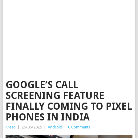
GOOGLE’S CALL
SCREENING FEATURE
FINALLY COMING TO PIXEL
PHONES IN INDIA
Kreso
|
26/06/2025
|
Android
|
0 Comments