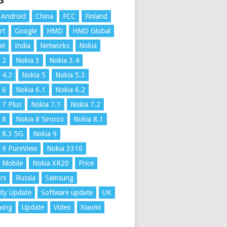
S
Android
China
FCC
Finland
rt
Google
HMD
HMD Global
ei
India
Networks
Nokia
 2
Nokia 3
Nokia 3.4
 4.2
Nokia 5
Nokia 5.3
 6
Nokia 6.1
Nokia 6.2
 7 Plus
Nokia 7.1
Nokia 7.2
 8
Nokia 8 Sirocco
Nokia 8.1
 8.3 5G
Nokia 9
 9 PureView
Nokia 3310
 Mobile
Nokia XR20
Price
rs
Russia
Samsung
ity Update
Software update
UK
xing
Update
Video
Xiaomi