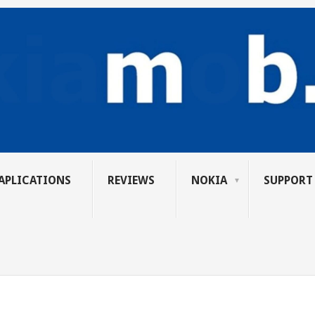
APLICATIONS
REVIEWS
NOKIA
SUPPORT