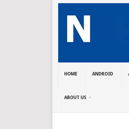
HOME
ANDROID
ABOUT US