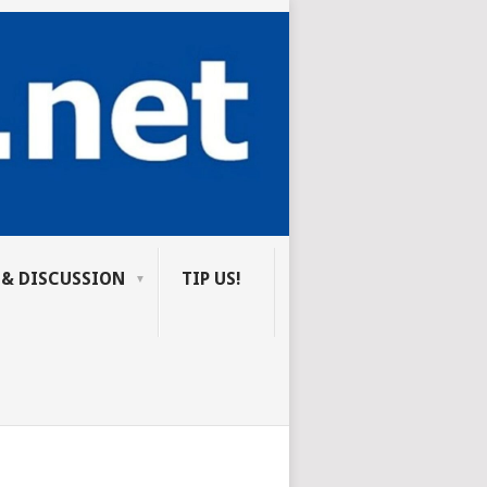
 & DISCUSSION
TIP US!