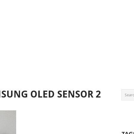
MSUNG OLED SENSOR 2