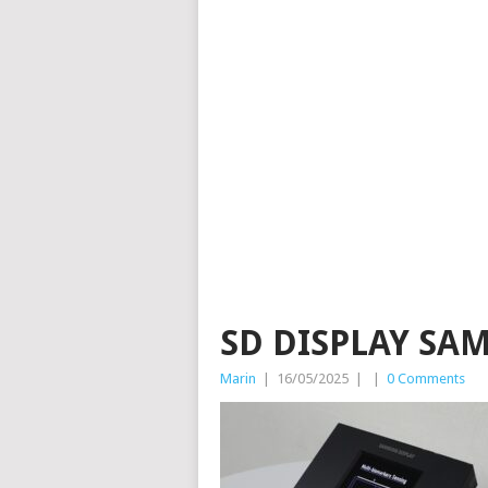
SD DISPLAY SA
Marin
|
16/05/2025
|
|
0 Comments