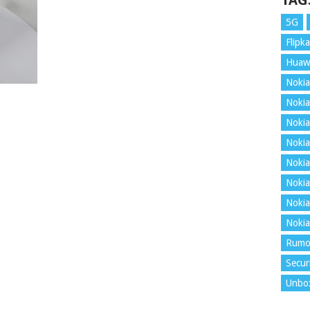
TAG
5G
Flipka
Huaw
Nokia
Nokia
Nokia
Nokia
Nokia
Nokia
Nokia
Nokia
Rumo
Secur
Unbo