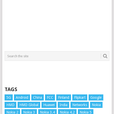
TAGS
5G
Android
China
FCC
Finland
Flipkart
Google
HMD
HMD Global
Huawei
India
Networks
Nokia
Nokia 2
Nokia 3
Nokia 3.4
Nokia 4.2
Nokia 5