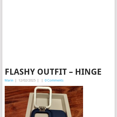
FLASHY OUTFIT – HINGE
Marin
|
12/02/2025
|
|
0 Comments