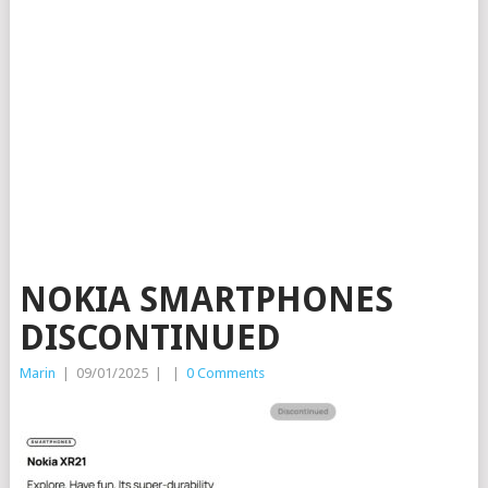
NOKIA SMARTPHONES
DISCONTINUED
Marin
|
09/01/2025
|
|
0 Comments