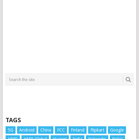
TAGS
5G
Android
China
FCC
Finland
Flipkart
Google