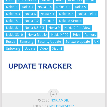
HMD
HMD Global
Huawei
India
Networks
Nokia
Nokia 2
Nokia 3
Nokia 3.4
Nokia 4.2
Nokia 5
Nokia 5.3
Nokia 6
Nokia 6.1
Nokia 6.2
Nokia 7 Plus
Nokia 7.1
Nokia 7.2
Nokia 8
Nokia 8 Sirocco
Nokia 8.1
Nokia 8.3 5G
Nokia 9
Nokia 9 PureView
Nokia 3310
Nokia Mobile
Nokia XR20
Price
Rumors
Russia
Samsung
Security Update
Software update
UK
Unboxing
Update
Video
Xiaomi
© 2026
NOKIAMOB
.
THEME BY
MYTHEMESHOP
.