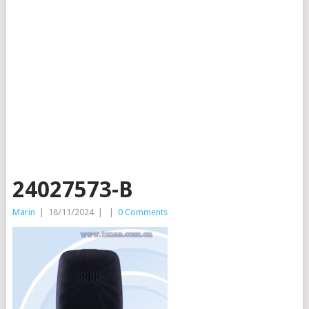
24027573-B
Marin
|
18/11/2024
|
|
0 Comments