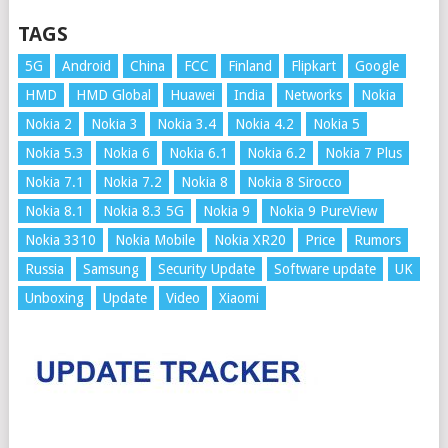
TAGS
5G
Android
China
FCC
Finland
Flipkart
Google
HMD
HMD Global
Huawei
India
Networks
Nokia
Nokia 2
Nokia 3
Nokia 3.4
Nokia 4.2
Nokia 5
Nokia 5.3
Nokia 6
Nokia 6.1
Nokia 6.2
Nokia 7 Plus
Nokia 7.1
Nokia 7.2
Nokia 8
Nokia 8 Sirocco
Nokia 8.1
Nokia 8.3 5G
Nokia 9
Nokia 9 PureView
Nokia 3310
Nokia Mobile
Nokia XR20
Price
Rumors
Russia
Samsung
Security Update
Software update
UK
Unboxing
Update
Video
Xiaomi