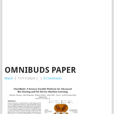
OMNIBUDS PAPER
Marin
|
11/11/2024
|
|
0 Comments