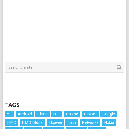
TAGS
5G
Android
China
FCC
Finland
Flipkart
Google
HMD
HMD Global
Huawei
India
Networks
Nokia