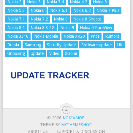
Nokia 2
Nokia 3
Nokia 3.4
Nokia 4.2
Nokia 5
Nokia 5.3
Nokia 6
Nokia 6.1
Nokia 6.2
Nokia 7 Plus
Nokia 7.1
Nokia 7.2
Nokia 8
Nokia 8 Sirocco
Nokia 8.1
Nokia 8.3 5G
Nokia 9
Nokia 9 PureView
Nokia 3310
Nokia Mobile
Nokia XR20
Price
Rumors
Russia
Samsung
Security Update
Software update
UK
Unboxing
Update
Video
Xiaomi
© 2026
NOKIAMOB
.
THEME BY
MYTHEMESHOP
.
ABOUT US
SUPPORT & DISCUSSION