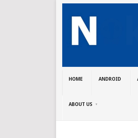
HOME
ANDROID
ABOUT US