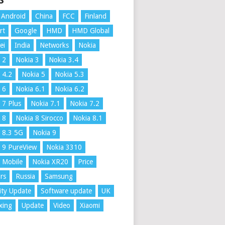
S
Android
China
FCC
Finland
rt
Google
HMD
HMD Global
ei
India
Networks
Nokia
 2
Nokia 3
Nokia 3.4
 4.2
Nokia 5
Nokia 5.3
 6
Nokia 6.1
Nokia 6.2
 7 Plus
Nokia 7.1
Nokia 7.2
 8
Nokia 8 Sirocco
Nokia 8.1
 8.3 5G
Nokia 9
 9 PureView
Nokia 3310
 Mobile
Nokia XR20
Price
rs
Russia
Samsung
ity Update
Software update
UK
xing
Update
Video
Xiaomi