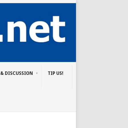
 & DISCUSSION
TIP US!