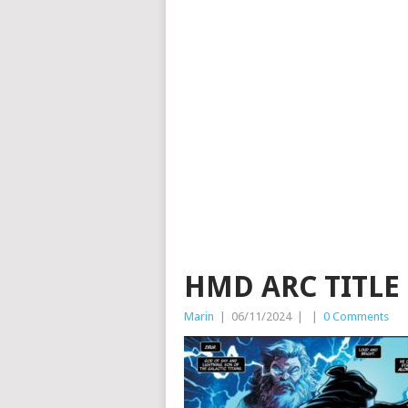
HMD ARC TITLE
Marin
|
06/11/2024
|
|
0 Comments