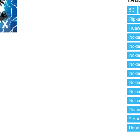
TAG
5G
Flipka
Huaw
Nokia
Nokia
Nokia
Nokia
Nokia
Nokia
Nokia
Nokia
Rumo
Secur
Unbo