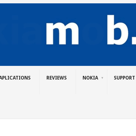
APLICATIONS
REVIEWS
NOKIA
SUPPORT