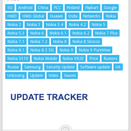
5G
Android
China
FCC
Finland
Flipkart
Google
HMD
HMD Global
Huawei
India
Networks
Nokia
Nokia 2
Nokia 3
Nokia 3.4
Nokia 4.2
Nokia 5
Nokia 5.3
Nokia 6
Nokia 6.1
Nokia 6.2
Nokia 7 Plus
Nokia 7.1
Nokia 7.2
Nokia 8
Nokia 8 Sirocco
Nokia 8.1
Nokia 8.3 5G
Nokia 9
Nokia 9 PureView
Nokia 3310
Nokia Mobile
Nokia XR20
Price
Rumors
Russia
Samsung
Security Update
Software update
UK
Unboxing
Update
Video
Xiaomi