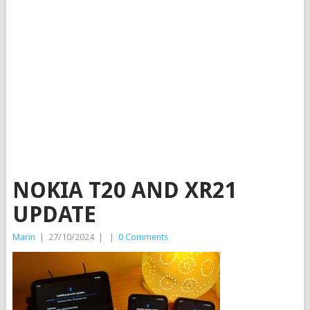
NOKIA T20 AND XR21
UPDATE
Marin
|
27/10/2024
|
|
0 Comments