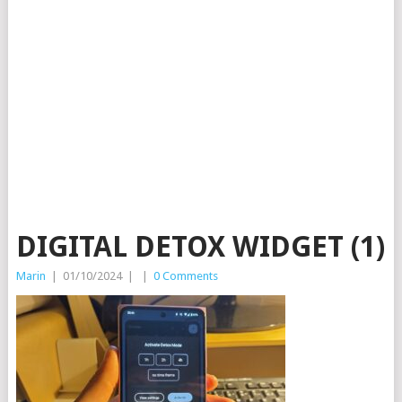
DIGITAL DETOX WIDGET (1)
Marin
|
01/10/2024
|
|
0 Comments