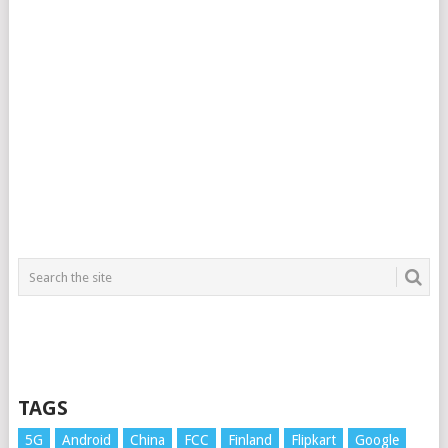
TAGS
5G
Android
China
FCC
Finland
Flipkart
Google