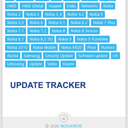
HMD
HMD Global
Huawei
India
Networks
Nokia
Nokia 2
Nokia 3
Nokia 3.4
Nokia 4.2
Nokia 5
Nokia 5.3
Nokia 6
Nokia 6.1
Nokia 6.2
Nokia 7 Plus
Nokia 7.1
Nokia 7.2
Nokia 8
Nokia 8 Sirocco
Nokia 8.1
Nokia 8.3 5G
Nokia 9
Nokia 9 PureView
Nokia 3310
Nokia Mobile
Nokia XR20
Price
Rumors
Russia
Samsung
Security Update
Software update
UK
Unboxing
Update
Video
Xiaomi
© 2026
NOKIAMOB
.